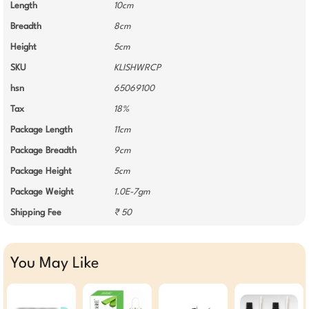
Length
10cm
Breadth
8cm
Height
5cm
SKU
KLISHWRCP
hsn
65069100
Tax
18%
Package Length
11cm
Package Breadth
9cm
Package Height
5cm
Package Weight
1.0E-7gm
Shipping Fee
₹ 50
You May Like