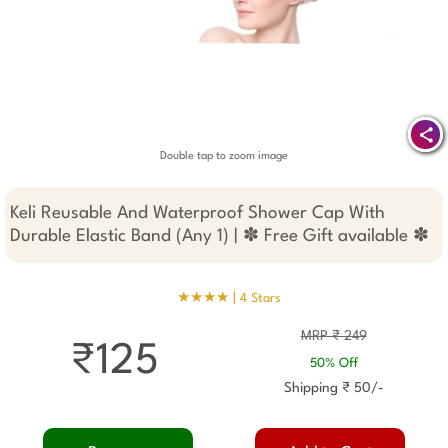
Double tap to zoom image
Keli Reusable And Waterproof Shower Cap With
Durable Elastic Band (Any 1) | ✽ Free Gift available ✽
★★★★ |
4 Stars
MRP ₹ 249
₹125
50% Off
Shipping ₹ 50/-