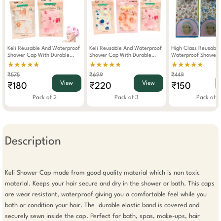
Keli Reusable And Waterproof
Keli Reusable And Waterproof
High Class Reusable
Shower Cap With Durable
Shower Cap With Durable
Waterproof Shower 
Elastic Band (Pack Of 2)
Elastic Band (Pack Of 3)
Durable Elastic Band
★★★★★
★★★★★
★★★★★
2)
₹575
₹699
₹449
View
View
₹180
₹220
₹150
Pack of 2
Pack of 3
Pack of 2
Description
Keli Shower Cap made from good quality material which is non toxic 
material. Keeps your hair secure and dry in the shower or bath. This caps 
are wear resistant, waterproof giving you a comfortable feel while you 
bath or condition your hair. The  durable elastic band is covered and 
securely sewn inside the cap. Perfect for bath, spas, make-ups, hair 