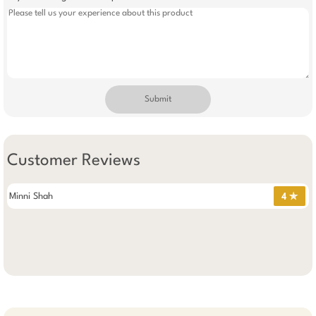
Submit
Customer Reviews
Minni Shah
4 ✯