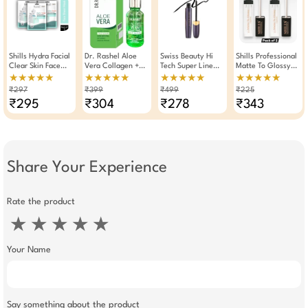
Shills Hydra Facial
Dr. Rashel Aloe
Swiss Beauty Hi
Shills Professional
Clear Skin Face
Vera Collagen +
Tech Super Line
Matte To Glossy
Sheet Mask 25g
Vitamin E Face
Eye Liner
Clear Lip Gloss
★★★★★
★★★★★
★★★★★
★★★★★
(Pack Of 3)
Serum 30ml
Waterproof 10ml
6ml Pack Of 2
₹297
₹399
₹499
₹225
₹295
₹304
₹278
₹343
Share Your Experience
Rate the product
★
★
★
★
★
Your Name
Say something about the product