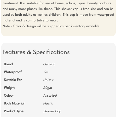
treatment. It is suitable for use at home, salons,  spas, beauty parlours 
and many more places like these. This shower cap is free size and can be 
used by both adults as well as children. This cap is made from waterproof 
material and is comfortable to wear.

Note - Color & Design will be shipped as per inventory available

Features & Specifications
Brand
Generic
Waterproof
Yes
Suitable For
Unisex
Weight
20gm
Colour
Assorted
Body Material
Plastic
Product Type
Shower Cap