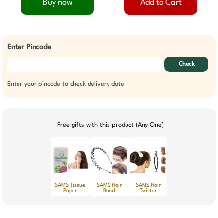
Buy now
Add to Cart
Enter Pincode
Check
Enter your pincode to check delivery date
Free gifts with this product (Any One)
SAMS Tissue
SAMS Hair
SAMS Hair
Paper
Band
Twister