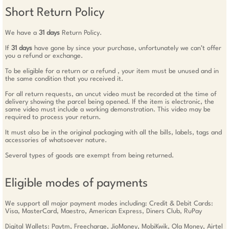
Short Return Policy
We have a
31 days
Return Policy.
If
31 days
have gone by since your purchase, unfortunately we can’t offer
you a refund or exchange.
To be eligible for a return or a refund , your item must be unused and in
the same condition that you received it.
For all return requests, an uncut video must be recorded at the time of
delivery showing the parcel being opened. If the item is electronic, the
same video must include a working demonstration. This video may be
required to process your return.
It must also be in the original packaging with all the bills, labels, tags and
accessories of whatsoever nature.
Several types of goods are exempt from being returned.
Eligible modes of payments
We support all major payment modes including: Credit & Debit Cards:
Visa, MasterCard, Maestro, American Express, Diners Club, RuPay
Digital Wallets: Paytm, Freecharge, JioMoney, MobiKwik, Ola Money, Airtel