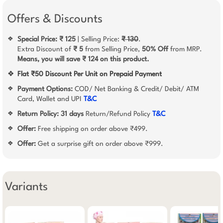
Offers & Discounts
Special Price: ₹ 125
| Selling Price:
₹ 130
.
❖
Extra Discount of
₹ 5
from Selling Price,
50% Off
from MRP.
Means, you will save ₹ 124 on this product.
❖
Flat ₹50 Discount Per Unit on Prepaid Payment
Payment Options:
COD/ Net Banking & Credit/ Debit/ ATM
❖
Card, Wallet and UPI
T&C
Return Policy:
31 days
Return/Refund Policy
T&C
❖
Offer:
Free shipping on order above ₹499.
❖
Offer:
Get a surprise gift on order above ₹999.
❖
Variants