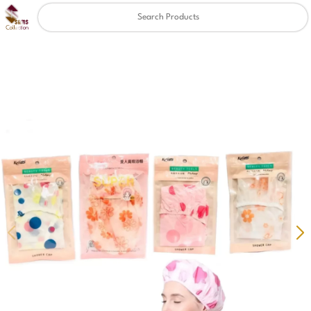
Clear
✖