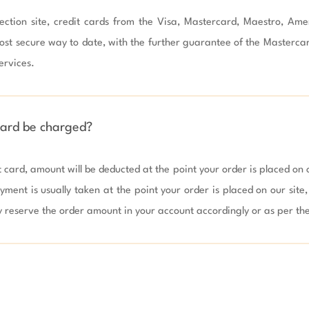
ction site, credit cards from the Visa, Mastercard, Maestro, Ame
ost secure way to date, with the further guarantee of the Masterca
rvices.

card be charged?
t card, amount will be deducted at the point your order is placed on ou
yment is usually taken at the point your order is placed on our site
y reserve the order amount in your account accordingly or as per the