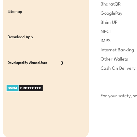
BharatQR

Sitemap
GooglePay

Bhim UPI

NPCI

Download App
IMPS

Internet Banking

Other Wallets

Developed By Ahmed Sura
❱
Cash On Delivery 
For your safety, s