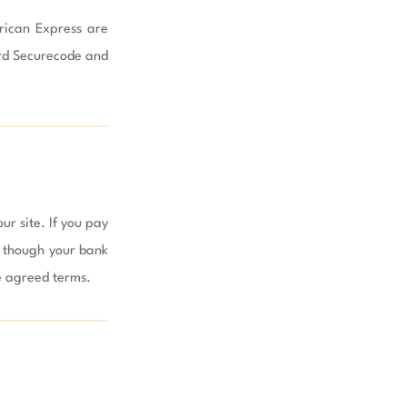
rican Express are 
rd Securecode and 
r site. If you pay 
, though your bank 
 agreed terms.
