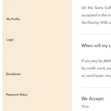
On the Sams Colle
accepted in the m
My Profile
Verified by VISA se
Login
When will my 
If you pay by debi
by credit card, pa
Disclaimer
or card issuer ma
Payment Policy
We Accept:
Visa
