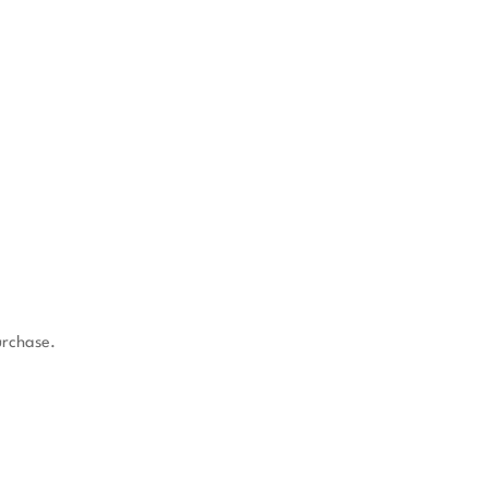
rchase.
