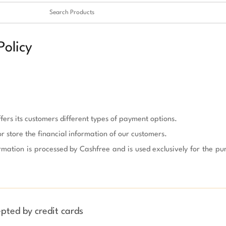
Clear
✖
olicy
fers its customers different types of payment options.

or store the financial information of our customers.

rmation is processed by Cashfree and is used exclusively for the pu
pted by credit cards