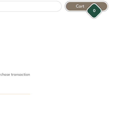
Cart
0
rchase transaction 