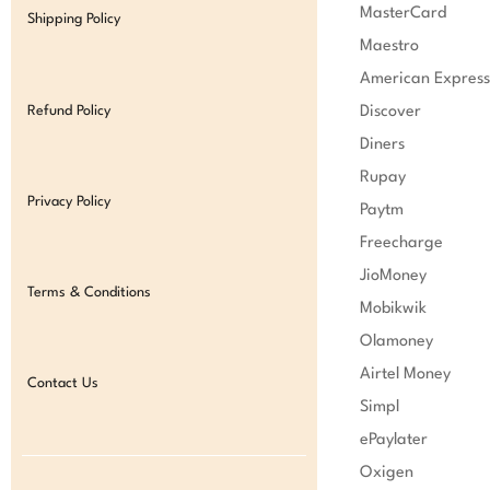
MasterCard

Shipping Policy
Maestro

American Express

Refund Policy
Discover

Diners

Rupay

Privacy Policy
Paytm

Freecharge

JioMoney

Terms & Conditions
Mobikwik

Olamoney

Airtel Money

Contact Us
Simpl

ePaylater

Oxigen
