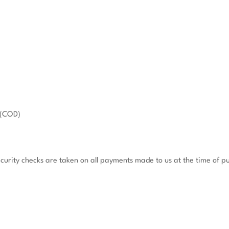
(COD)

ecurity checks are taken on all payments made to us at the time of pu