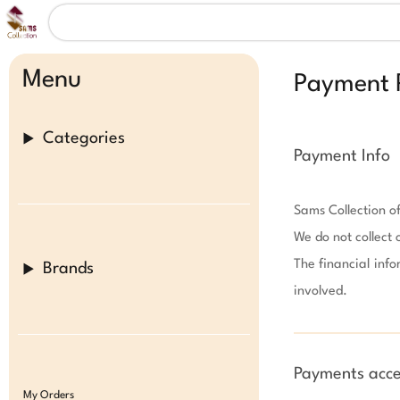
Menu
Payment P
Categories
Payment Info
Sams Collection of
We do not collect 
The financial info
Brands
involved.

Payments acce
My Orders