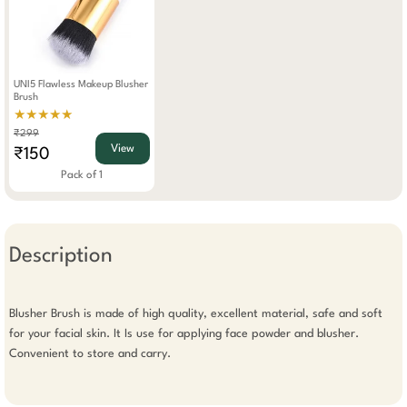
UNI5 Flawless Makeup Blusher
Brush
★★★★★
₹299
View
₹150
Pack of 1
Description
Blusher Brush is made of high quality, excellent material, safe and soft 
for your facial skin. It Is use for applying face powder and blusher. 
Convenient to store and carry.