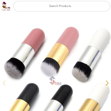
Clear
✖