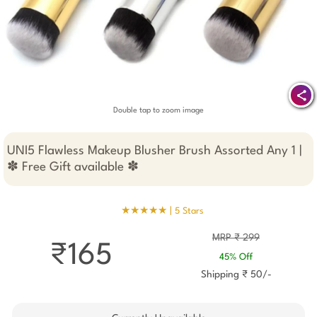
Double tap to zoom image
UNI5 Flawless Makeup Blusher Brush Assorted Any 1 |
✽ Free Gift available ✽
★★★★★ |
5 Stars
MRP ₹ 299
₹165
45% Off
Shipping ₹ 50/-