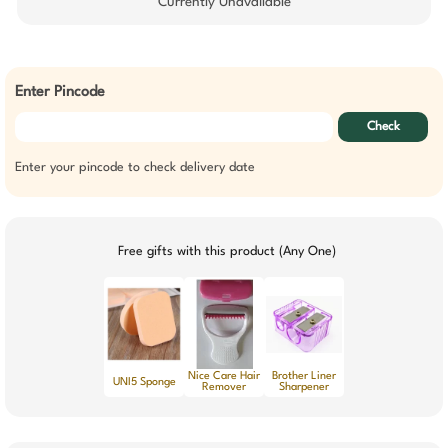
Currently Unavailable
Enter Pincode
Check
Enter your pincode to check delivery date
Free gifts with this product (Any One)
Nice Care Hair
Brother Liner
UNI5 Sponge
Remover
Sharpener