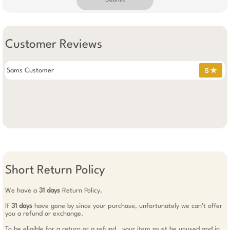
Submit
Customer Reviews
Sams Customer
5 ✯
Short Return Policy
We have a
31 days
Return Policy.
If
31 days
have gone by since your purchase, unfortunately we can’t offer
you a refund or exchange.
To be eligible for a return or a refund , your item must be unused and in