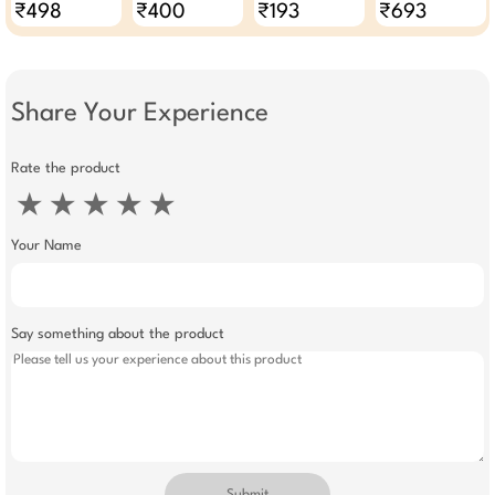
₹498
₹400
₹193
₹693
Share Your Experience
Rate the product
★
★
★
★
★
Your Name
Say something about the product