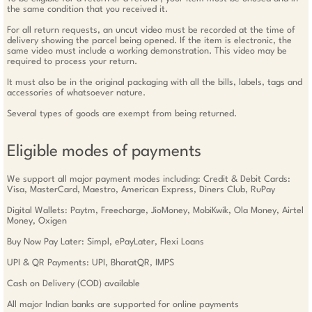
the same condition that you received it.
For all return requests, an uncut video must be recorded at the time of
delivery showing the parcel being opened. If the item is electronic, the
same video must include a working demonstration. This video may be
required to process your return.
It must also be in the original packaging with all the bills, labels, tags and
accessories of whatsoever nature.
Several types of goods are exempt from being returned.
Eligible modes of payments
We support all major payment modes including: Credit & Debit Cards:
Visa, MasterCard, Maestro, American Express, Diners Club, RuPay
Digital Wallets: Paytm, Freecharge, JioMoney, MobiKwik, Ola Money, Airtel
Money, Oxigen
Buy Now Pay Later: Simpl, ePayLater, Flexi Loans
UPI & QR Payments: UPI, BharatQR, IMPS
Cash on Delivery (COD) available
All major Indian banks are supported for online payments