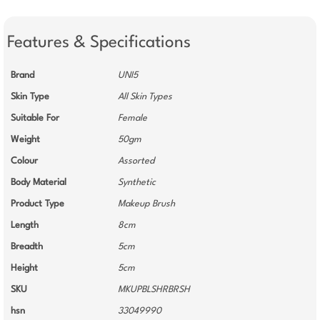
Features & Specifications
Brand
UNI5
Skin Type
All Skin Types
Suitable For
Female
Weight
50gm
Colour
Assorted
Body Material
Synthetic
Product Type
Makeup Brush
Length
8cm
Breadth
5cm
Height
5cm
SKU
MKUPBLSHRBRSH
hsn
33049990