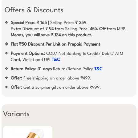
Offers & Discounts
Special Price: ₹ 165
| Selling Price:
₹ 259
.
❖
Extra Discount of
₹ 94
from Selling Price,
45% Off
from MRP.
Means, you will save ₹ 134 on this product.
❖
Flat ₹50 Discount Per Unit on Prepaid Payment
Payment Options:
COD/ Net Banking & Credit/ Debit/ ATM
❖
Card, Wallet and UPI
T&C
Return Policy:
31 days
Return/Refund Policy
T&C
❖
Offer:
Free shipping on order above ₹499.
❖
Offer:
Get a surprise gift on order above ₹999.
❖
Variants