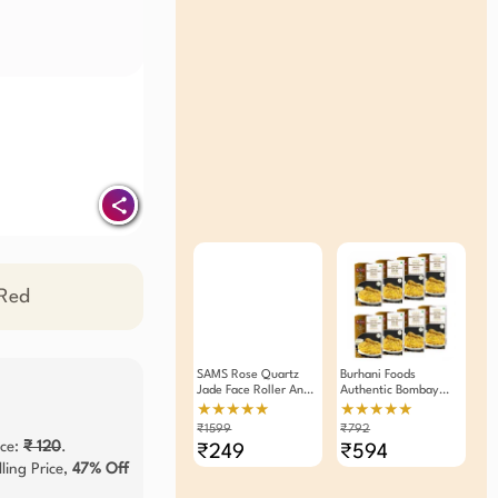
 Red
SAMS Rose Quartz
Burhani Foods
Jade Face Roller And
Authentic Bombay
Massager
Biryani Masala Mix -
★★★★★
★★★★★
Ready Mix 60g - Pack
₹1599
₹792
Of 8
ice:
₹ 120
.
₹249
₹594
ling Price,
47% Off