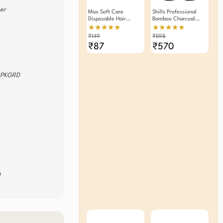
ner
Max Soft Care
Shills Professional
Disposable Hair
Bamboo Charcoal
Removal Razor For
Peel Off Mask 120g
★★★★★
★★★★★
Women
Pack Of 2
₹149
₹598
₹87
₹570
RPKGRD
m