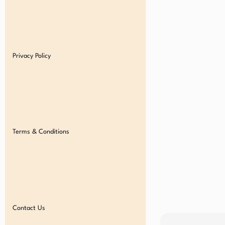
Privacy Policy
Terms & Conditions
Contact Us