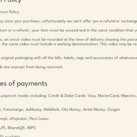
 Policy
turn Policy.
y since your purchase, unfortunately we can’t offer you a refund or exchang
return or a refund , your item must be unused and in the same condition that y
ts, an uncut video must be recorded at the time of delivery showing the parce
c, the same video must include a working demonstration. This video may be r
 original packaging with all the bills, labels, tags and accessories of whatsoev
ds are exempt from being returned.
des of payments
 payment modes including: Credit & Debit Cards: Visa, MasterCard, Maestro
tm, Freecharge, JioMoney, MobiKwik, Ola Money, Airtel Money, Oxigen
mpl, ePayLater, Flexi Loans
UPI, BharatQR, IMPS