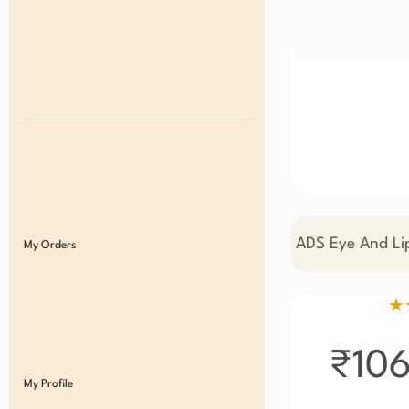
ADS Eye And Li
My Orders
★
₹10
My Profile