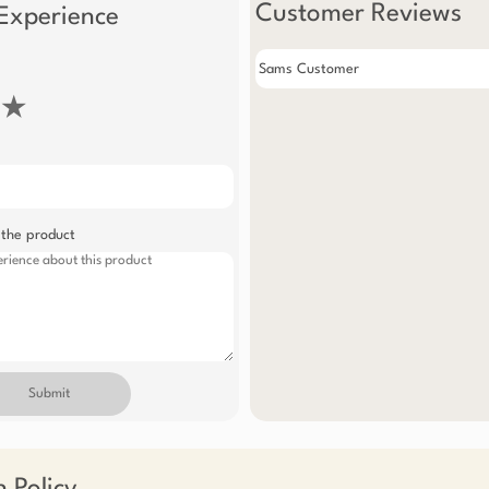
Customer Reviews
Experience
Sams Customer
★
 the product
Submit