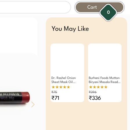
Cart
0
You May Like
Dr. Rashel Onion
Burhani Foods Mutton
Sheet Mask Oil
Biryani Masala Ready
Control And
Mix 50g - Pack Of 4
★★★★★
★★★★★
Rejuvenate Skin
₹75
₹396
Serum Mask.( Pack Of
₹71
₹336
3 )