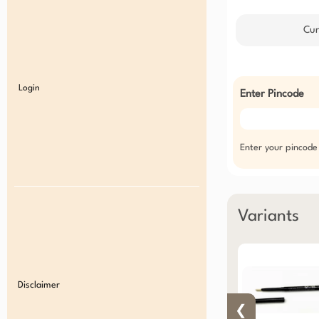
Cur
Login
Enter Pincode
Enter your pincode
Variants
Disclaimer
❮