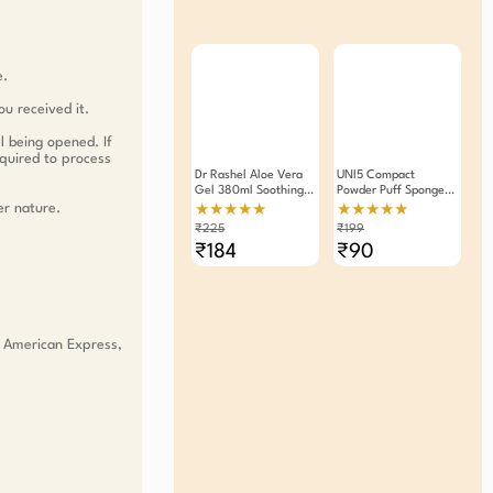
e.
ou received it.
l being opened. If
equired to process
Dr Rashel Aloe Vera
UNI5 Compact
Gel 380ml Soothing
Powder Puff Sponge
Hydrating Skincare
Pack Of 2
er nature.
★★★★★
★★★★★
For Face Body
₹225
₹199
Lightweight Non-
₹184
₹90
Greasy Formula For
All Skin Types
, American Express,