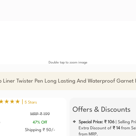
Double tap to zoom image
p Liner Twister Pen Long Lasting And Waterproof Garnet
★★★★ |
5 Stars
Offers & Discounts
MRP ₹ 199
6
Special Price: ₹ 106
| Selling Pr
❖
47% Off
Extra Discount of
₹ 14
from Sel
Shipping ₹ 50/-
from MRP.