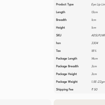
Product Type
Eye Lip Li
Length
13cm
Breadth
1cm
Height
1cm
SKU
ADSLPLN
hsn
3304
Tax
18%
Package Length
14cm
Package Breadth
3cm
Package Height
3cm
Package Weight
1.5E-22g
Shipping Fee
₹ 50