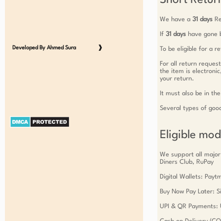
Short Return
We have a
31 days
Re
If
31 days
have gone b
Developed By Ahmed Sura
❱
To be eligible for a 
For all return reques
the item is electroni
your return.
It must also be in the
Several types of goo
Eligible mo
We support all major
Diners Club, RuPay
Digital Wallets: Pay
Buy Now Pay Later: Si
UPI & QR Payments: 