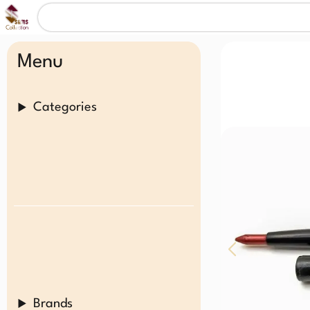
Menu
Categories
Brands