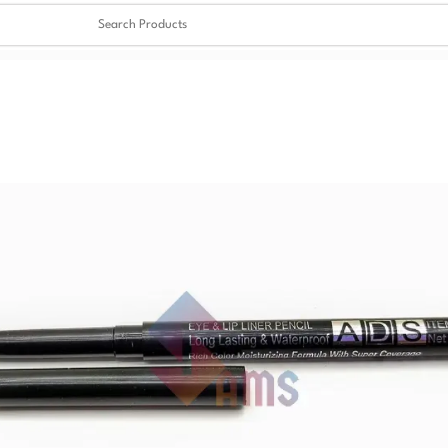
Clear
✖