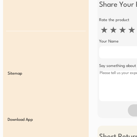
Share Your 
Rate the product
★
★
★
★
Your Name
Say something about
Sitemap
Download App