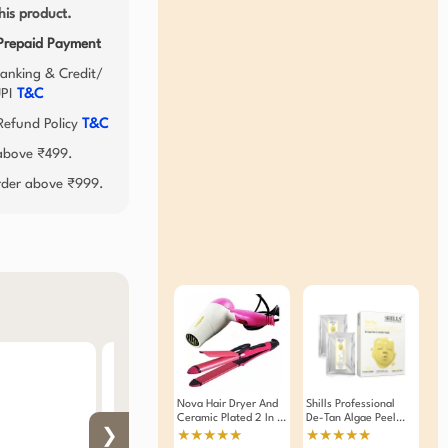
his product.
 Prepaid Payment
anking & Credit/
UPI
T&C
efund Policy
T&C
 above ₹499.
order above ₹999.
Nova Hair Dryer And
Shills Professional
Ceramic Plated 2 In 1
De-Tan Algae Peel
Hair Straightener And
Off Jelly Facial Mask
❯
★★★★★
★★★★★
Curler Combo Of 2