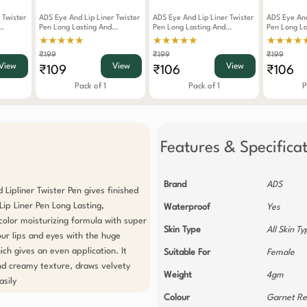
 Twister
ADS Eye And Lip Liner Twister
ADS Eye And Lip Liner Twister
ADS Eye And
Pen Long Lasting And
Pen Long Lasting And
Pen Long La
Waterproof Black
Waterproof Yellow
Waterproof 
★★★★★
★★★★★
★★★★
₹199
₹199
₹199
View
View
View
₹109
₹106
₹106
Pack of 1
Pack of 1
P
Features & Specifica
Brand
ADS
Lipliner Twister Pen gives finished 
ip Liner Pen Long Lasting, 
Waterproof
Yes
olor moisturizing formula with super 
Skin Type
All Skin T
our lips and eyes with the huge 
hich gives an even application. It 
Suitable For
Female
d creamy texture, draws velvety 
Weight
4gm
sily 
Colour
Garnet R