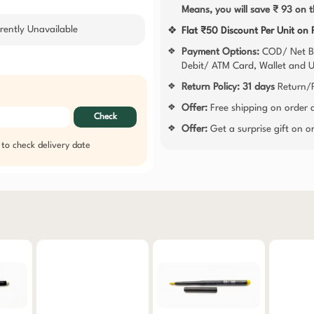
Means, you will save ₹ 93 on t
rently Unavailable
❖
Flat ₹50 Discount Per Unit on
Payment Options:
COD/ Net B
❖
Debit/ ATM Card, Wallet and 
Return Policy:
31 days
Return/R
❖
Offer:
Free shipping on order
❖
Check
Offer:
Get a surprise gift on 
❖
 to check delivery date