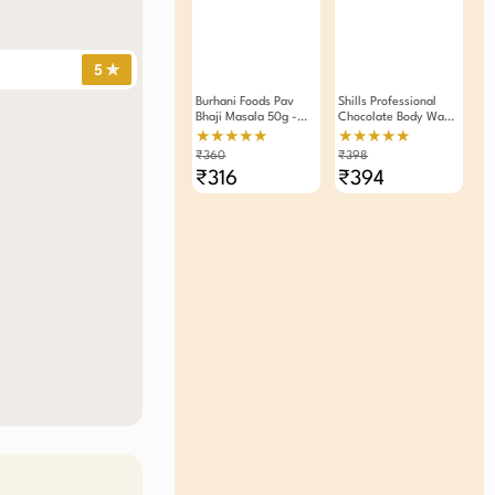
5 ✯
Burhani Foods Pav
Shills Professional
Bhaji Masala 50g -
Chocolate Body Wax
Pack Of 4
Strips 20pcs - Pack
★★★★★
★★★★★
Of 2
₹360
₹398
₹316
₹394