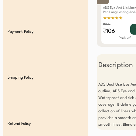
ADS Eye And Lip Liner
Pen Long Lasting And
Waterproof White
★★★★★
₹199
₹106
Payment Policy
Pack of 1
Description
Shipping Policy
ADS Dual Use Eye And 
outline, ADS Eye and L
Waterproof and rich c
coverage. It define y
collection of liners w
provides a smooth an
Refund Policy
smooth lines. Blend ea