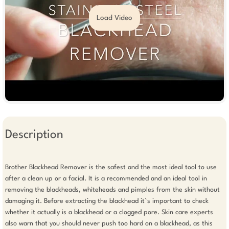
Load Video
Description
Brother Blackhead Remover is the safest and the most ideal tool to use 
after a clean up or a facial. It is a recommended and an ideal tool in 
removing the blackheads, whiteheads and pimples from the skin without 
damaging it. Before extracting the blackhead it`s important to check 
whether it actually is a blackhead or a clogged pore. Skin care experts 
also warn that you should never push too hard on a blackhead, as this 