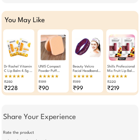
You May Like
Dr Rashel Vitamin
UNI5 Compact
Beauty Velcro
Shills Professional
C Lip Balm 4.5g ×
Powder Puff
Facial Headband
Mix Fruit Lip Balm
Pack Of 2
Sponge Pack Of 2
For Spa And
4.8g Pack Of 2
★★★★★
★★★★★
★★★★★
★★★★★
Makeup Colour
₹250
₹199
₹199
₹220
May Vary
₹228
₹90
₹99
₹219
Share Your Experience
Rate the product