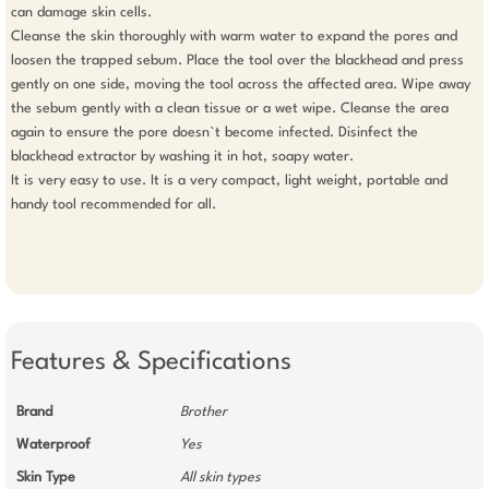
can damage skin cells. 

Cleanse the skin thoroughly with warm water to expand the pores and 
loosen the trapped sebum. Place the tool over the blackhead and press 
gently on one side, moving the tool across the affected area. Wipe away 
the sebum gently with a clean tissue or a wet wipe. Cleanse the area 
again to ensure the pore doesn`t become infected. Disinfect the 
blackhead extractor by washing it in hot, soapy water. 

It is very easy to use. It is a very compact, light weight, portable and 
handy tool recommended for all. 

Features & Specifications
Brand
Brother
Waterproof
Yes
Skin Type
All skin types