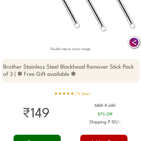
Double tap to zoom image
Brother Stainless Steel Blackhead Remover Stick Pack
of 3 | ✽ Free Gift available ✽
★★★★★ |
5 Stars
MRP ₹ 349
₹149
57% Off
Shipping ₹ 50/-