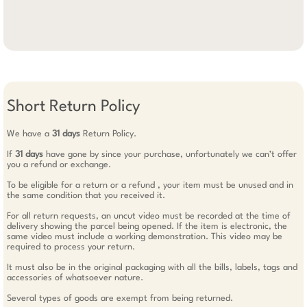
Short Return Policy
We have a
31 days
Return Policy.
If
31 days
have gone by since your purchase, unfortunately we can’t offer
you a refund or exchange.
To be eligible for a return or a refund , your item must be unused and in
the same condition that you received it.
For all return requests, an uncut video must be recorded at the time of
delivery showing the parcel being opened. If the item is electronic, the
same video must include a working demonstration. This video may be
required to process your return.
It must also be in the original packaging with all the bills, labels, tags and
accessories of whatsoever nature.
Several types of goods are exempt from being returned.