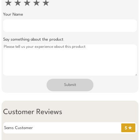
★
★
★
★
★
Your Name
Say something about the product
Submit
Customer Reviews
Sams Customer
5 ✯