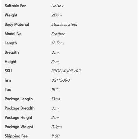
Suitable For
Unisex
Weight
20gm
Body Material
Stainless Steel
Model No
Brother
Length
12.5cm
Breadth
3cm
Height
3cm
SKU
BROBLKHDRVR3
hsn
82142090
Tax
18%
Package Length
13cm
Package Breadth
3cm
Package Height
3cm
Package Weight
0.1gm
Shipping Fee
₹ 50