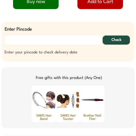
Buy now
Add to Cart
Enter Pincode
Check
Enter your pincode to check delivery date
Free gifts with this product (Any One)
SAMS Hair
SAMS Hair
Brother Nail
Band
Twister
Filer