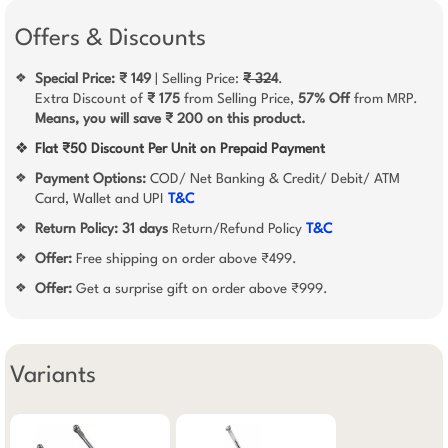
Offers & Discounts
Special Price: ₹ 149
| Selling Price:
₹ 324
.
❖
Extra Discount of
₹ 175
from Selling Price,
57% Off
from MRP.
Means, you will save ₹ 200 on this product.
❖
Flat ₹50 Discount Per Unit on Prepaid Payment
Payment Options:
COD/ Net Banking & Credit/ Debit/ ATM
❖
Card, Wallet and UPI
T&C
Return Policy:
31 days
Return/Refund Policy
T&C
❖
Offer:
Free shipping on order above ₹499.
❖
Offer:
Get a surprise gift on order above ₹999.
❖
Variants