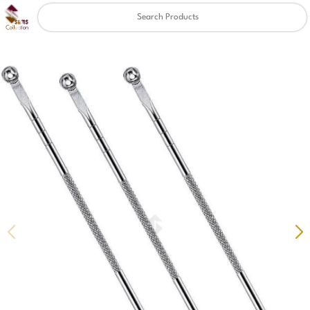
Clear
✖