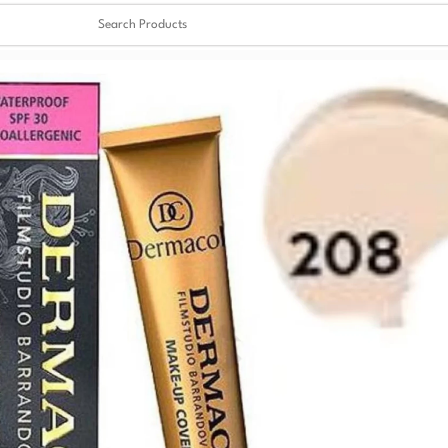
Clear
✖