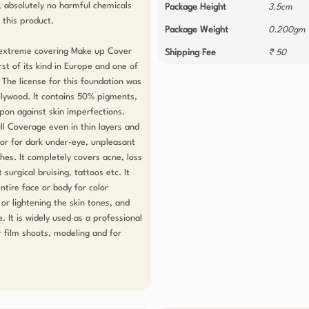
 absolutely no harmful chemicals 
Package Height
3.5cm
this product.

Package Weight
0.200gm
, extreme covering Make up Cover 
Shipping Fee
₹ 50
st of its kind in Europe and one of 
. The license for this foundation was 
llywood. It contains 50% pigments, 
on against skin imperfections. 
l Coverage even in thin layers and 
tor for dark under-eye, unpleasant 
hes. It completely covers acne, loss 
surgical bruising, tattoos etc. It 
tire face or body for color 
or lightening the skin tones, and 
. It is widely used as a professional 
film shoots, modeling and for 