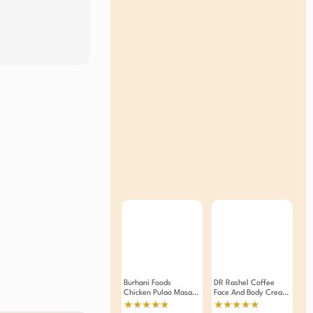
Burhani Foods
DR Rashel Coffee
Chicken Pulao Masala
Face And Body Cream
50g
380 ML
★★★★★
★★★★★