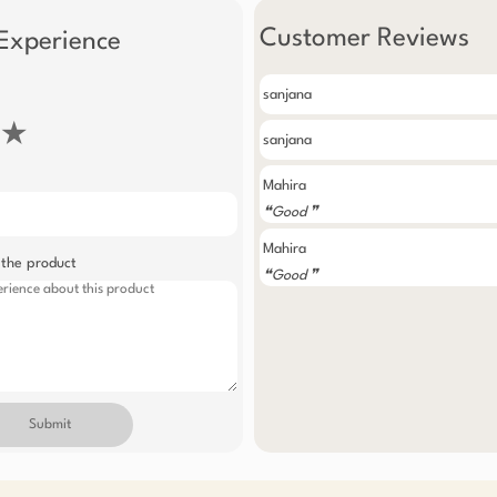
Customer Reviews
Experience
sanjana
★
sanjana
Mahira
❝Good ❞
Mahira
 the product
❝Good ❞
Submit