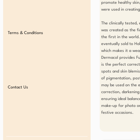
promote healthy skin,
were used in creating 
The clinically tested
was created as the fir
Terms & Conditions
the first in the world
eventually sold to Ho
which makes it a weap
Dermacol provides Ful
is the perfect correc
spots and skin blemis
of pigmentation, post 
may be used on the en
Contact Us
correction, darkening 
ensuring ideal balance
make-up for photo or 
festive occasions.
