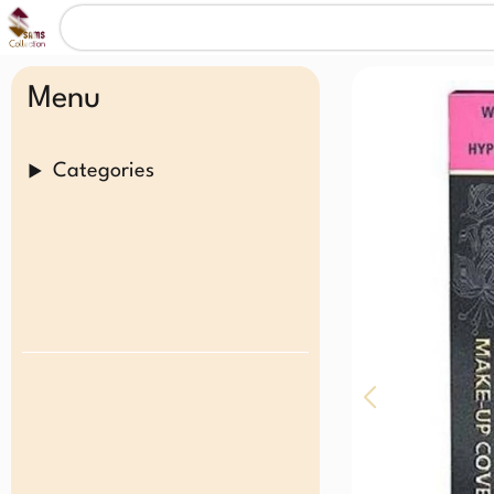
Menu
Categories