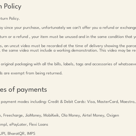
 Policy
turn Policy.
y since your purchase, unfortunately we can’t offer you a refund or exchang
return or a refund , your item must be unused and in the same condition that y
ts, an uncut video must be recorded at the time of delivery showing the parce
c, the same video must include a working demonstration. This video may be r
 original packaging with all the bills, labels, tags and accessories of whatsoev
ds are exempt from being returned.
des of payments
 payment modes including: Credit & Debit Cards: Visa, MasterCard, Maestro
tm, Freecharge, JioMoney, MobiKwik, Ola Money, Airtel Money, Oxigen
mpl, ePayLater, Flexi Loans
UPI, BharatQR, IMPS