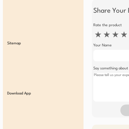
Share Your 
Rate the product
★
★
★
★
Sitemap
Your Name
Say something about
Download App