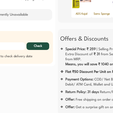
ADS Kajal
Sams Sponge
rently Unavailable
Offers & Discounts
Check
Special Price: ₹ 259
| Selling Pr
❖
Extra Discount of
₹ 31
from Sel
 to check delivery date
from MRP.
Means, you will save ₹ 1040 on
❖
Flat ₹50 Discount Per Unit on
Payment Options:
COD/ Net B
❖
Debit/ ATM Card, Wallet and 
Return Policy:
31 days
Return/R
❖
Offer:
Free shipping on order
❖
Offer:
Get a surprise gift on 
❖