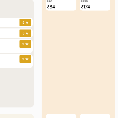
₹90
₹225
₹84
₹174
5 ✯
5 ✯
2 ✯
2 ✯