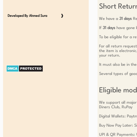
Short Return
Developed By Ahmed Sura
❱
We have a
31 days
Re
If
31 days
have gone b
To be eligible for a 
For all return reques
the item is electroni
your return.
It must also be in the
Several types of goo
Eligible mo
We support all major
Diners Club, RuPay
Digital Wallets: Pay
Buy Now Pay Later: Si
UPI & QR Payments: 