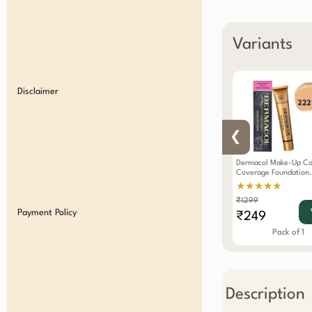
Variants
Disclaimer
❮
Dermacol Make-Up Cov
Coverage Foundation
Waterproof SPF 30
★★★★★
Hypoallergenic Color
₹1299
Payment Policy
₹249
Pack of 1
Description