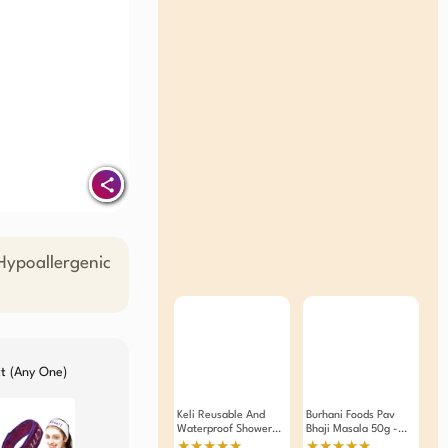
ypoallergenic
ct (Any One)
Keli Reusable And
Burhani Foods Pav
Waterproof Shower
Bhaji Masala 50g -
Cap With Durable
Pack Of 4
★★★★★
★★★★★