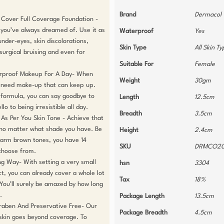
Brand
Dermacol
Cover Full Coverage Foundation - 
 you’ve always dreamed of. Use it as 
Waterproof
Yes
nder-eyes, skin discolorations, 
Skin Type
All Skin T
urgical bruising and even for 
Suitable For
Female
rproof Makeup For A Day- When 
Weight
30gm
u need make-up that can keep up. 
 formula, you can say goodbye to 
Length
12.5cm
o to being irresistible all day.

Breadth
3.5cm
s Per You Skin Tone - Achieve that 
 no matter what shade you have. Be 
Height
2.4cm
 warm brown tones, you have 14 
SKU
DRMCO20
choose from. 

ng Way- With setting a very small 
hsn
3304
, you can already cover a whole lot 
Tax
18%
 You’ll surely be amazed by how long 


Package Length
13.5cm
raben And Preservative Free- Our 
Package Breadth
4.5cm
kin goes beyond coverage. To 