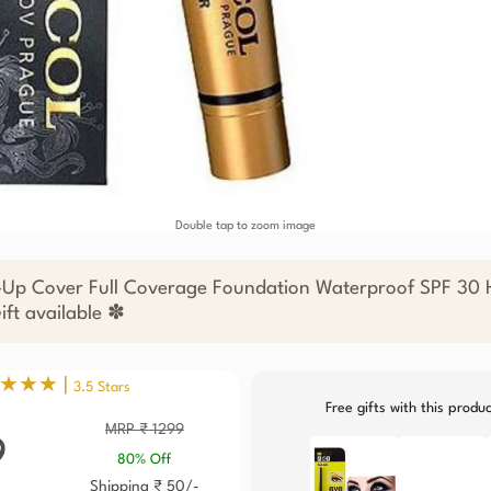
Double tap to zoom image
Up Cover Full Coverage Foundation Waterproof SPF 30 H
ift available ✽
★★★ |
3.5 Stars
Free gifts with this produ
MRP ₹ 1299
9
80% Off
Shipping ₹ 50/-