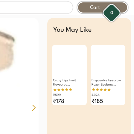
Cart
0
You May Like
Crazy Lips Fruit
Disposable Eyebrow
Flavoured
Razor Eyebrow
Moisturizing Lip Balm
Trimmer 12 Pieces
★★★★★
★★★★★
Pack Of 6
₹599
₹796
₹178
₹185