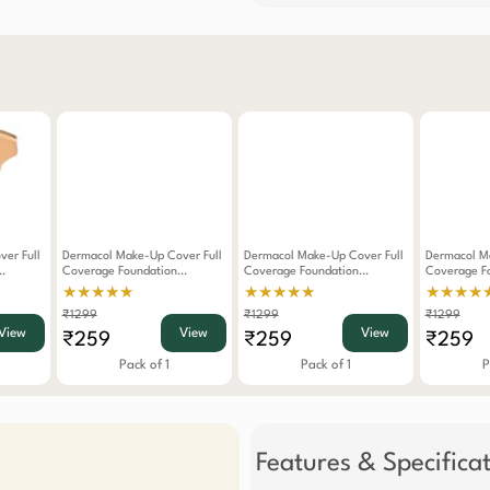
er Full
Dermacol Make-Up Cover Full
Dermacol Make-Up Cover Full
Dermacol M
Coverage Foundation
Coverage Foundation
Coverage F
Waterproof SPF 30
Waterproof SPF 30
Waterproof
★★★★★
★★★★★
★★★★
 222
Hypoallergenic -215
Hypoallergenic -211
Hypoallerge
₹1299
₹1299
₹1299
View
View
View
₹259
₹259
₹259
Pack of 1
Pack of 1
P
Features & Specifica