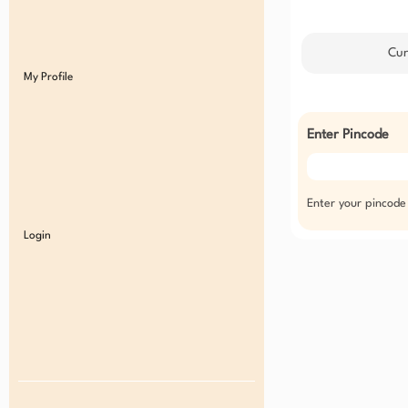
Cur
My Profile
Enter Pincode
Enter your pincode
Login