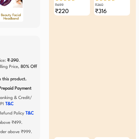
Elastic Band (Pack Of
₹699
₹360
3)
₹220
₹316
Beauty Facial
Headband
ice:
₹ 290
.
ling Price,
80% Off
 this product.
 Prepaid Payment
anking & Credit/
UPI
T&C
efund Policy
T&C
 above ₹499.
order above ₹999.