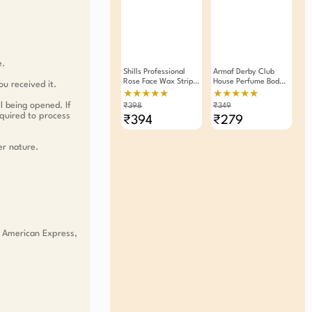
e.
Shills Professional
Armaf Derby Club
Rose Face Wax Strips
House Perfume Body
ou received it.
20 Strips Pack Of 2
Spray Deodorant For
★★★★★
★★★★★
Men 200ml
l being opened. If
₹398
₹349
equired to process
₹394
₹279
er nature.
, American Express,