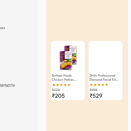
ypes
Burhani Foods
Shills Professional
Chicken Patties
DIamond Facial Kit
Masala Ready Mix
90gm Pack Of 2
★★★★★
★★★★★
8FNDTN
80g -Pack Of 2
₹220
₹598
₹205
₹529