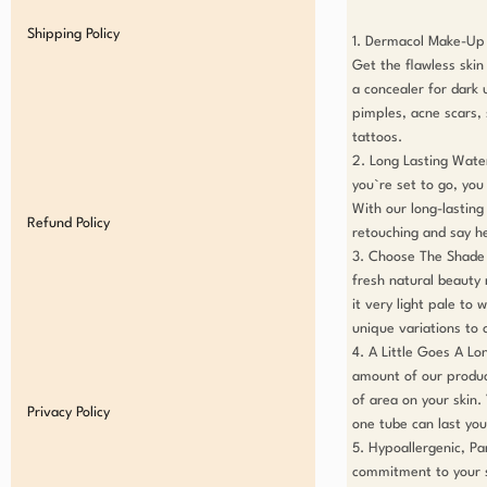
Shipping Policy
1. Dermacol Make-Up 
Get the flawless skin
a concealer for dark u
pimples, acne scars, s
tattoos.

2. Long Lasting Wate
you`re set to go, yo
With our long-lasting
Refund Policy
retouching and say hell
3. Choose The Shade A
fresh natural beauty
it very light pale to
unique variations to 
4. A Little Goes A Lo
amount of our product
of area on your skin.
Privacy Policy
one tube can last you.
5. Hypoallergenic, Pa
commitment to your s