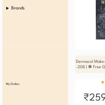
Brands
Dermacol Make-
-208 | ✽ Free G
★
My Orders
₹25