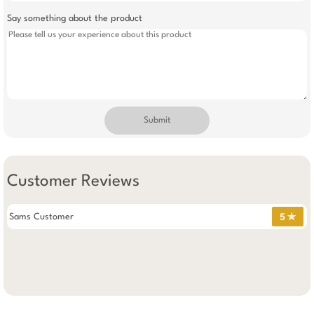
Say something about the product
Submit
Customer Reviews
Sams Customer
5 ✯