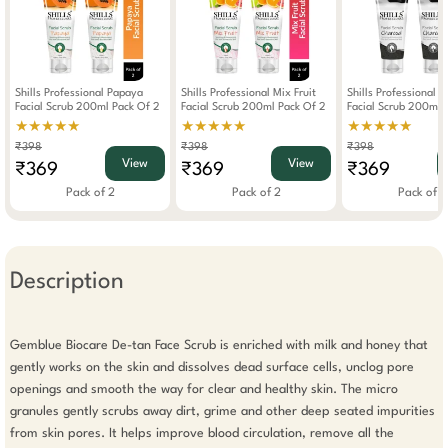
Shills Professional Papaya
Shills Professional Mix Fruit
Shills Professional 
Facial Scrub 200ml Pack Of 2
Facial Scrub 200ml Pack Of 2
Facial Scrub 200ml 
★★★★★
★★★★★
★★★★★
₹398
₹398
₹398
View
View
₹369
₹369
₹369
Pack of 2
Pack of 2
Pack of 2
Description
Gemblue Biocare De-tan Face Scrub is enriched with milk and honey that 
gently works on the skin and dissolves dead surface cells, unclog pore 
openings and smooth the way for clear and healthy skin. The micro 
granules gently scrubs away dirt, grime and other deep seated impurities 
from skin pores. It helps improve blood circulation, remove all the 