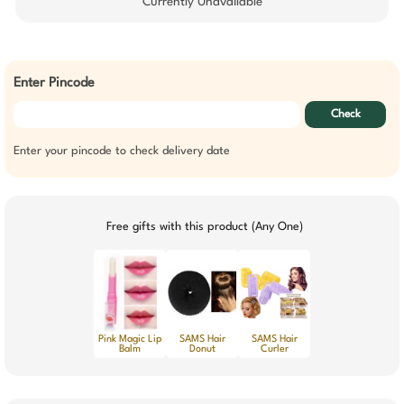
Currently Unavailable
Enter Pincode
Check
Enter your pincode to check delivery date
Free gifts with this product (Any One)
Pink Magic Lip
SAMS Hair
SAMS Hair
Balm
Donut
Curler