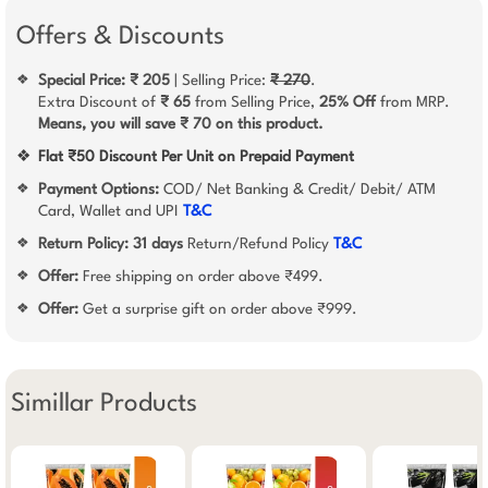
Offers & Discounts
Special Price: ₹ 205
| Selling Price:
₹ 270
.
❖
Extra Discount of
₹ 65
from Selling Price,
25% Off
from MRP.
Means, you will save ₹ 70 on this product.
❖
Flat ₹50 Discount Per Unit on Prepaid Payment
Payment Options:
COD/ Net Banking & Credit/ Debit/ ATM
❖
Card, Wallet and UPI
T&C
Return Policy:
31 days
Return/Refund Policy
T&C
❖
Offer:
Free shipping on order above ₹499.
❖
Offer:
Get a surprise gift on order above ₹999.
❖
Simillar Products