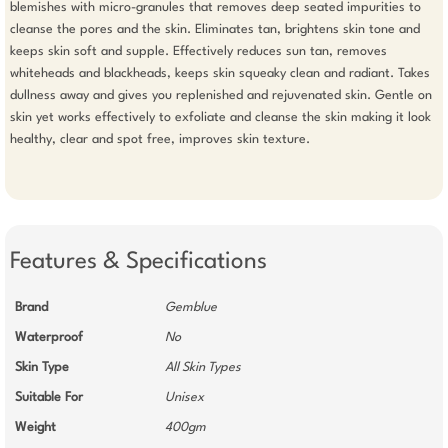
blemishes with micro-granules that removes deep seated impurities to 
cleanse the pores and the skin. Eliminates tan, brightens skin tone and 
keeps skin soft and supple. Effectively reduces sun tan, removes 
whiteheads and blackheads, keeps skin squeaky clean and radiant. Takes 
dullness away and gives you replenished and rejuvenated skin. Gentle on 
skin yet works effectively to exfoliate and cleanse the skin making it look 
healthy, clear and spot free, improves skin texture.

Features & Specifications
Brand
Gemblue
Waterproof
No
Skin Type
All Skin Types
Suitable For
Unisex
Weight
400gm