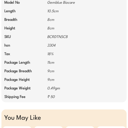
Model No
Gemblue Biocare
Length
10.5cm
Breadth
8cm
Height
8cm
SKU
BCRDTNSCB
hsn
3304
Tax
18%
Package Length
11cm
Package Breadth
9cm
Package Height
9cm
Package Weight
0.49gm
Shipping Fee
₹ 50
You May Like