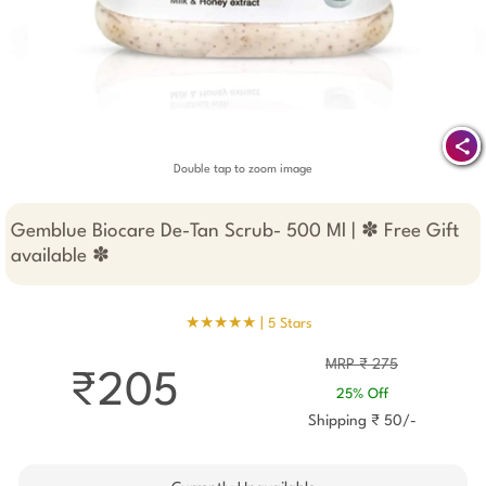
Double tap to zoom image
Gemblue Biocare De-Tan Scrub- 500 Ml | ✽ Free Gift
available ✽
★★★★★ |
5 Stars
MRP ₹ 275
₹205
25% Off
Shipping ₹ 50/-