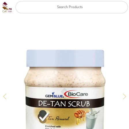
Clear
✖