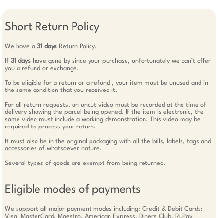
Short Return Policy
We have a
31 days
Return Policy.
If
31 days
have gone by since your purchase, unfortunately we can’t offer
you a refund or exchange.
To be eligible for a return or a refund , your item must be unused and in
the same condition that you received it.
For all return requests, an uncut video must be recorded at the time of
delivery showing the parcel being opened. If the item is electronic, the
same video must include a working demonstration. This video may be
required to process your return.
It must also be in the original packaging with all the bills, labels, tags and
accessories of whatsoever nature.
Several types of goods are exempt from being returned.
Eligible modes of payments
We support all major payment modes including: Credit & Debit Cards:
Visa, MasterCard, Maestro, American Express, Diners Club, RuPay