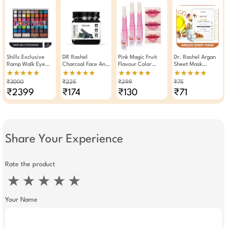
Shills Exclusive
DR Rashel
Pink Magic Fruit
Dr. Rashel Argan
Ramp Walk Eye
Charcoal Face And
Flavour Color
Sheet Mask
Shadow Palette 52
Body Gel Scrub
Changing
Whitening And
★★★★★
★★★★★
★★★★★
★★★★★
Shades
380 ML For Oil
Moisturizing Lip
Moisturizing Serum
₹3000
₹225
₹299
₹75
Control Detox
Balm Lipstick (Pack
Mask ( Pack Of 3 )
₹2399
₹174
₹130
₹71
Matte Glow
Of 3)
Share Your Experience
Rate the product
★
★
★
★
★
Your Name