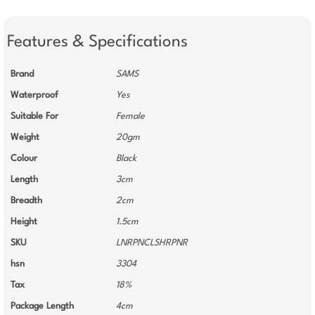
Features & Specifications
Brand
SAMS
Waterproof
Yes
Suitable For
Female
Weight
20gm
Colour
Black
Length
3cm
Breadth
2cm
Height
1.5cm
SKU
LNRPNCLSHRPNR
hsn
3304
Tax
18%
Package Length
4cm