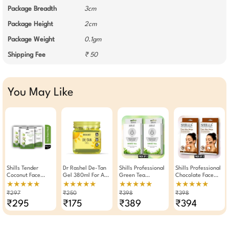
Package Breadth
3cm
Package Height
2cm
Package Weight
0.1gm
Shipping Fee
₹ 50
You May Like
Shills Tender
Dr Rashel De-Tan
Shills Professional
Shills Professional
Coconut Face
Gel 380ml For Anti
Green Tea
Chocolate Face
Sheet Mask
Tanning
Blackhead
Wax Strips 20
★★★★★
★★★★★
★★★★★
★★★★★
Nourishing 25g
Removal Nose
Strips Pack Of 2
₹297
₹250
₹398
₹398
(Pack Of 3)
Strips Pack Of 2
₹295
₹175
₹389
₹394