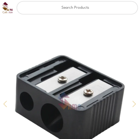
Clear
✖