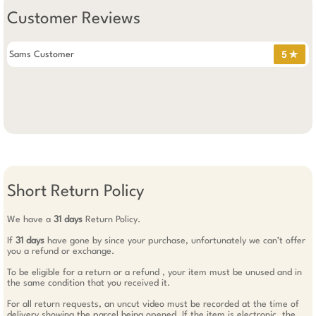
Customer Reviews
Sams Customer
5 ✯
Short Return Policy
We have a
31 days
Return Policy.
If
31 days
have gone by since your purchase, unfortunately we can’t offer
you a refund or exchange.
To be eligible for a return or a refund , your item must be unused and in
the same condition that you received it.
For all return requests, an uncut video must be recorded at the time of
delivery showing the parcel being opened. If the item is electronic, the