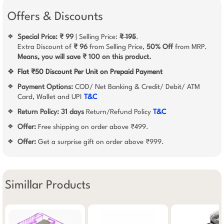
Offers & Discounts
Special Price: ₹ 99
| Selling Price:
₹ 195
.
❖
Extra Discount of
₹ 96
from Selling Price,
50% Off
from MRP.
Means, you will save ₹ 100 on this product.
❖
Flat ₹50 Discount Per Unit on Prepaid Payment
Payment Options:
COD/ Net Banking & Credit/ Debit/ ATM
❖
Card, Wallet and UPI
T&C
Return Policy:
31 days
Return/Refund Policy
T&C
❖
Offer:
Free shipping on order above ₹499.
❖
Offer:
Get a surprise gift on order above ₹999.
❖
Simillar Products