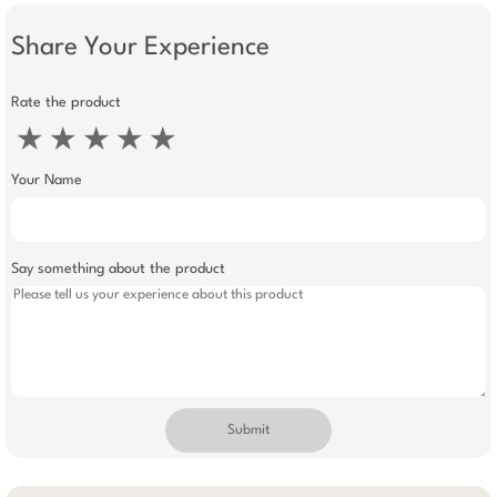
Share Your Experience
Rate the product
★
★
★
★
★
Your Name
Say something about the product
Submit