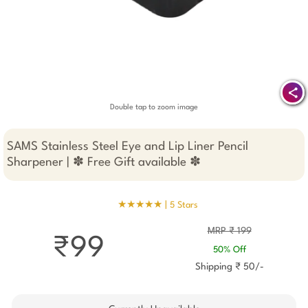
Double tap to zoom image
SAMS Stainless Steel Eye and Lip Liner Pencil
Sharpener | ✽ Free Gift available ✽
★★★★★ |
5 Stars
MRP ₹ 199
₹99
50% Off
Shipping ₹ 50/-