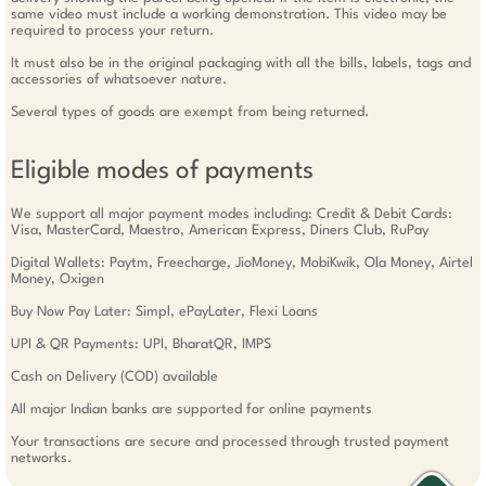
same video must include a working demonstration. This video may be
required to process your return.
It must also be in the original packaging with all the bills, labels, tags and
accessories of whatsoever nature.
Several types of goods are exempt from being returned.
Eligible modes of payments
We support all major payment modes including: Credit & Debit Cards:
Visa, MasterCard, Maestro, American Express, Diners Club, RuPay
Digital Wallets: Paytm, Freecharge, JioMoney, MobiKwik, Ola Money, Airtel
Money, Oxigen
Buy Now Pay Later: Simpl, ePayLater, Flexi Loans
UPI & QR Payments: UPI, BharatQR, IMPS
Cash on Delivery (COD) available
All major Indian banks are supported for online payments
Your transactions are secure and processed through trusted payment
networks.