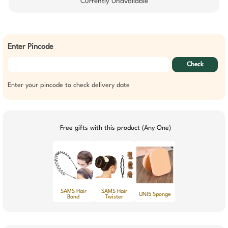
Currently Unavailable
Enter Pincode
Check
Enter your pincode to check delivery date
Free gifts with this product (Any One)
SAMS Hair
SAMS Hair
UNI5 Sponge
Band
Twister