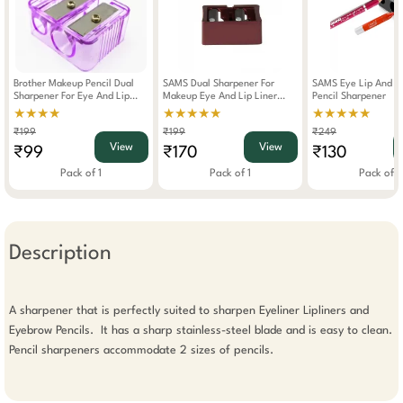
Brother Makeup Pencil Dual
SAMS Dual Sharpener For
SAMS Eye Lip And E
Sharpener For Eye And Lip
Makeup Eye And Lip Liner
Pencil Sharpener
Liner
Pencil
★★★★
★★★★★
★★★★★
₹199
₹199
₹249
View
View
₹99
₹170
₹130
Pack of 1
Pack of 1
Pack of 1
Description
A sharpener that is perfectly suited to sharpen Eyeliner Lipliners and 
Eyebrow Pencils.  It has a sharp stainless-steel blade and is easy to clean. 
Pencil sharpeners accommodate 2 sizes of pencils. 