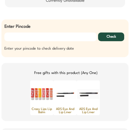
Currently Unavailable
Enter Pincode
Check
Enter your pincode to check delivery date
Free gifts with this product (Any One)
Crazy Lips Lip
ADS Eye And
ADS Eye And
Balm
Lip Liner
Lip Liner