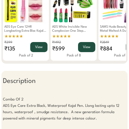
ADS Eye Care 12HR
ADS White Invisible New
SAMS Huda Beauty 
Longlasting Extra Blac Kajal
Complexion One Step
Metal Melted A Dua
With Pink Magic Moisturizing
Foundation Makeup Combo
Liquid Eyeshadow &
★★★★★
★★★★★
★★★★★
Color Changing Lipstick Pink
Set Of 8
Combo Set Of 17
₹299
₹1492
₹3549
View
View
₹135
₹599
₹884
Pack of 2
Pack of 8
Pack of 1
Description
Combo Of 2 

ADS Eye Care Extra Black, Waterproof Kajal Pen. Llong lasting upto 12 
hours, waterproof , smudge resistance.  A new generation formula 
powered with mineral pigments for deep intense colour.
