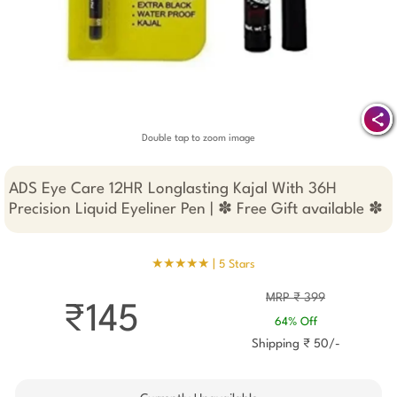
Double tap to zoom image
ADS Eye Care 12HR Longlasting Kajal With 36H
Precision Liquid Eyeliner Pen | ✽ Free Gift available ✽
★★★★★ |
5 Stars
MRP ₹ 399
₹145
64% Off
Shipping ₹ 50/-