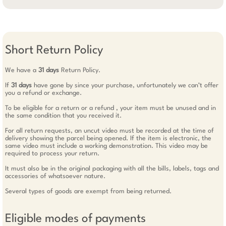
Short Return Policy
We have a
31 days
Return Policy.
If
31 days
have gone by since your purchase, unfortunately we can’t offer
you a refund or exchange.
To be eligible for a return or a refund , your item must be unused and in
the same condition that you received it.
For all return requests, an uncut video must be recorded at the time of
delivery showing the parcel being opened. If the item is electronic, the
same video must include a working demonstration. This video may be
required to process your return.
It must also be in the original packaging with all the bills, labels, tags and
accessories of whatsoever nature.
Several types of goods are exempt from being returned.
Eligible modes of payments