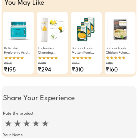
You May Like
Dr Rashel
Enchanteur
Burhani Foods
Burhani Foods
Hyaluronic Acid
Charming
Mutton Kaari
Chicken Pulao
Face Scrub 380ml
Perfumed Body
Masala Ready Mix
Masala 50g - Pack
★★★★★
★★★★★
★★★★★
★★★★★
For Hydrating Anti-
Talc 250gm
100g × Pack Of 3
Of 2
₹250
₹499
₹447
₹180
Aging Glow
₹195
₹294
₹310
₹160
Share Your Experience
Rate the product
★
★
★
★
★
Your Name