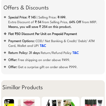
Offers & Discounts
Special Price: ₹ 145
| Selling Price:
₹ 199
.
❖
Extra Discount of
₹ 54
from Selling Price,
64% Off
from MRP.
Means, you will save ₹ 254 on this product.
❖
Flat ₹50 Discount Per Unit on Prepaid Payment
Payment Options:
COD/ Net Banking & Credit/ Debit/ ATM
❖
Card, Wallet and UPI
T&C
Return Policy:
31 days
Return/Refund Policy
T&C
❖
Offer:
Free shipping on order above ₹499.
❖
Offer:
Get a surprise gift on order above ₹999.
❖
Simillar Products