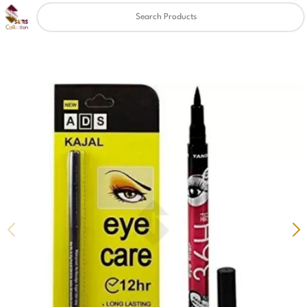
Clear
✖