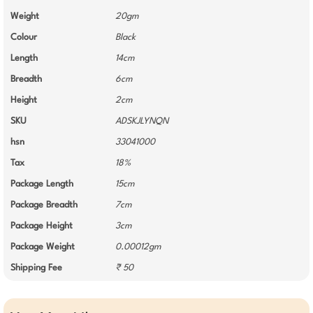
Weight
20gm
Colour
Black
Length
14cm
Breadth
6cm
Height
2cm
SKU
ADSKJLYNQN
hsn
33041000
Tax
18%
Package Length
15cm
Package Breadth
7cm
Package Height
3cm
Package Weight
0.00012gm
Shipping Fee
₹ 50