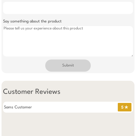
Say something about the product
Submit
Customer Reviews
Sams Customer
5 ✯