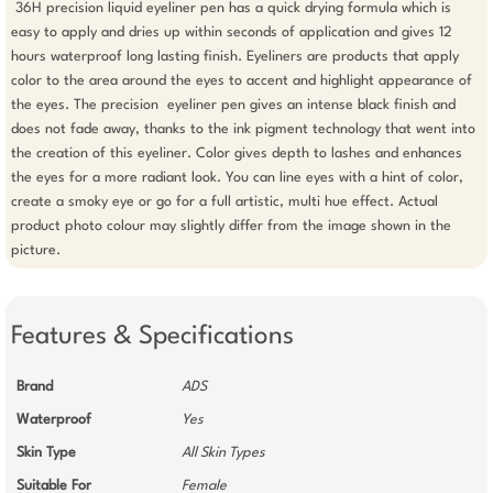
 36H precision liquid eyeliner pen has a quick drying formula which is 
easy to apply and dries up within seconds of application and gives 12 
hours waterproof long lasting finish. Eyeliners are products that apply 
color to the area around the eyes to accent and highlight appearance of 
the eyes. The precision  eyeliner pen gives an intense black finish and 
does not fade away, thanks to the ink pigment technology that went into 
the creation of this eyeliner. Color gives depth to lashes and enhances 
the eyes for a more radiant look. You can line eyes with a hint of color, 
create a smoky eye or go for a full artistic, multi hue effect. Actual 
product photo colour may slightly differ from the image shown in the 
picture.
Features & Specifications
Brand
ADS
Waterproof
Yes
Skin Type
All Skin Types
Suitable For
Female