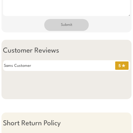
Submit
Customer Reviews
Sams Customer
5 ✯
Short Return Policy