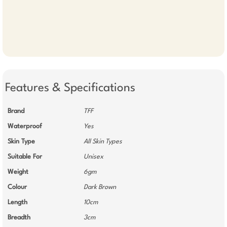
Features & Specifications
Brand
TFF
Waterproof
Yes
Skin Type
All Skin Types
Suitable For
Unisex
Weight
6gm
Colour
Dark Brown
Length
10cm
Breadth
3cm