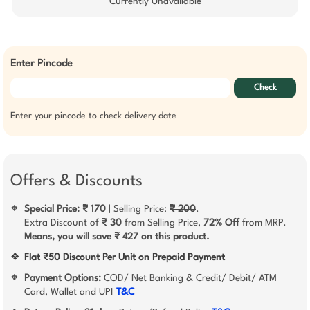
Currently Unavailable
Enter Pincode
Check
Enter your pincode to check delivery date
Offers & Discounts
Special Price: ₹ 170
| Selling Price:
₹ 200
.
❖
Extra Discount of
₹ 30
from Selling Price,
72% Off
from MRP.
Means, you will save ₹ 427 on this product.
❖
Flat ₹50 Discount Per Unit on Prepaid Payment
Payment Options:
COD/ Net Banking & Credit/ Debit/ ATM
❖
Card, Wallet and UPI
T&C