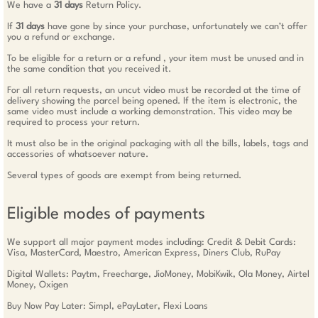
We have a
31 days
Return Policy.
If
31 days
have gone by since your purchase, unfortunately we can’t offer
you a refund or exchange.
To be eligible for a return or a refund , your item must be unused and in
the same condition that you received it.
For all return requests, an uncut video must be recorded at the time of
delivery showing the parcel being opened. If the item is electronic, the
same video must include a working demonstration. This video may be
required to process your return.
It must also be in the original packaging with all the bills, labels, tags and
accessories of whatsoever nature.
Several types of goods are exempt from being returned.
Eligible modes of payments
We support all major payment modes including: Credit & Debit Cards:
Visa, MasterCard, Maestro, American Express, Diners Club, RuPay
Digital Wallets: Paytm, Freecharge, JioMoney, MobiKwik, Ola Money, Airtel
Money, Oxigen
Buy Now Pay Later: Simpl, ePayLater, Flexi Loans