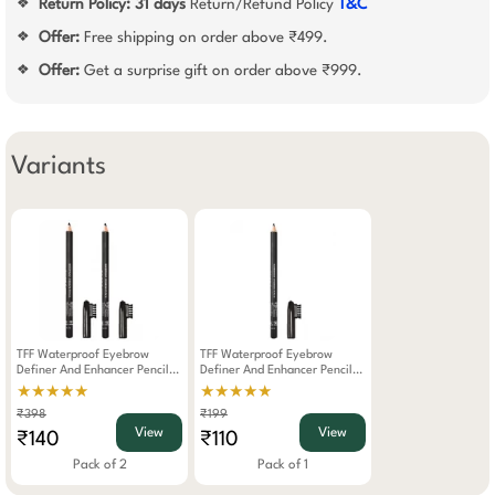
Return Policy:
31 days
Return/Refund Policy
T&C
❖
Offer:
Free shipping on order above ₹499.
❖
Offer:
Get a surprise gift on order above ₹999.
❖
Variants
TFF Waterproof Eyebrow
TFF Waterproof Eyebrow
Definer And Enhancer Pencil
Definer And Enhancer Pencil
Dark Brown Pack Of 2
Dark Brown
★★★★★
★★★★★
₹398
₹199
View
View
₹140
₹110
Pack of 2
Pack of 1