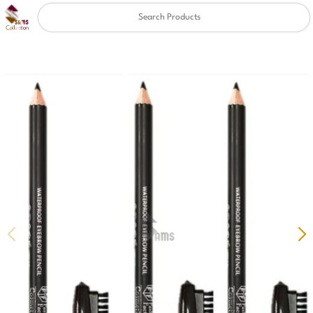
Clear
✖