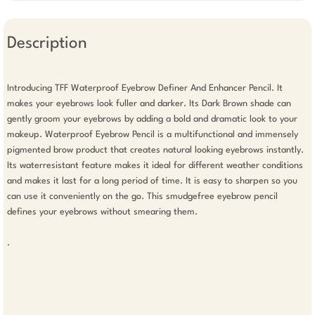
Description
Introducing TFF Waterproof Eyebrow Definer And Enhancer Pencil. It 
makes your eyebrows look fuller and darker. Its Dark Brown shade can 
gently groom your eyebrows by adding a bold and dramatic look to your 
makeup. Waterproof Eyebrow Pencil is a multifunctional and immensely 
pigmented brow product that creates natural looking eyebrows instantly. 
Its waterresistant feature makes it ideal for different weather conditions 
and makes it last for a long period of time. It is easy to sharpen so you 
can use it conveniently on the go. This smudgefree eyebrow pencil 
defines your eyebrows without smearing them.

.
