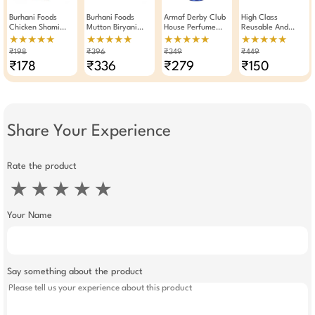
Burhani Foods
Burhani Foods
Armaf Derby Club
High Class
Chicken Shami
Mutton Biryani
House Perfume
Reusable And
Kabab Masala
Masala Ready Mix
Body Spray
Waterproof
★★★★★
★★★★★
★★★★★
★★★★★
Read Mix For 32 To
50g - Pack Of 4
Deodorant For Men
Shower Cap With
₹198
₹396
₹349
₹449
35 Kababs 50g
200ml
Durable Elastic
₹178
₹336
₹279
₹150
Pack Of 2
Band (Pack Of 2)
Share Your Experience
Rate the product
★
★
★
★
★
Your Name
Say something about the product