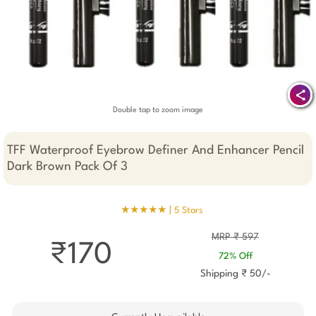
Double tap to zoom image
TFF Waterproof Eyebrow Definer And Enhancer Pencil
Dark Brown Pack Of 3
★★★★★ |
5 Stars
MRP ₹ 597
₹170
72% Off
Shipping ₹ 50/-