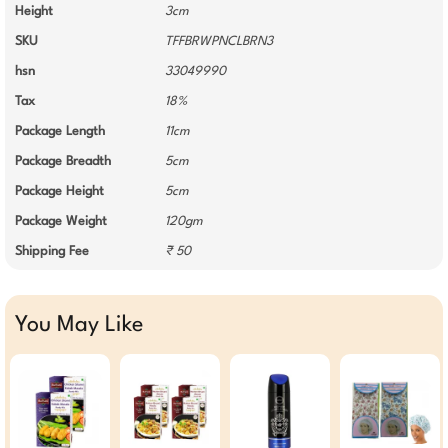
Height
3cm
SKU
TFFBRWPNCLBRN3
hsn
33049990
Tax
18%
Package Length
11cm
Package Breadth
5cm
Package Height
5cm
Package Weight
120gm
Shipping Fee
₹ 50
You May Like