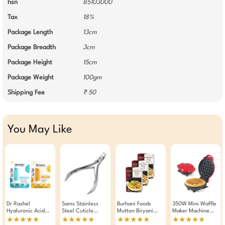
hsn
85103000
Tax
18%
Package Length
13cm
Package Breadth
3cm
Package Height
15cm
Package Weight
100gm
Shipping Fee
₹ 50
You May Like
Dr Rashel
Sams Stainless
Burhani Foods
350W Mini Waffle
Hyaluronic Acid
Steel Cuticle
Mutton Biryani
Maker Machine
And Vitamin C Lip
Cutter Manicure
Masala Ready Mix
Fast Heating,
★★★★★
★★★★★
★★★★★
★★★★★