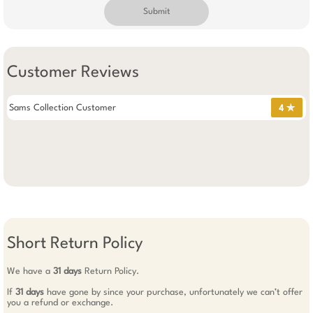
Submit
Customer Reviews
Sams Collection Customer
4 ✯
Short Return Policy
We have a
31 days
Return Policy.
If
31 days
have gone by since your purchase, unfortunately we can’t offer
you a refund or exchange.