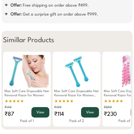
Offer:
Free shipping on order above ₹499.
❖
Offer:
Get a surprise gift on order above ₹999.
❖
Simillar Products
Max Soft Care Disposable Hair
Max Soft Care Disposable Hair
Max Soft Care Dispo
Removal Razor For Women
Removal Razor For Women
Removal Razor For
Pack Of 2
Pack Of 12
★★★★★
★★★★★
★★★★★
₹149
₹199
₹599
View
View
₹87
₹114
₹230
Pack of 1
Pack of 2
Pack of 1