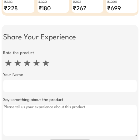
Balm 4.5g × Pack
Pedicure Tool
50g - Pack Of 3
Compact Easy To
₹250
₹399
₹297
₹1999
Of 2
Clean
₹228
₹180
₹267
₹699
Share Your Experience
Rate the product
★
★
★
★
★
Your Name
Say something about the product