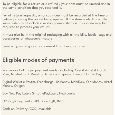
To be eligible for a return or a refund , your item must be unused and in
the same condition that you received it.
For all return requests, an uncut video must be recorded at the time of
delivery showing the parcel being opened. If the item is electronic, the
same video must include a working demonstration. This video may be
required to process your return.
It must also be in the original packaging with all the bills, labels, tags and
accessories of whatsoever nature.
Several types of goods are exempt from being returned.
Eligible modes of payments
We support all major payment modes including: Credit & Debit Cards:
Visa, MasterCard, Maestro, American Express, Diners Club, RuPay
Digital Wallets: Paytm, Freecharge, JioMoney, MobiKwik, Ola Money, Airtel
Money, Oxigen
Buy Now Pay Later: Simpl, ePayLater, Flexi Loans
UPI & QR Payments: UPI, BharatQR, IMPS
Cash on Delivery (COD) available