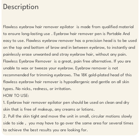
Description
Flawless eyebrow hair remover epilator  is made from qualified material 
to ensure long-lasting use . Eyebrow hair remover pen is Portable And 
easy to use. Flawless eyebrow remover has a precision head is to be used 
on the top and bottom of brow and in between eyebrow, to instantly and 
painlessly erase unwanted and stray eyebrow hair, without any pain. 
Flawless Eyebrow Remover  is a great, pain free alternative. If you are 
unable to wax or tweeze your eyebrow. Eyebrow remover is not 
recommended for trimming eyebrows. The 18K gold-plated head of this 
flawless eyebrow hair remover is hypoallergenic and gentle on all skin 
types. No nicks, redness, or irritation.

HOW TO USE: 

1. Eyebrow hair remover epilator pen should be used on clean and dry 
skin that is free of makeup, any creams or lotions. 

2. Pull the skin tight and move the unit in small, circular motions slowly 
side to side ,  you may have to go over the same area for several times 
to achieve the best results you are looking for. 