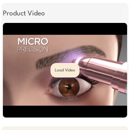
Product Video
Load Video