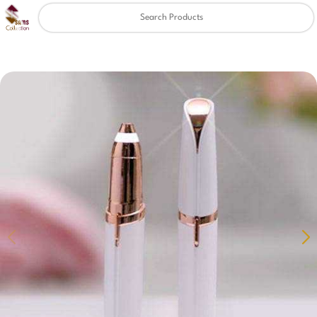
Clear
✖