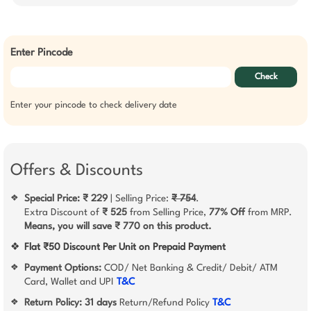
Enter Pincode
Check
Enter your pincode to check delivery date
Offers & Discounts
Special Price: ₹ 229
| Selling Price:
₹ 754
.
❖
Extra Discount of
₹ 525
from Selling Price,
77% Off
from MRP.
Means, you will save ₹ 770 on this product.
❖
Flat ₹50 Discount Per Unit on Prepaid Payment
Payment Options:
COD/ Net Banking & Credit/ Debit/ ATM
❖
Card, Wallet and UPI
T&C
Return Policy:
31 days
Return/Refund Policy
T&C
❖