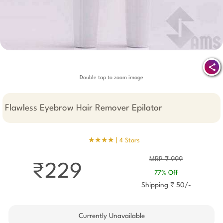
Double tap to zoom image
Flawless Eyebrow Hair Remover Epilator
★★★★ |
4 Stars
MRP ₹ 999
₹229
77% Off
Shipping ₹ 50/-
Currently Unavailable