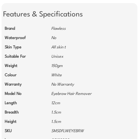
Features & Specifications
Brand
Flawless
Waterproof
No
Skin Type
All skin t
Suitable For
Unisex
Weight
150gm
Colour
White
Warranty
No Warranty
Model No
Eyebrow Hair Remover
Length
12cm
Breadth
1.5cm
Height
1.5cm
SKU
SMSDFLWEYEBRW