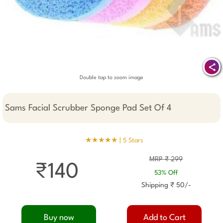
Double tap to zoom image
Sams Facial Scrubber Sponge Pad Set Of 4
★★★★★ |
5 Stars
MRP ₹ 299
₹140
53% Off
Shipping ₹ 50/-
Buy now
Add to Cart