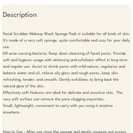
Description
Facial Scrubber Makeup Wash Sponge Pads is suitable for all kinds of skin. 
It's made of a very soft sponge, quite comfortable and cosy for your daily 
use.

Kill acne-causing bacteria. Deep down cleansing of facial pores. Provide 
soft and hygienic usage with whitening and exfoliator effect in long term 
and regular use. Assist to shrink pores with mild nature, regularize and 
balance water and oil, relieve oily gloss and rough pores, keep skin 
refreshing, tender, and smooth. Gently exfoliates to bring back the 
natural glow of the skin.

Effectively soft features are ideal for delicate and sensitive skin.  The 
very soft surface can remove the pore-clogging impurities.

Small, lightweight, convenient to carry with you using it anytime 
anywhere.

How to Use : After use rinse the sponge and gently squeeze out excess 