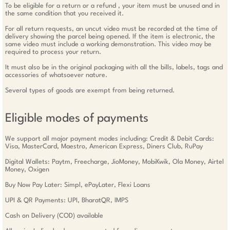
To be eligible for a return or a refund , your item must be unused and in
the same condition that you received it.
For all return requests, an uncut video must be recorded at the time of
delivery showing the parcel being opened. If the item is electronic, the
same video must include a working demonstration. This video may be
required to process your return.
It must also be in the original packaging with all the bills, labels, tags and
accessories of whatsoever nature.
Several types of goods are exempt from being returned.
Eligible modes of payments
We support all major payment modes including: Credit & Debit Cards:
Visa, MasterCard, Maestro, American Express, Diners Club, RuPay
Digital Wallets: Paytm, Freecharge, JioMoney, MobiKwik, Ola Money, Airtel
Money, Oxigen
Buy Now Pay Later: Simpl, ePayLater, Flexi Loans
UPI & QR Payments: UPI, BharatQR, IMPS
Cash on Delivery (COD) available