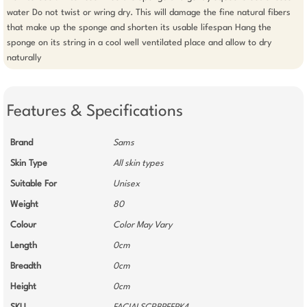
water Do not twist or wring dry. This will damage the fine natural fibers 
that make up the sponge and shorten its usable lifespan Hang the 
sponge on its string in a cool well ventilated place and allow to dry 
naturally
Features & Specifications
Brand
Sams
Skin Type
All skin types
Suitable For
Unisex
Weight
80
Colour
Color May Vary
Length
0cm
Breadth
0cm
Height
0cm