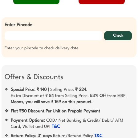
Enter Pincode
Check
Enter your pincode to check delivery date
Offers & Discounts
Special Price: ₹ 140
| Selling Price:
₹ 224
.
❖
Extra Discount of
₹ 84
from Selling Price,
53% Off
from MRP.
Means, you will save ₹ 159 on this product.
❖
Flat ₹50 Discount Per Unit on Prepaid Payment
Payment Options:
COD/ Net Banking & Credit/ Debit/ ATM
❖
Card, Wallet and UPI
T&C
Return Policy:
31 days
Return/Refund Policy
T&C
❖