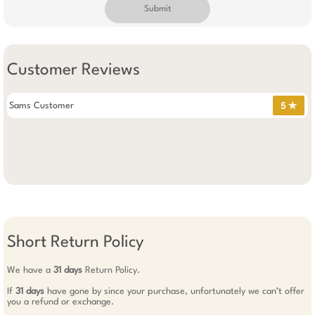
Submit
Customer Reviews
Sams Customer
5 ✯
Short Return Policy
We have a
31 days
Return Policy.
If
31 days
have gone by since your purchase, unfortunately we can’t offer
you a refund or exchange.