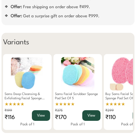
Offer:
Free shipping on order above ₹499.
❖
Offer:
Get a surprise gift on order above ₹999.
❖
Variants
Sams Deep Cleansing &
Sams Facial Scrubber Sponge
Buy Sams Facial Sof
Exfoliating Facial Sponge
Pad Set Of 5
Sponge Pad Set Of 2 Get 
Makeup Washing Pad (Any
Makeup Puff Free
★★★★★
★★★★★
★★★★★
One) Assorted
₹199
₹375
₹299
View
View
₹116
₹170
₹110
Pack of 1
Pack of 1
Pack of 1