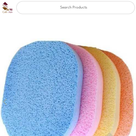
Clear
✖