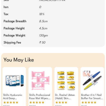
SKU
FACIALSCRBPFFPK4
hsn
0
Tax
18%
Package Breadth
8.5cm
Package Height
4.5cm
Package Weight
130gm
Shipping Fee
₹ 50
You May Like
Shills Hyaluronic
Shills Professional
Dr. Rashel Ubtan
Brother 4 In 1 Nail
Acid Deep
Rose Wet Wipes
(Haldi) Skin
Buffer For Smooth
Hydration Face
Makeup Remover
Whitening And
Buff And Shine
★★★★★
★★★★★
★★★★
★★★★★
Sheet Mask 25g
Pack Of 3
Brightening Facial
Nails