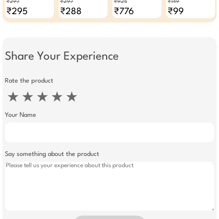
₹297
₹297
₹925
₹149
(Pack Of 3)
Combo Cream
₹295
₹288
₹776
₹99
Scrub Gel & Face
Pack (Pack Of 4)
Share Your Experience
Rate the product
★
★
★
★
★
Your Name
Say something about the product