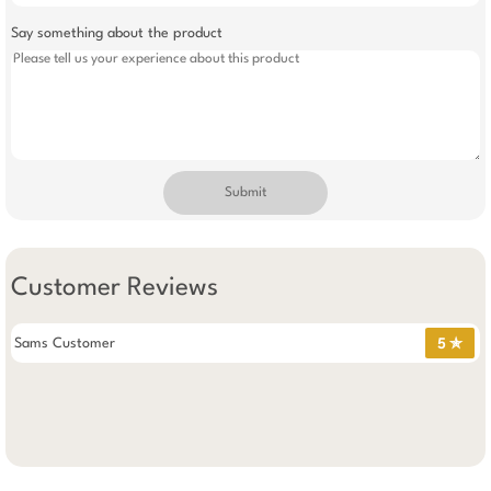
Say something about the product
Submit
Customer Reviews
Sams Customer
5 ✯