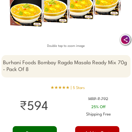
Double tap to zoom image
Burhani Foods Bombay Ragda Masala Ready Mix 70g
- Pack Of 8
★★★★★ |
5 Stars
MRP ₹ 792
₹594
25% Off
Shipping Free