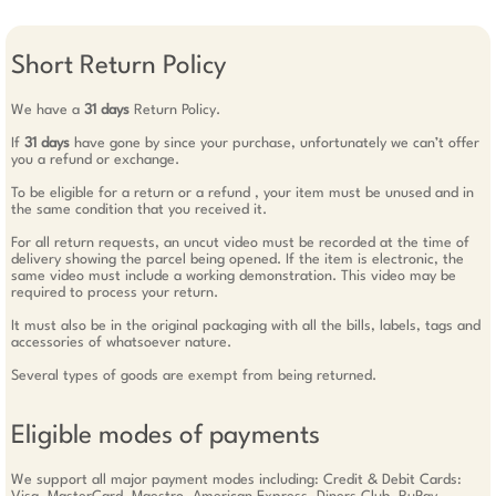
Short Return Policy
We have a
31 days
Return Policy.
If
31 days
have gone by since your purchase, unfortunately we can’t offer
you a refund or exchange.
To be eligible for a return or a refund , your item must be unused and in
the same condition that you received it.
For all return requests, an uncut video must be recorded at the time of
delivery showing the parcel being opened. If the item is electronic, the
same video must include a working demonstration. This video may be
required to process your return.
It must also be in the original packaging with all the bills, labels, tags and
accessories of whatsoever nature.
Several types of goods are exempt from being returned.
Eligible modes of payments
We support all major payment modes including: Credit & Debit Cards: