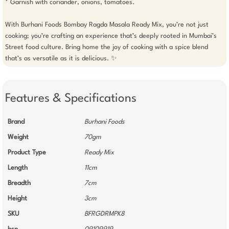
* Garnish with coriander, onions, tomatoes.

With Burhani Foods Bombay Ragda Masala Ready Mix, you’re not just 
cooking; you’re crafting an experience that’s deeply rooted in Mumbai’s 
Street food culture. Bring home the joy of cooking with a spice blend 
Features & Specifications
Brand
Burhani Foods
Weight
70gm
Product Type
Ready Mix
Length
11cm
Breadth
7cm
Height
3cm
SKU
BFRGDRMPK8