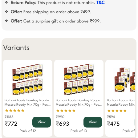
Return Policy:
This product is not returnable.
T&C
❖
Offer:
Free shipping on order above ₹499.
❖
Offer:
Get a surprise gift on order above ₹999.
❖
Variants
Burhani Foods Bombay Ragda
Burhani Foods Bombay Ragda
Burhani Foods Bomb
Masala Ready Mix 70g - Pack
Masala Ready Mix 70g - Pack
Masala Ready Mix 7
Of 12
Of 10
Of 6
★★★★★
★★★★★
★★★★★
₹1188
₹990
₹594
View
View
₹772
₹693
₹475
Pack of 12
Pack of 10
Pack of 6