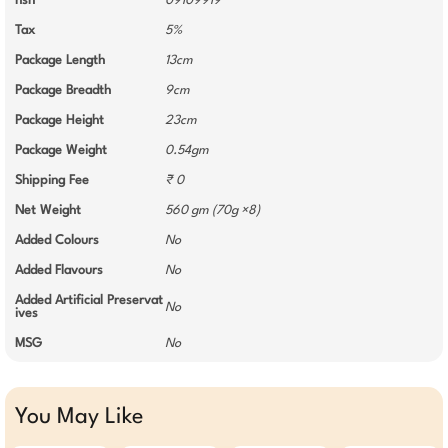
hsn
09109919
Tax
5%
Package Length
13cm
Package Breadth
9cm
Package Height
23cm
Package Weight
0.54gm
Shipping Fee
₹ 0
Net Weight
560 gm (70g ×8)
Added Colours
No
Added Flavours
No
Added Artificial Preservat
No
ives
MSG
No
You May Like