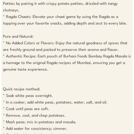
Patties by pairing it with crispy potato patties, drizzled with tangy 
chutneys.

* Ragda Chaats: Elevate your chaat game by using the Ragda as a 
topping over your favorite snacks, adding depth and zest to every bite.

Pure and Natural:

* No Added Colors or Flavors: Enjoy the natural goodness of spices that 
are freshly ground and packed to preserve their aroma and flavor.

* Authentic Recipe: Each pouch of Burhani Foods Bombay Ragda Masala is 
a homage to the original Ragda recipes of Mumbai, ensuring you get a 
genuine taste experience.

Quick recipe method:

* Soak white peas overnight.

* In a cooker, add white peas, potatoes, water, salt, and oil.

* Cook until peas are soft.

* Remove, cool, and chop potatoes.

* Mash peas; mix in potatoes and masala.

* Add water for consistency; simmer.
