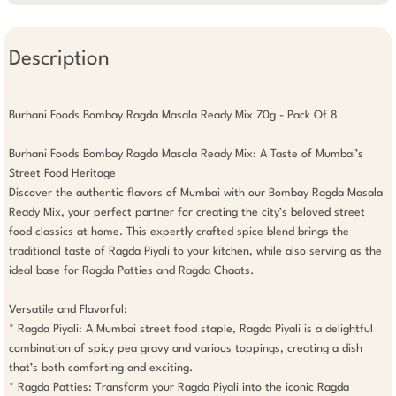
Description
Burhani Foods Bombay Ragda Masala Ready Mix 70g - Pack Of 8

Burhani Foods Bombay Ragda Masala Ready Mix: A Taste of Mumbai’s 
Street Food Heritage

Discover the authentic flavors of Mumbai with our Bombay Ragda Masala 
Ready Mix, your perfect partner for creating the city’s beloved street 
food classics at home. This expertly crafted spice blend brings the 
traditional taste of Ragda Piyali to your kitchen, while also serving as the 
ideal base for Ragda Patties and Ragda Chaats.

Versatile and Flavorful:

* Ragda Piyali: A Mumbai street food staple, Ragda Piyali is a delightful 
combination of spicy pea gravy and various toppings, creating a dish 
that’s both comforting and exciting.

* Ragda Patties: Transform your Ragda Piyali into the iconic Ragda 