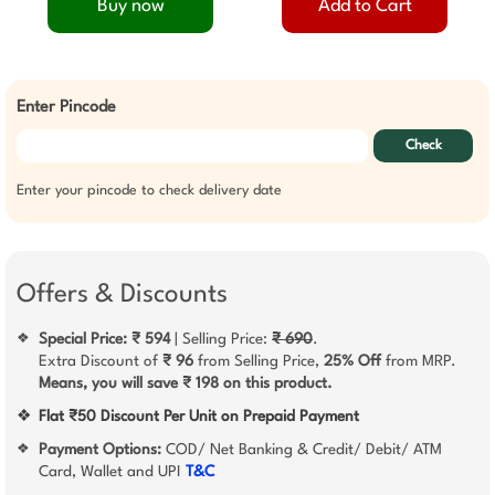
Buy now
Add to Cart
Enter Pincode
Check
Enter your pincode to check delivery date
Offers & Discounts
Special Price: ₹ 594
| Selling Price:
₹ 690
.
❖
Extra Discount of
₹ 96
from Selling Price,
25% Off
from MRP.
Means, you will save ₹ 198 on this product.
❖
Flat ₹50 Discount Per Unit on Prepaid Payment
Payment Options:
COD/ Net Banking & Credit/ Debit/ ATM
❖
Card, Wallet and UPI
T&C