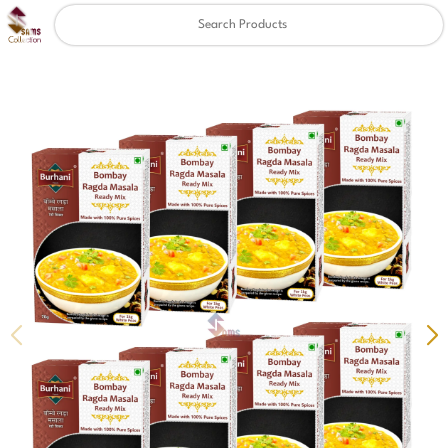
Clear
✖