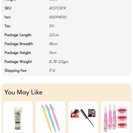
SKU
WSTCBTR
hsn
85094010
Tax
5%
Package Length
22cm
Package Breadth
18cm
Package Height
11cm
Package Weight
8.7E-22gm
Shipping Fee
₹ 0
You May Like