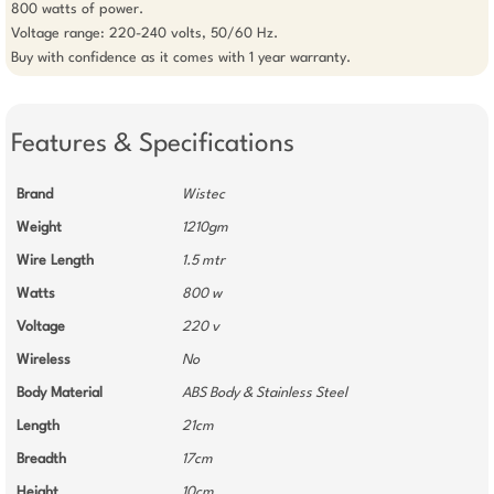
800 watts of power. 

Voltage range: 220-240 volts, 50/60 Hz.

Buy with confidence as it comes with 1 year warranty.
Features & Specifications
Brand
Wistec
Weight
1210gm
Wire Length
1.5 mtr
Watts
800 w
Voltage
220 v
Wireless
No
Body Material
ABS Body & Stainless Steel
Length
21cm
Breadth
17cm
Height
10cm