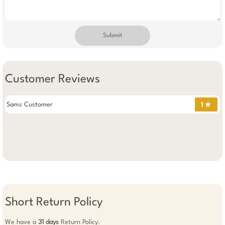
Submit
Customer Reviews
Sams Customer
1 ✯
Short Return Policy
We have a
31 days
Return Policy.