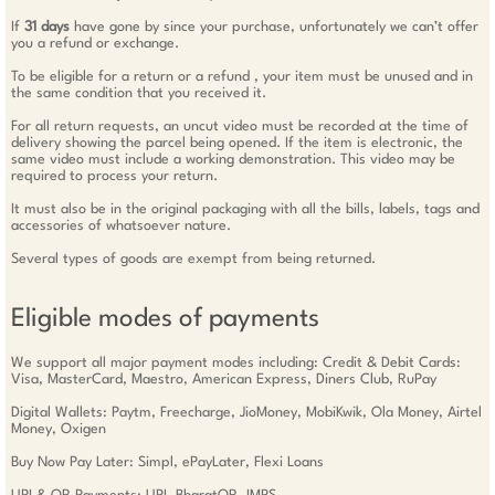
If
31 days
have gone by since your purchase, unfortunately we can’t offer
you a refund or exchange.
To be eligible for a return or a refund , your item must be unused and in
the same condition that you received it.
For all return requests, an uncut video must be recorded at the time of
delivery showing the parcel being opened. If the item is electronic, the
same video must include a working demonstration. This video may be
required to process your return.
It must also be in the original packaging with all the bills, labels, tags and
accessories of whatsoever nature.
Several types of goods are exempt from being returned.
Eligible modes of payments
We support all major payment modes including: Credit & Debit Cards:
Visa, MasterCard, Maestro, American Express, Diners Club, RuPay
Digital Wallets: Paytm, Freecharge, JioMoney, MobiKwik, Ola Money, Airtel
Money, Oxigen
Buy Now Pay Later: Simpl, ePayLater, Flexi Loans