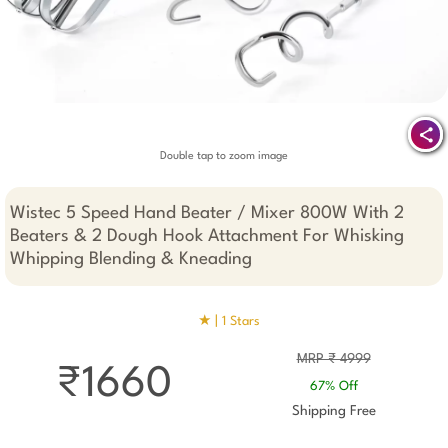
Double tap to zoom image
Wistec 5 Speed Hand Beater / Mixer 800W With 2
Beaters & 2 Dough Hook Attachment For Whisking
Whipping Blending & Kneading
★ |
1 Stars
MRP ₹ 4999
₹1660
67% Off
Shipping Free