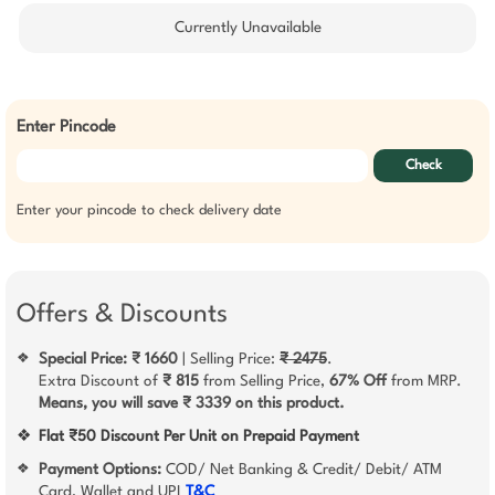
Currently Unavailable
Enter Pincode
Check
Enter your pincode to check delivery date
Offers & Discounts
Special Price: ₹ 1660
| Selling Price:
₹ 2475
.
❖
Extra Discount of
₹ 815
from Selling Price,
67% Off
from MRP.
Means, you will save ₹ 3339 on this product.
❖
Flat ₹50 Discount Per Unit on Prepaid Payment
Payment Options:
COD/ Net Banking & Credit/ Debit/ ATM
❖
Card, Wallet and UPI
T&C