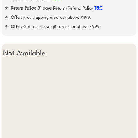
Return Policy:
31 days
Return/Refund Policy
T&C
❖
Offer:
Free shipping on order above ₹499.
❖
Offer:
Get a surprise gift on order above ₹999.
❖
Not Available