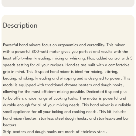
Description
Powerful hand mixers focus on ergonomics and versatility. This mixer 
with a powerful 800-watt motor gives you perfect end results with the 
least effort-when kneading, mixing or whisking. Plus, added control with 5 
speeds setting for all your recipes. Handles are built with a comfortable 
grip in mind. This 5-speed hand mixer is ideal for mixing, stirring, 
beating, whisking, kneading and whipping and is designed to power. This 
model is equipped with traditional chrome beaters and dough hooks, 
allowing for the most efficient mixing possible. Dedicated 5 speed plus 
turbo offers a wide range of cooking tasks. The motor is powerful and 
durable enough for all of your mixing needs. This hand mixer is a reliable 
small appliance for all your baking and cooking needs. This kit includes 
hand mixer/beater, stainless steel dough hooks, and stainless-steel bar 
beaters. 

Strip beaters and dough hooks are made of stainless steel. 
