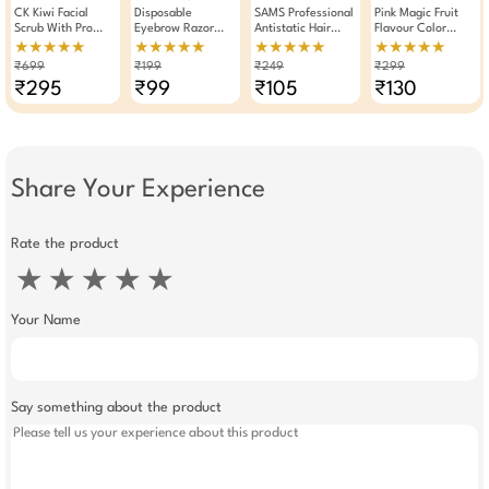
CK Kiwi Facial
Disposable
SAMS Professional
Pink Magic Fruit
Scrub With Pro
Eyebrow Razor
Antistatic Hair
Flavour Color
Vitamin B5 250gm
Eyebrow Trimmer
Styling Tail Comb
Changing
★★★★★
★★★★★
★★★★★
★★★★★
3 Pieces
Moisturizing Lip
₹699
₹199
₹249
₹299
Balm Lipstick (Pack
₹295
₹99
₹105
₹130
Of 3)
Share Your Experience
Rate the product
★
★
★
★
★
Your Name
Say something about the product