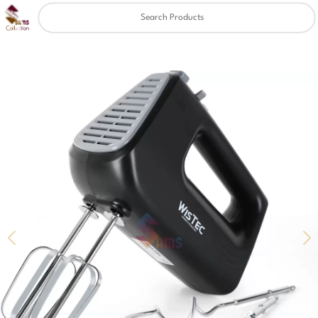
Clear
✖