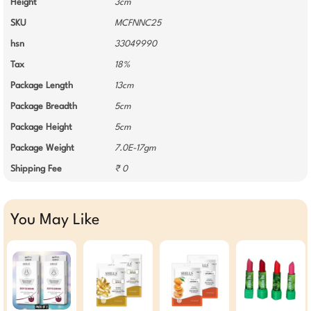
Height
3cm
SKU
MCFNNC25
hsn
33049990
Tax
18%
Package Length
13cm
Package Breadth
5cm
Package Height
5cm
Package Weight
7.0E-17gm
Shipping Fee
₹ 0
You May Like