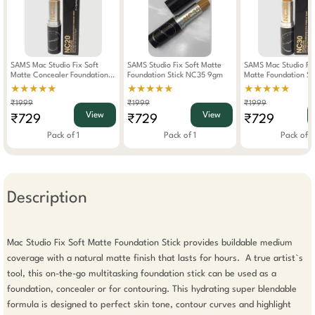
SAMS Mac Studio Fix Soft
SAMS Studio Fix Soft Matte
SAMS Mac Studio Fix
Matte Concealer Foundation
Foundation Stick NC35 9gm
Matte Foundation S
Stick NC20 9gm
9gm
★★★★★
★★★★★
★★★★★
₹1999
₹1999
₹1999
View
View
₹729
₹729
₹729
Pack of 1
Pack of 1
Pack of 1
Description
Mac Studio Fix Soft Matte Foundation Stick provides buildable medium 
coverage with a natural matte finish that lasts for hours.  A true artist`s 
tool, this on-the-go multitasking foundation stick can be used as a 
foundation, concealer or for contouring. This hydrating super blendable 
formula is designed to perfect skin tone, contour curves and highlight 