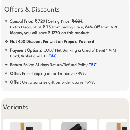
Offers & Discounts
Special Price: ₹ 729
| Selling Price:
₹ 804
.
❖
Extra Discount of
₹ 75
from Selling Price,
64% Off
from MRP.
Means, you will save ₹ 1270 on this product.
❖
Flat ₹50 Discount Per Unit on Prepaid Payment
Payment Options:
COD/ Net Banking & Credit/ Debit/ ATM
❖
Card, Wallet and UPI
T&C
Return Policy:
31 days
Return/Refund Policy
T&C
❖
Offer:
Free shipping on order above ₹499.
❖
Offer:
Get a surprise gift on order above ₹999.
❖
Variants