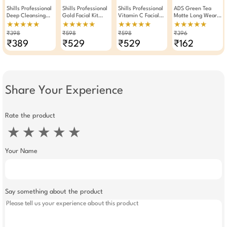
Shills Professional
Shills Professional
Shills Professional
ADS Green Tea
Deep Cleansing
Gold Facial Kit
Vitamin C Facial
Matte Long Wear
Blackhead
90gm Pack Of 2
Kit 90gm Pack Of
Lipstick Set Of 4
★★★★★
★★★★★
★★★★★
★★★★★
Removal Nose
2
₹398
₹598
₹598
₹396
Strips Pack Of 2
₹389
₹529
₹529
₹162
Share Your Experience
Rate the product
★
★
★
★
★
Your Name
Say something about the product