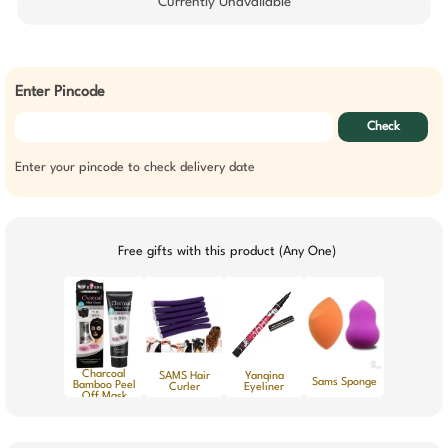
Currently Unavailable
Enter Pincode
Check
Enter your pincode to check delivery date
Free gifts with this product (Any One)
Charcoal
SAMS Hair
Yanqina
Sams Sponge
Bamboo Peel
Curler
Eyeliner
Off Mask