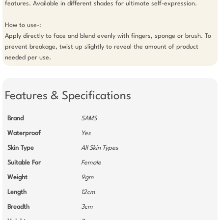
features. Available in different shades for ultimate self-expression.

How to use-:

Apply directly to face and blend evenly with fingers, sponge or brush. To 
prevent breakage, twist up slightly to reveal the amount of product 
needed per use.
Features & Specifications
Brand
SAMS
Waterproof
Yes
Skin Type
All Skin Types
Suitable For
Female
Weight
9gm
Length
12cm
Breadth
3cm