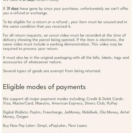
If
31 days
have gone by since your purchase, unfortunately we can’t offer
you a refund or exchange.
To be eligible for a return or a refund , your item must be unused and in
the same condition that you received it.
For all return requests, an uncut video must be recorded at the time of
delivery showing the parcel being opened. If the item is electronic, the
same video must include a working demonstration. This video may be
required to process your return.
It must also be in the original packaging with all the bills, labels, tags and
accessories of whatsoever nature.
Several types of goods are exempt from being returned.
Eligible modes of payments
We support all major payment modes including: Credit & Debit Cards:
Visa, MasterCard, Maestro, American Express, Diners Club, RuPay
Digital Wallets: Paytm, Freecharge, JioMoney, MobiKwik, Ola Money, Airtel
Money, Oxigen
Buy Now Pay Later: Simpl, ePayLater, Flexi Loans