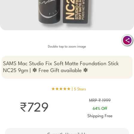
Double tap to zoom image
SAMS Mac Studio Fix Soft Matte Foundation Stick
NC25 9gm | ✽ Free Gift available ✽
★★★★★ |
5 Stars
MRP ₹ 1999
₹729
64% Off
Shipping Free