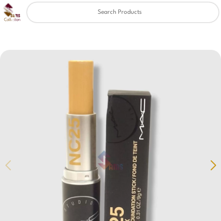
Clear
✖