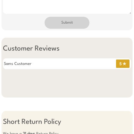
Submit
Customer Reviews
Sams Customer
5 ✯
Short Return Policy
We have a
31 days
Return Policy.