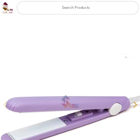
Clear
✖