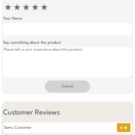
★
★
★
★
★
Your Name
Say something about the product
Submit
Customer Reviews
Sams Customer
5 ✯