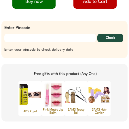
Buy now
Add to Cart
Enter Pincode
Check
Enter your pincode to check delivery date
Free gifts with this product (Any One)
Pink Magic Lip
SAMS Topsy
SAMS Hair
ADS Kajal
Balm
Tail
Curler