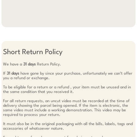
Short Return Policy
We have a
31 days
Return Policy.
If
31 days
have gone by since your purchase, unfortunately we can’t offer
you a refund or exchange.
To be eligible for a return or a refund , your item must be unused and in
the same condition that you received it.
For all return requests, an uncut video must be recorded at the time of
delivery showing the parcel being opened. If the item is electronic, the
same video must include a working demonstration. This video may be
required to process your return.
It must also be in the original packaging with all the bills, labels, tags and
accessories of whatsoever nature.