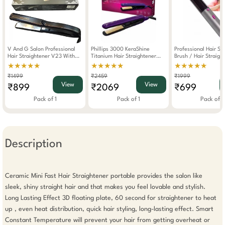
V And G Salon Professional
Phillips 3000 KeraShine
Professional Hair St
Hair Straightener V23 With
Titanium Hair Straightener
Brush / Hair Straigh
Ionic Ozonic Technology Black
With SilkProtect Technology
Tooth Comb WIth Bl
★★★★★
★★★★★
★★★★★
(BHS397/00)
And Volumizer
₹1499
₹2459
₹1999
View
View
₹899
₹2069
₹699
Pack of 1
Pack of 1
Pack of 1
Description
Ceramic Mini Fast Hair Straightener portable provides the salon like 
sleek, shiny straight hair and that makes you feel lovable and stylish. 
Long Lasting Effect 3D floating plate, 60 second for straightener to heat 
up , even heat distribution, quick hair styling, long-lasting effect. Smart 
Constant Temperature will prevent your hair from getting overheat or 