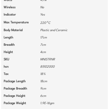
Watts
45 w
Wireless
No
Indicator
Yes
o
Max Temperature
220
C
Body Material
Plastic and Ceramic
Length
17cm
Breadth
7cm
Height
4cm
SKU
MNISTRNR
hsn
85102000
Tax
18%
Package Length
18cm
Package Breadth
9cm
Package Height
6cm
Package Weight
1.9E-16gm