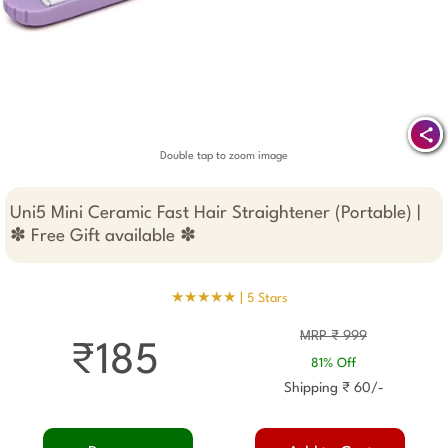
Double tap to zoom image
Uni5 Mini Ceramic Fast Hair Straightener (Portable) |
✽ Free Gift available ✽
★★★★★ |
5 Stars
MRP ₹ 999
₹185
81% Off
Shipping ₹ 60/-