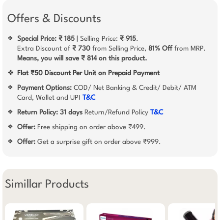
Offers & Discounts
Special Price: ₹ 185
| Selling Price:
₹ 915
.
❖
Extra Discount of
₹ 730
from Selling Price,
81% Off
from MRP.
Means, you will save ₹ 814 on this product.
❖
Flat ₹50 Discount Per Unit on Prepaid Payment
Payment Options:
COD/ Net Banking & Credit/ Debit/ ATM
❖
Card, Wallet and UPI
T&C
Return Policy:
31 days
Return/Refund Policy
T&C
❖
Offer:
Free shipping on order above ₹499.
❖
Offer:
Get a surprise gift on order above ₹999.
❖
Simillar Products