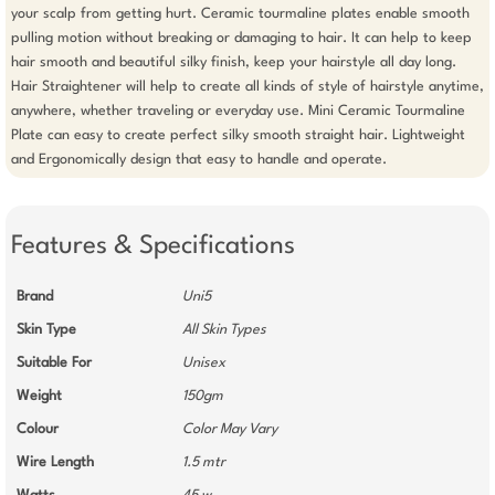
your scalp from getting hurt. Ceramic tourmaline plates enable smooth 
pulling motion without breaking or damaging to hair. It can help to keep 
hair smooth and beautiful silky finish, keep your hairstyle all day long. 
Hair Straightener will help to create all kinds of style of hairstyle anytime, 
anywhere, whether traveling or everyday use. Mini Ceramic Tourmaline 
Plate can easy to create perfect silky smooth straight hair. Lightweight 
and Ergonomically design that easy to handle and operate.
Features & Specifications
Brand
Uni5
Skin Type
All Skin Types
Suitable For
Unisex
Weight
150gm
Colour
Color May Vary
Wire Length
1.5 mtr