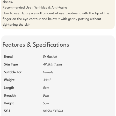
circles.

Recommended Use : Wrinkles & Anti-Aging

How to use: Apply a small amount of eye treatment with the tip of the 
finger on the eye contour and below it with gently patting without 
tightening the skin
Features & Specifications
Brand
Dr Rashel
Skin Type
All Skin Types
Suitable For
Female
Weight
30ml
Length
8cm
Breadth
5cm
Height
5cm
SKU
DRSHLEYSRM