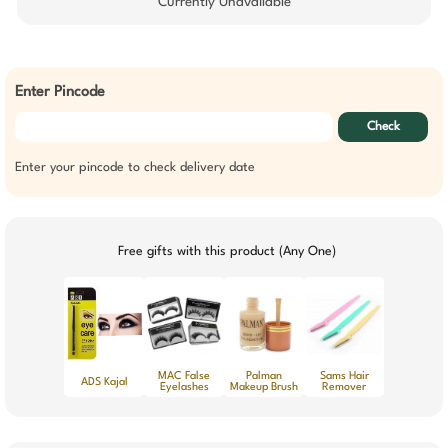
Currently Unavailable
Enter Pincode
Check
Enter your pincode to check delivery date
Free gifts with this product (Any One)
MAC False
Palman
Sams Hair
ADS Kajal
Eyelashes
Makeup Brush
Remover