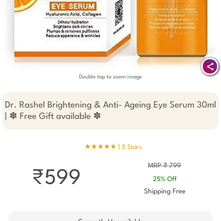
Double tap to zoom image
Dr. Rashel Brightening & Anti- Ageing Eye Serum 30ml
| ✽ Free Gift available ✽
★★★★★ |
5 Stars
MRP ₹ 799
₹599
25% Off
Shipping Free