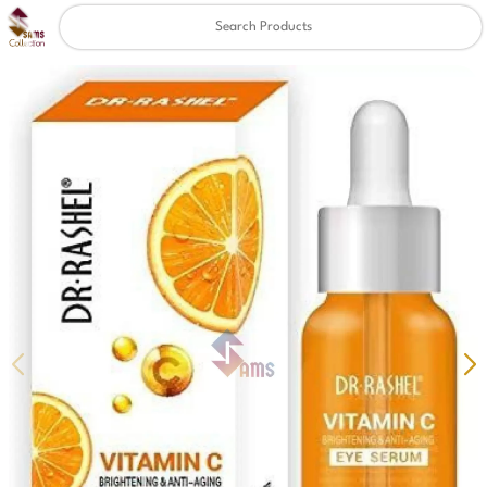
Clear
✖