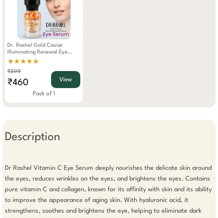
Dr. Rashel Gold Caviar
Illuminating Renewal Eye
Serum 20g
★★★★★
₹899
View
₹460
Pack of 1
Description
Dr Rashel Vitamin C Eye Serum deeply nourishes the delicate skin around 
the eyes, reduces wrinkles on the eyes, and brightens the eyes. Contains 
pure vitamin C and collagen, known for its affinity with skin and its ability 
to improve the appearance of aging skin. With hyaluronic acid, it 
strengthens, soothes and brightens the eye, helping to eliminate dark 