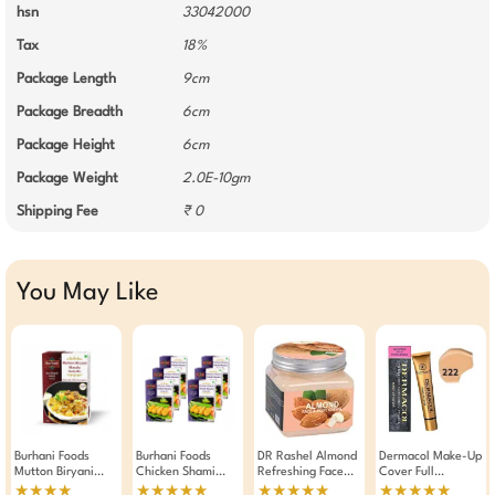
hsn
33042000
Tax
18%
Package Length
9cm
Package Breadth
6cm
Package Height
6cm
Package Weight
2.0E-10gm
Shipping Fee
₹ 0
You May Like
Burhani Foods
Burhani Foods
DR Rashel Almond
Dermacol Make-Up
Mutton Biryani
Chicken Shami
Refreshing Face
Cover Full
Masala Ready Mix
Kabab Masala
And Body Cream
Coverage
★★★★
★★★★★
★★★★★
★★★★★