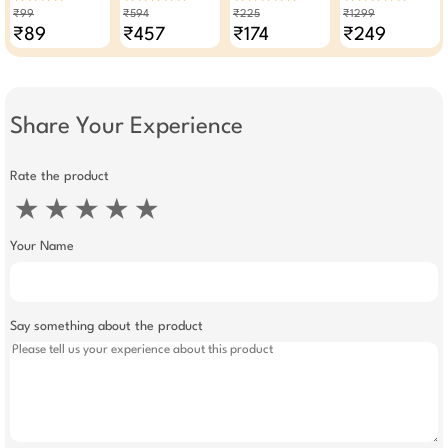
50g
Read Mix For 32 To
380 ML
Foundation
₹99
₹594
₹225
₹1299
35 Kababs 50g -
Waterproof SPF 30
₹89
₹457
₹174
₹249
Pack Of 6
Hypoallergenic
Color 222
Share Your Experience
Rate the product
★
★
★
★
★
Your Name
Say something about the product