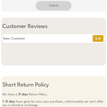
Submit
Customer Reviews
Sams Customer
5 ✯
Short Return Policy
We have a
31 days
Return Policy.
If
31 days
have gone by since your purchase, unfortunately we can’t offer
you a refund or exchange.