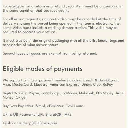
To be eligible for a return or a refund , your item must be unused and in
the same condition that you received it.
For all return requests, an uncut video must be recorded at the time of
delivery showing the parcel being opened. If the item is electronic, the
same video must include a working demonstration. This video may be
required to process your return.
It must also be in the original packaging with all the bills, labels, tags and
accessories of whatsoever nature.
Several types of goods are exempt from being returned.
Eligible modes of payments
We support all major payment modes including: Credit & Debit Cards:
Visa, MasterCard, Maestro, American Express, Diners Club, RuPay
Digital Wallets: Paytm, Freecharge, JioMoney, MobiKwik, Ola Money, Airtel
Money, Oxigen
Buy Now Pay Later: Simpl, ePayLater, Flexi Loans
UPI & QR Payments: UPI, BharatQR, IMPS
Cash on Delivery (COD) available