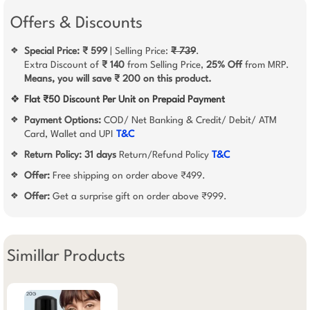
Offers & Discounts
Special Price: ₹ 599
| Selling Price:
₹ 739
.
❖
Extra Discount of
₹ 140
from Selling Price,
25% Off
from MRP.
Means, you will save ₹ 200 on this product.
❖
Flat ₹50 Discount Per Unit on Prepaid Payment
Payment Options:
COD/ Net Banking & Credit/ Debit/ ATM
❖
Card, Wallet and UPI
T&C
Return Policy:
31 days
Return/Refund Policy
T&C
❖
Offer:
Free shipping on order above ₹499.
❖
Offer:
Get a surprise gift on order above ₹999.
❖
Simillar Products