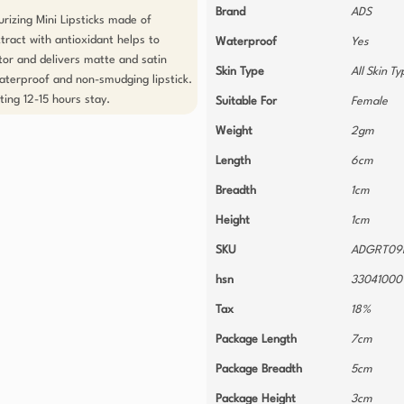
Brand
ADS
izing Mini Lipsticks made of 
ract with antioxidant helps to 
Waterproof
Yes
or and delivers matte and satin 
Skin Type
All Skin T
 waterproof and non-smudging lipstick. 
ting 12-15 hours stay.
Suitable For
Female
Weight
2gm
Length
6cm
Breadth
1cm
Height
1cm
SKU
ADGRT09
hsn
33041000
Tax
18%
Package Length
7cm
Package Breadth
5cm
Package Height
3cm