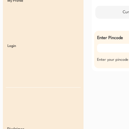
My Profile
Cur
Enter Pincode
Login
Enter your pincode