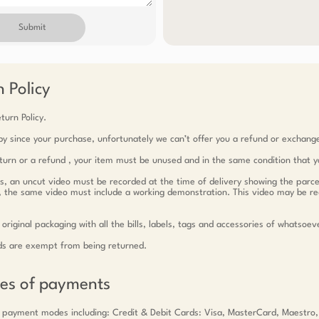
Submit
 Policy
turn Policy.
y since your purchase, unfortunately we can’t offer you a refund or exchang
return or a refund , your item must be unused and in the same condition that y
ts, an uncut video must be recorded at the time of delivery showing the parce
c, the same video must include a working demonstration. This video may be r
 original packaging with all the bills, labels, tags and accessories of whatsoev
ds are exempt from being returned.
des of payments
 payment modes including: Credit & Debit Cards: Visa, MasterCard, Maestro