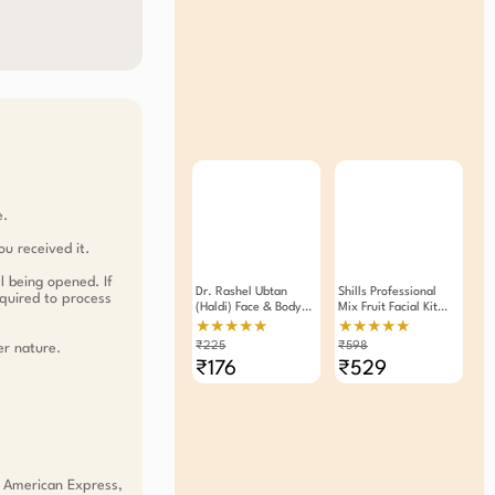
e.
ou received it.
l being opened. If
Dr. Rashel Ubtan
Shills Professional
equired to process
(Haldi) Face & Body
Mix Fruit Facial Kit
Face Pack (380ml)
90gm Pack Of 2
★★★★★
★★★★★
₹225
₹598
er nature.
₹176
₹529
, American Express,