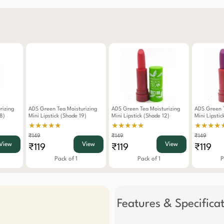
rizing
ADS Green Tea Moisturizing
ADS Green Tea Moisturizing
ADS Green T
8)
Mini Lipstick (Shade 19)
Mini Lipstick (Shade 12)
Mini Lipstic
★★★★★
★★★★★
★★★★
₹149
₹149
₹149
View
View
View
₹119
₹119
₹119
Pack of 1
Pack of 1
P
Features & Specifica