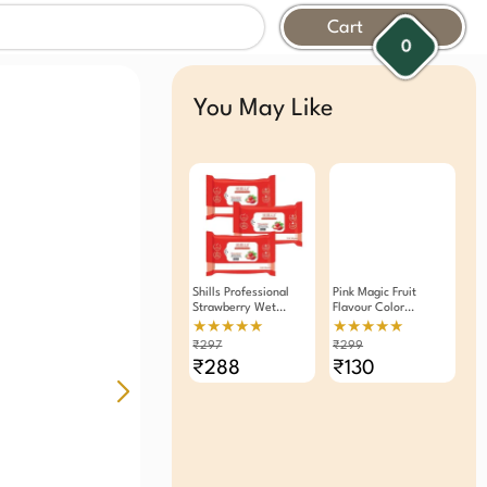
Cart
0
You May Like
Shills Professional
Pink Magic Fruit
Strawberry Wet
Flavour Color
Wipes Makeup
Changing
★★★★★
★★★★★
Remover Pack Of 3
Moisturizing Lip Balm
₹297
₹299
Lipstick (Pack Of 3)
₹288
₹130