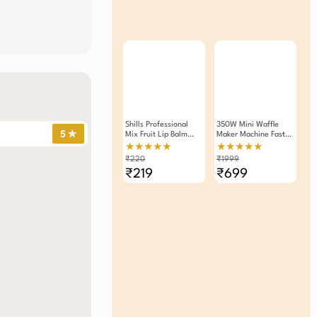
Shills Professional
350W Mini Waffle
5 ✯
Mix Fruit Lip Balm
Maker Machine Fast
4.8g Pack Of 2
Heating, Compact
★★★★★
★★★★★
Easy To Clean
₹220
₹1999
₹219
₹699