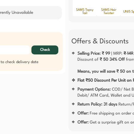
SAMS Topsy
SAMS Hair
UNI5 S
rently Unavailable
Tail
Twister
Offers & Discounts
Check
Selling Price: ₹ 99
| MRP:
₹ 149
❖
Discount of
₹ 50
34% Off
from
 to check delivery date
Means, you will save ₹ 50 on t
❖
Flat ₹50 Discount Per Unit on
Payment Options:
COD/ Net B
❖
Debit/ ATM Card, Wallet and 
Return Policy:
31 days
Return/R
❖
Offer:
Free shipping on order
❖
Offer:
Get a surprise gift on 
❖