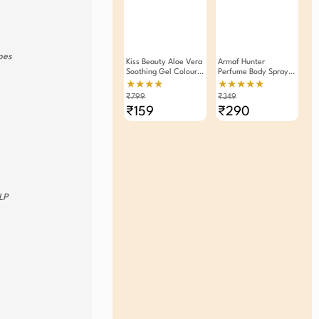
ypes
Kiss Beauty Aloe Vera
Armaf Hunter
Soothing Gel Colour
Perfume Body Spray
Changing Lipstick
Deodorant For Men
★★★★
★★★★★
Pack Of 2
200ml
₹799
₹349
₹159
₹290
LP