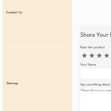
Contact Us
Share Your 
Rate the product
★
★
★
★
Your Name
Sitemap
Say something about