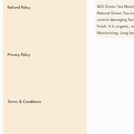
ADS Green Tea Moistur
Refund Policy
Natural Green Tea ext
control damaging fact
finish. It Is organic,
Moisturizing, Long las
Privacy Policy
Terms & Conditions