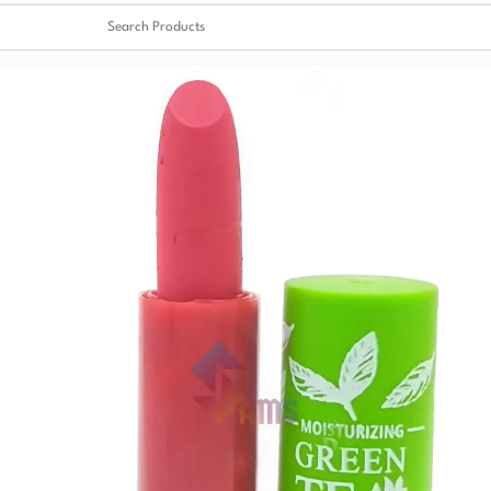
Clear
✖