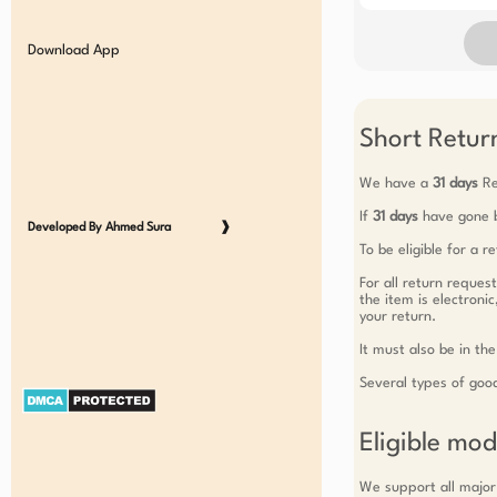
Download App
Short Return
We have a
31 days
Re
If
31 days
have gone b
Developed By Ahmed Sura
❱
To be eligible for a 
For all return reques
the item is electroni
your return.
It must also be in the
Several types of goo
Eligible mo
We support all major