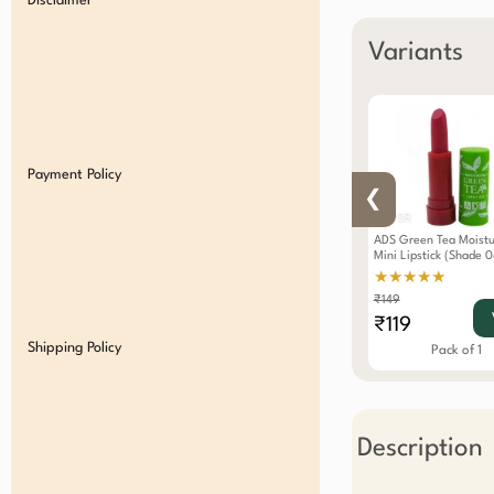
Disclaimer
Variants
Payment Policy
❮
ADS Green Tea Moistu
Mini Lipstick (Shade 0
★★★★★
₹149
₹119
Shipping Policy
Pack of 1
Description