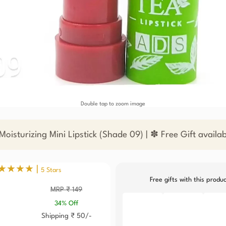
Double tap to zoom image
oisturizing Mini Lipstick (Shade 09) | ✽ Free Gift availa
★★★★ |
5 Stars
Free gifts with this produ
MRP ₹ 149
34% Off
Shipping ₹ 50/-