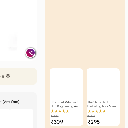
ble ✽
ct (Any One)
Dr Rashel Vitamin C
The Shills H2O
Skin Brightening And
Hydrating Face Sheet
Anti- Ageing Face
Mask 25g (Pack Of 3)
★★★★★
★★★★★
Serum Contains
₹399
₹297
Hyluronic Acid 30ml
₹309
₹295