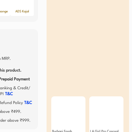
ponge
ADS Kajal
.
 MRP.
his product.
 Prepaid Payment
anking & Credit/
UPI
T&C
efund Policy
T&C
 above ₹499.
order above ₹999.
Burhani Foods
LA Girl Pro Conceal