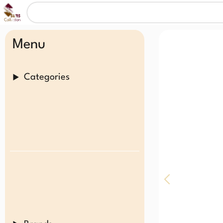
Menu
Categories