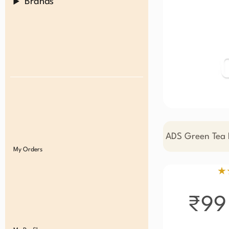
Brands
ADS Green Tea M
My Orders
★
₹99