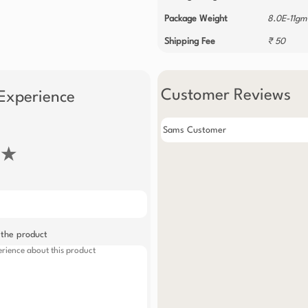
Package Weight
8.0E-11gm
Shipping Fee
₹ 50
Customer Reviews
Experience
Sams Customer
★
 the product