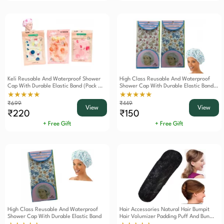
Keli Reusable And Waterproof Shower
High Class Reusable And Waterproof
Cap With Durable Elastic Band (Pack Of
Shower Cap With Durable Elastic Band
3)
(Pack Of 2)
★★★★★
★★★★★
₹699
₹449
View
View
₹220
₹150
+ Free Gift
+ Free Gift
High Class Reusable And Waterproof
Hair Accessories Natural Hair Bumpit
Shower Cap With Durable Elastic Band
Hair Volumizer Padding Puff And Bun
Maker Tool