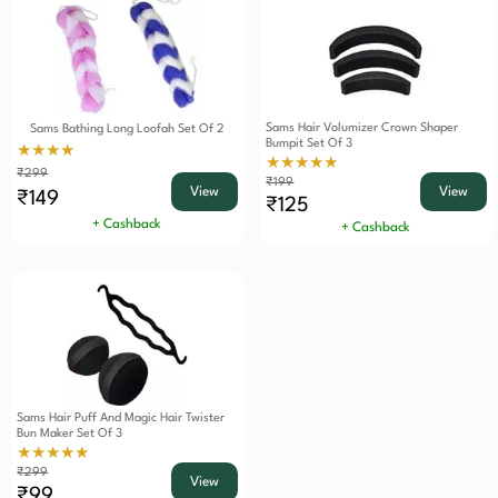
Sams Hair Volumizer Crown Shaper
Sams Bathing Long Loofah Set Of 2
Bumpit Set Of 3
★★★★
★★★★★
₹299
₹199
View
View
₹149
₹125
+ Cashback
+ Cashback
Sams Hair Puff And Magic Hair Twister
Bun Maker Set Of 3
★★★★★
₹299
View
₹99