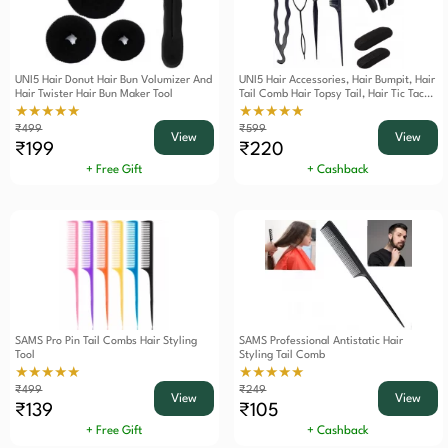
UNI5 Hair Donut Hair Bun Volumizer And
UNI5 Hair Accessories, Hair Bumpit, Hair
Hair Twister Hair Bun Maker Tool
Tail Comb Hair Topsy Tail, Hair Tic Tac
Puff, Hair Thin Twister, Hair Styling Tool
★★★★★
★★★★★
Combo Pack
₹499
₹599
View
View
₹199
₹220
+ Free Gift
+ Cashback
SAMS Pro Pin Tail Combs Hair Styling
SAMS Professional Antistatic Hair
Tool
Styling Tail Comb
★★★★★
★★★★★
₹499
₹249
View
View
₹139
₹105
+ Free Gift
+ Cashback