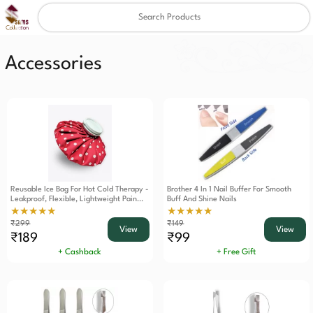
Clear
✖
Accessories
Reusable Ice Bag For Hot Cold Therapy -
Brother 4 In 1 Nail Buffer For Smooth
Leakproof, Flexible, Lightweight Pain
Buff And Shine Nails
Relief Solution For Injuries, Swelling,
★★★★★
★★★★★
And Everyday Aches
₹299
₹149
View
View
₹189
₹99
+ Cashback
+ Free Gift