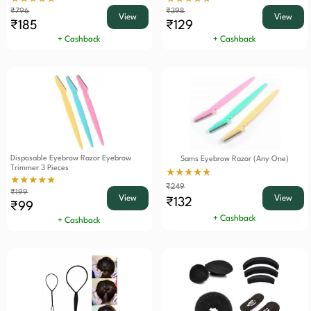
₹796
₹398
View
View
₹185
₹129
+ Cashback
+ Cashback
Disposable Eyebrow Razor Eyebrow
Sams Eyebrow Razor (Any One)
Trimmer 3 Pieces
★★★★★
★★★★★
₹249
₹199
View
View
₹132
₹99
+ Cashback
+ Cashback