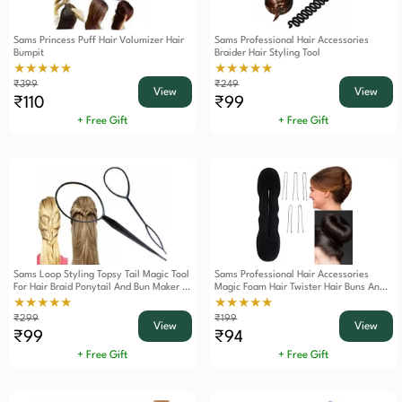
Sams Princess Puff Hair Volumizer Hair
Sams Professional Hair Accessories
Bumpit
Braider Hair Styling Tool
★★★★★
★★★★★
₹399
₹249
View
View
₹110
₹99
+ Free Gift
+ Free Gift
Sams Loop Styling Topsy Tail Magic Tool
Sams Professional Hair Accessories
For Hair Braid Ponytail And Bun Maker 2
Magic Foam Hair Twister Hair Buns And
Pieces
French Twist Roll Maker Tool
★★★★★
★★★★★
₹299
₹199
View
View
₹99
₹94
+ Free Gift
+ Free Gift