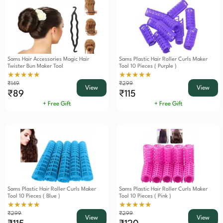
Sams Hair Accessories Magic Hair
Sams Plastic Hair Roller Curls Maker
Twister Bun Maker Tool
Tool 10 Pieces ( Purple )
★★★★★
★★★★★
₹149
₹299
View
View
₹89
₹115
+ Free Gift
+ Free Gift
Sams Plastic Hair Roller Curls Maker
Sams Plastic Hair Roller Curls Maker
Tool 10 Pieces ( Blue )
Tool 10 Pieces ( Pink )
★★★★★
★★★★★
₹299
₹299
View
View