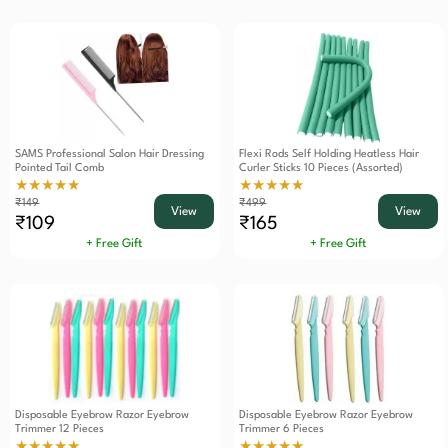
SAMS Professional Salon Hair Dressing
Flexi Rods Self Holding Heatless Hair
Pointed Tail Comb
Curler Sticks 10 Pieces (Assorted)
★★★★★
★★★★★
₹149
₹499
View
View
₹109
₹165
+ Free Gift
+ Free Gift
Disposable Eyebrow Razor Eyebrow
Disposable Eyebrow Razor Eyebrow
Trimmer 12 Pieces
Trimmer 6 Pieces
★★★★★
★★★★★