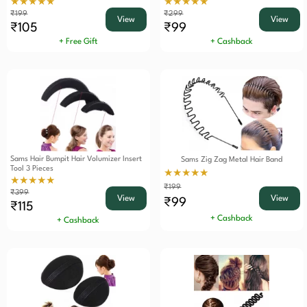
★★★★★
★★★★★
₹199
₹299
View
View
₹105
₹99
+ Free Gift
+ Cashback
Sams Hair Bumpit Hair Volumizer Insert
Sams Zig Zag Metal Hair Band
Tool 3 Pieces
★★★★★
★★★★★
₹199
₹399
View
View
₹99
₹115
+ Cashback
+ Cashback