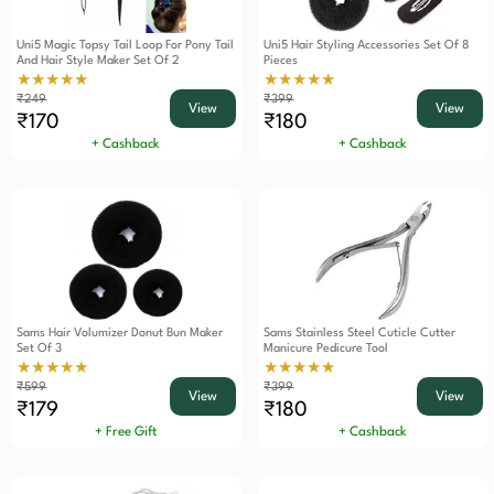
Uni5 Magic Topsy Tail Loop For Pony Tail
Uni5 Hair Styling Accessories Set Of 8
And Hair Style Maker Set Of 2
Pieces
★★★★★
★★★★★
₹249
₹399
View
View
₹170
₹180
+ Cashback
+ Cashback
Sams Hair Volumizer Donut Bun Maker
Sams Stainless Steel Cuticle Cutter
Set Of 3
Manicure Pedicure Tool
★★★★★
★★★★★
₹599
₹399
View
View
₹179
₹180
+ Free Gift
+ Cashback