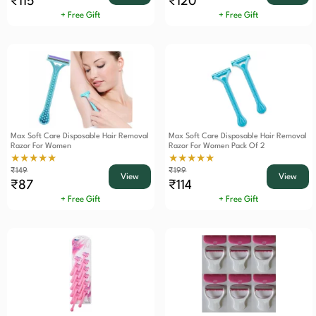
₹115
₹120
+ Free Gift
+ Free Gift
Max Soft Care Disposable Hair Removal
Max Soft Care Disposable Hair Removal
Razor For Women
Razor For Women Pack Of 2
★★★★★
★★★★★
₹149
₹199
View
View
₹87
₹114
+ Free Gift
+ Free Gift