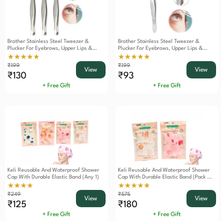
Brother Stainless Steel Tweezer &
Brother Stainless Steel Tweezer &
Plucker For Eyebrows, Upper Lips &
Plucker For Eyebrows, Upper Lips &
Blackheads Set Of 3
Blackheads
★★★★★
★★★★★
₹199
₹199
View
View
₹130
₹93
+ Free Gift
+ Free Gift
Keli Reusable And Waterproof Shower
Keli Reusable And Waterproof Shower
Cap With Durable Elastic Band (Any 1)
Cap With Durable Elastic Band (Pack Of
2)
★★★★
★★★★★
₹249
₹575
View
View
₹125
₹180
+ Free Gift
+ Free Gift