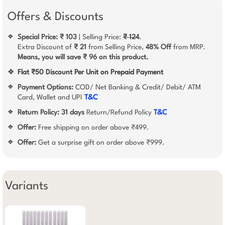
Offers & Discounts
Special Price: ₹ 103
| Selling Price:
₹ 124
.
❖
Extra Discount of
₹ 21
from Selling Price,
48% Off
from MRP.
Means, you will save ₹ 96 on this product.
❖
Flat ₹50 Discount Per Unit on Prepaid Payment
Payment Options:
COD/ Net Banking & Credit/ Debit/ ATM
❖
Card, Wallet and UPI
T&C
Return Policy:
31 days
Return/Refund Policy
T&C
❖
Offer:
Free shipping on order above ₹499.
❖
Offer:
Get a surprise gift on order above ₹999.
❖
Variants