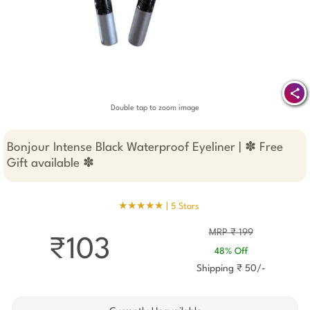
Double tap to zoom image
Bonjour Intense Black Waterproof Eyeliner | ✽ Free
Gift available ✽
★★★★★ |
5 Stars
MRP ₹ 199
₹103
48% Off
Shipping ₹ 50/-