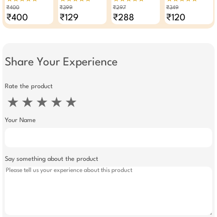
Of 2
Pack Of 4
Wipes Makeup
Pack Of 3
₹400
₹399
₹297
₹349
Remover Pack Of 3
₹400
₹129
₹288
₹120
Share Your Experience
Rate the product
★
★
★
★
★
Your Name
Say something about the product