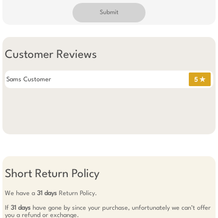
Submit
Customer Reviews
Sams Customer
5 ✯
Short Return Policy
We have a
31 days
Return Policy.
If
31 days
have gone by since your purchase, unfortunately we can’t offer
you a refund or exchange.