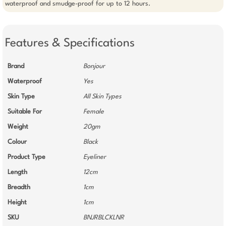
waterproof and smudge-proof for up to 12 hours.
Features & Specifications
Brand
Bonjour
Waterproof
Yes
Skin Type
All Skin Types
Suitable For
Female
Weight
20gm
Colour
Black
Product Type
Eyeliner
Length
12cm
Breadth
1cm
Height
1cm
SKU
BNJRBLCKLNR