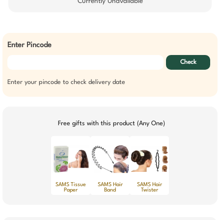
Currently Unavailable
Enter Pincode
Check
Enter your pincode to check delivery date
Free gifts with this product (Any One)
SAMS Tissue
SAMS Hair
SAMS Hair
Paper
Band
Twister