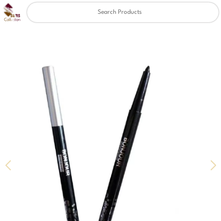
Clear
✖