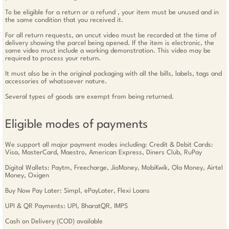
To be eligible for a return or a refund , your item must be unused and in
the same condition that you received it.
For all return requests, an uncut video must be recorded at the time of
delivery showing the parcel being opened. If the item is electronic, the
same video must include a working demonstration. This video may be
required to process your return.
It must also be in the original packaging with all the bills, labels, tags and
accessories of whatsoever nature.
Several types of goods are exempt from being returned.
Eligible modes of payments
We support all major payment modes including: Credit & Debit Cards:
Visa, MasterCard, Maestro, American Express, Diners Club, RuPay
Digital Wallets: Paytm, Freecharge, JioMoney, MobiKwik, Ola Money, Airtel
Money, Oxigen
Buy Now Pay Later: Simpl, ePayLater, Flexi Loans
UPI & QR Payments: UPI, BharatQR, IMPS
Cash on Delivery (COD) available