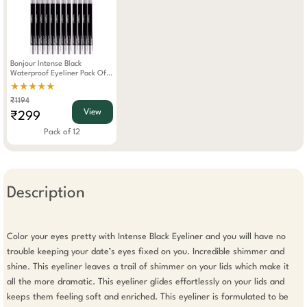
Bonjour Intense Black
Waterproof Eyeliner Pack Of
12
★★★★★
₹1194
View
₹299
Pack of 12
Description
Color your eyes pretty with Intense Black Eyeliner and you will have no 
trouble keeping your date’s eyes fixed on you. Incredible shimmer and 
shine. This eyeliner leaves a trail of shimmer on your lids which make it 
all the more dramatic. This eyeliner glides effortlessly on your lids and 
keeps them feeling soft and enriched. This eyeliner is formulated to be 