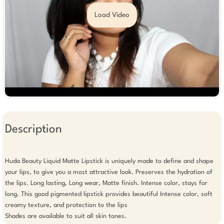
Load Video
Description
Huda Beauty Liquid Matte Lipstick is uniquely made to define and shape 
your lips, to give you a most attractive look. Preserves the hydration of 
the lips. Long lasting, Long wear, Matte finish. Intense color, stays for 
long. This good pigmented lipstick provides beautiful Intense color, soft 
creamy texture, and protection to the lips

Shades are available to suit all skin tones.