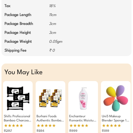
Tax
18%
Package Length
11cm
Package Breadth
3cm
Package Height
3cm
Package Weight
0.05gm
Shipping Fee
₹ 0
You May Like
Shills Professional
Burhani Foods
Enchanteur
Uni5 Makeup
Bamboo Charcoal
Authentic Bombay
Romantic Moisture
Blender Sponge 1
Wet Wipes Makeup
Biryani Masala
Silk Perfumed Body
Piece Assorted
★★★★★
★★★★★
★★★★★
★★★★★
Remover Pack Of 3
Mix- Ready Mix
Lotion Enriched
₹297
₹594
₹999
₹199