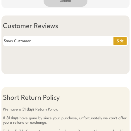
Submit
Customer Reviews
Sams Customer
5 ✯
Short Return Policy
We have a
31 days
Return Policy.
If
31 days
have gone by since your purchase, unfortunately we can’t offer
you a refund or exchange.