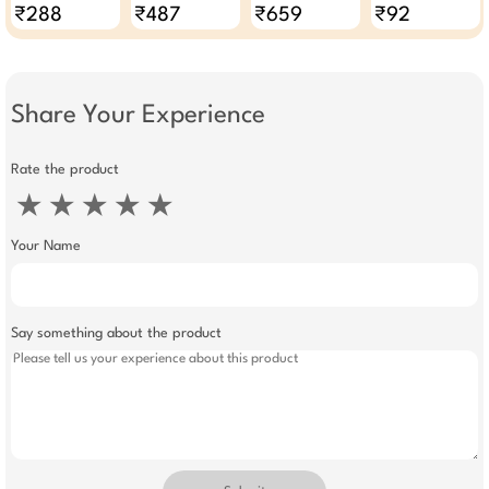
60g - Pack Of 6
With Aloe Vera
₹288
₹487
₹659
₹92
And Olive Butter
500ml
Share Your Experience
Rate the product
★
★
★
★
★
Your Name
Say something about the product