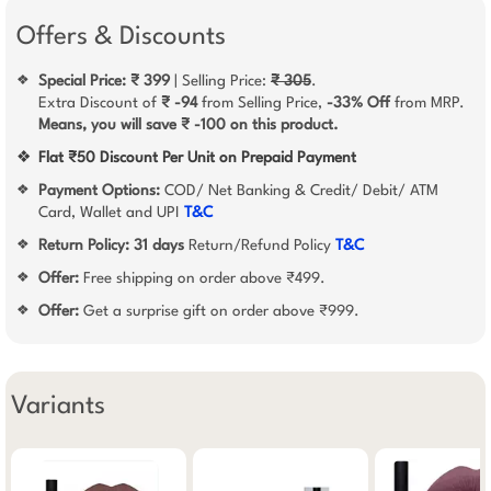
Offers & Discounts
Special Price: ₹ 399
| Selling Price:
₹ 305
.
❖
Extra Discount of
₹ -94
from Selling Price,
-33% Off
from MRP.
Means, you will save ₹ -100 on this product.
❖
Flat ₹50 Discount Per Unit on Prepaid Payment
Payment Options:
COD/ Net Banking & Credit/ Debit/ ATM
❖
Card, Wallet and UPI
T&C
Return Policy:
31 days
Return/Refund Policy
T&C
❖
Offer:
Free shipping on order above ₹499.
❖
Offer:
Get a surprise gift on order above ₹999.
❖
Variants