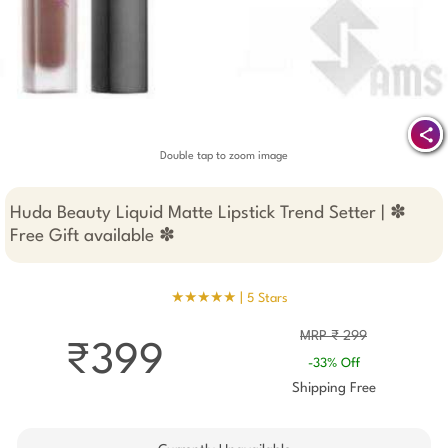
Double tap to zoom image
Huda Beauty Liquid Matte Lipstick Trend Setter | ✽
Free Gift available ✽
★★★★★ |
5 Stars
MRP ₹ 299
₹399
-33% Off
Shipping Free