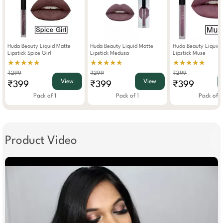
Huda Beauty Liquid Matte
Huda Beauty Liquid Matte
Huda Beauty Liquid 
Lipstick Spice Girl
Lipstick Medusa
Lipstick Muse
★★★★★
★★★★★
★★★★★
₹299
₹299
₹299
View
View
₹399
₹399
₹399
Pack of 1
Pack of 1
Pack of 1
Product Video