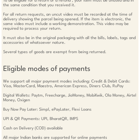
To be eligible for a return or a refund , your item must be unused and in
the same condition that you received it.
For all return requests, an uncut video must be recorded at the time of
delivery showing the parcel being opened. If the item is electronic, the
same video must include a working demonstration. This video may be
required to process your return.
It must also be in the original packaging with all the bills, labels, tags and
accessories of whatsoever nature.
Several types of goods are exempt from being returned.
Eligible modes of payments
We support all major payment modes including: Credit & Debit Cards:
Visa, MasterCard, Maestro, American Express, Diners Club, RuPay
Digital Wallets: Paytm, Freecharge, JioMoney, MobiKwik, Ola Money, Airtel
Money, Oxigen
Buy Now Pay Later: Simpl, ePayLater, Flexi Loans
UPI & QR Payments: UPI, BharatQR, IMPS
Cash on Delivery (COD) available
All major Indian banks are supported for online payments