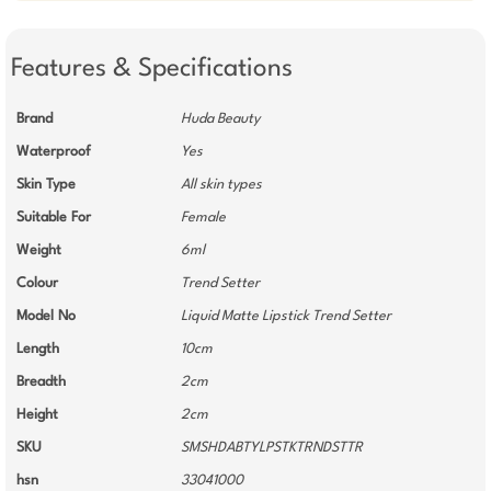
Features & Specifications
Brand
Huda Beauty
Waterproof
Yes
Skin Type
All skin types
Suitable For
Female
Weight
6ml
Colour
Trend Setter
Model No
Liquid Matte Lipstick Trend Setter
Length
10cm
Breadth
2cm
Height
2cm
SKU
SMSHDABTYLPSTKTRNDSTTR
hsn
33041000