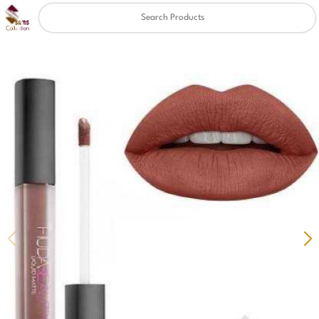
Clear
✖