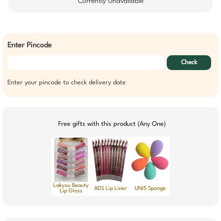
Currently Unavailable
Enter Pincode
Check
Enter your pincode to check delivery date
Free gifts with this product (Any One)
Lakyou Beauty
ADS Lip Liner
UNI5 Sponge
Lip Gloss