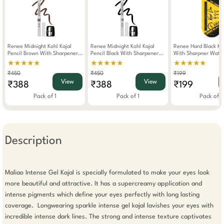
Renee Midnight Kohl Kajal
Renee Midnight Kohl Kajal
Renee Hard Black Ka
Pencil Brown With Sharpener
Pencil Black With Sharpener
With Sharpner Wate
1.5g
1.5g
0.35g
★★★★★
★★★★★
★★★★★
₹450
₹450
₹199
View
View
₹388
₹388
₹199
Pack of 1
Pack of 1
Pack of 1
Description
Maliao Intense Gel Kajal is specially formulated to make your eyes look 
more beautiful and attractive. It has a supercreamy application and 
intense pigments which define your eyes perfectly with long lasting 
coverage.  Longwearing sparkle intense gel kajal lavishes your eyes with 
incredible intense dark lines. The strong and intense texture captivates 