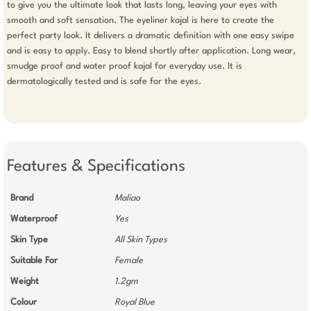
to give you the ultimate look that lasts long, leaving your eyes with 
smooth and soft sensation. The eyeliner kajal is here to create the 
perfect party look. It delivers a dramatic definition with one easy swipe 
and is easy to apply. Easy to blend shortly after application. Long wear, 
smudge proof and water proof kajal for everyday use. It is 
dermatologically tested and is safe for the eyes.

Features & Specifications
Brand
Maliao
Waterproof
Yes
Skin Type
All Skin Types
Suitable For
Female
Weight
1.2gm
Colour
Royal Blue