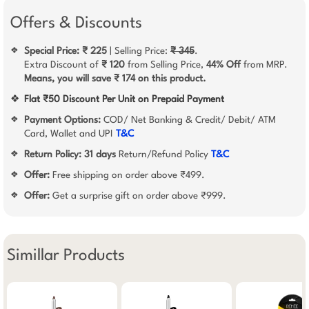
Offers & Discounts
Special Price: ₹ 225
| Selling Price:
₹ 345
.
❖
Extra Discount of
₹ 120
from Selling Price,
44% Off
from MRP.
Means, you will save ₹ 174 on this product.
❖
Flat ₹50 Discount Per Unit on Prepaid Payment
Payment Options:
COD/ Net Banking & Credit/ Debit/ ATM
❖
Card, Wallet and UPI
T&C
Return Policy:
31 days
Return/Refund Policy
T&C
❖
Offer:
Free shipping on order above ₹499.
❖
Offer:
Get a surprise gift on order above ₹999.
❖
Simillar Products