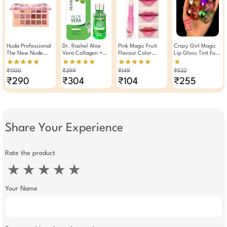
Huda Professional
Dr. Rashel Aloe
Pink Magic Fruit
Crazy Girl Magic
The New Nude
Vera Collagen +
Flavour Color
Lip Gloss Tint For
Eyeshadow Palette
Vitamin E Face
Changing
Dry Chapped Lips
★★★★★
★★★★★
★★★★★
★
Matte & Shimmer
Serum 30ml
Moisturizing Lip
6ml × Pack Of 4
₹1100
₹399
₹149
₹532
18 Shades
Balm Lipstick
Pink
₹290
₹304
₹104
₹255
Share Your Experience
Rate the product
★
★
★
★
★
Your Name