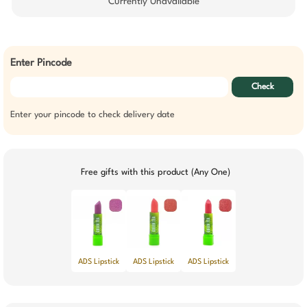
Currently Unavailable
Enter Pincode
Check
Enter your pincode to check delivery date
Free gifts with this product (Any One)
ADS Lipstick
ADS Lipstick
ADS Lipstick