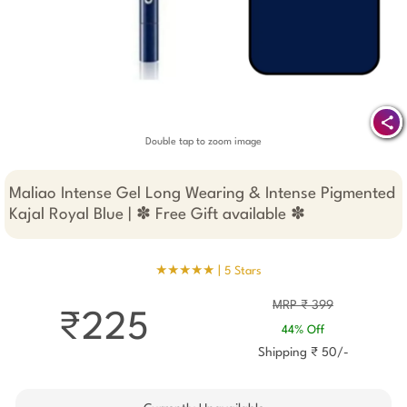
Double tap to zoom image
Maliao Intense Gel Long Wearing & Intense Pigmented
Kajal Royal Blue | ✽ Free Gift available ✽
★★★★★ |
5 Stars
MRP ₹ 399
₹225
44% Off
Shipping ₹ 50/-