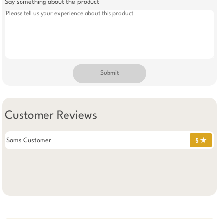
Say something about the product
Submit
Customer Reviews
Sams Customer
5 ✯