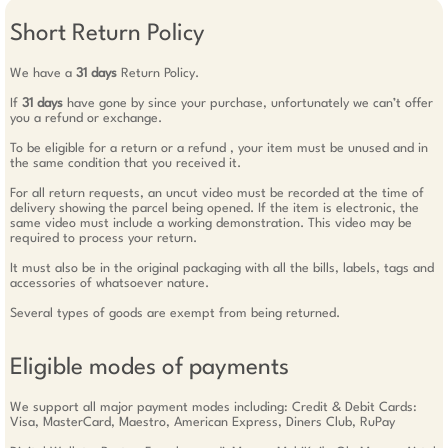
Short Return Policy
We have a
31 days
Return Policy.
If
31 days
have gone by since your purchase, unfortunately we can’t offer
you a refund or exchange.
To be eligible for a return or a refund , your item must be unused and in
the same condition that you received it.
For all return requests, an uncut video must be recorded at the time of
delivery showing the parcel being opened. If the item is electronic, the
same video must include a working demonstration. This video may be
required to process your return.
It must also be in the original packaging with all the bills, labels, tags and
accessories of whatsoever nature.
Several types of goods are exempt from being returned.
Eligible modes of payments
We support all major payment modes including: Credit & Debit Cards:
Visa, MasterCard, Maestro, American Express, Diners Club, RuPay