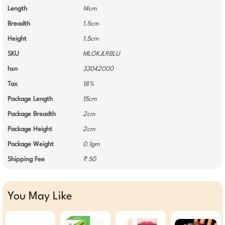
Length
14cm
Breadth
1.5cm
Height
1.5cm
SKU
MLOKJLRBLU
hsn
33042000
Tax
18%
Package Length
15cm
Package Breadth
2cm
Package Height
2cm
Package Weight
0.1gm
Shipping Fee
₹ 50
You May Like