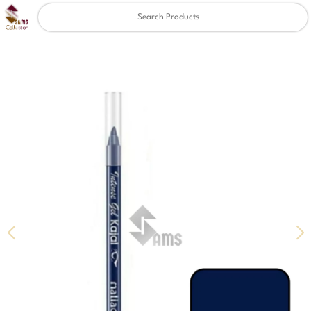
Clear
✖