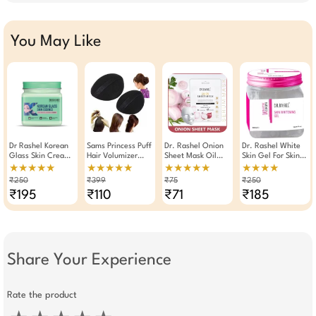
You May Like
Dr Rashel Korean
Sams Princess Puff
Dr. Rashel Onion
Dr. Rashel White
Glass Skin Cream
Hair Volumizer
Sheet Mask Oil
Skin Gel For Skin
With Rice Water
Hair Bumpit
Control And
Whitening 380ml
★★★★★
★★★★★
★★★★★
★★★★
And Ceramide
Rejuvenate Skin
₹250
₹399
₹75
₹250
380ml
Serum Mask.( Pack
₹195
₹110
₹71
₹185
Of 3 )
Share Your Experience
Rate the product