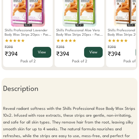
Shills Professional Lavender
Shills Professional Aloe Vera
Shills Professional 
Body Wax Strips 20pcs - Pack
Body Wax Strips 20pcs - Pack
Body Wax Strips 20p
Of 2
Of 2
Of 2
★★★★★
★★★★★
★★★★★
₹398
₹398
₹398
View
View
₹394
₹394
₹394
Pack of 2
Pack of 2
Pack of 2
Description
Reveal radiant softness with the Shills Professional Rose Body Wax Strips 
10x2. Infused with rose extracts, these strips are gentle, non-irritating, 
and safe for all skin types. They remove hair from the root, leaving silky 
smooth skin for up to 4 weeks. The natural formula nourishes and 
refreshes, while the strips are easy to use, mess-free, and perfect for 