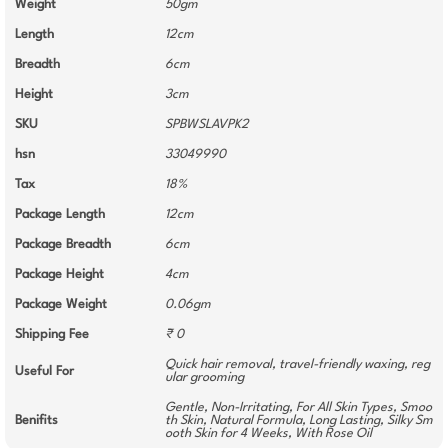
Weight
50gm
Length
12cm
Breadth
6cm
Height
3cm
SKU
SPBWSLAVPK2
hsn
33049990
Tax
18%
Package Length
12cm
Package Breadth
6cm
Package Height
4cm
Package Weight
0.06gm
Shipping Fee
₹ 0
Quick hair removal, travel-friendly waxing, reg
Useful For
ular grooming
Gentle, Non-Irritating, For All Skin Types, Smoo
Benifits
th Skin, Natural Formula, Long Lasting, Silky Sm
ooth Skin for 4 Weeks, With Rose Oil