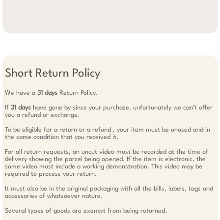
Short Return Policy
We have a
31 days
Return Policy.
If
31 days
have gone by since your purchase, unfortunately we can’t offer
you a refund or exchange.
To be eligible for a return or a refund , your item must be unused and in
the same condition that you received it.
For all return requests, an uncut video must be recorded at the time of
delivery showing the parcel being opened. If the item is electronic, the
same video must include a working demonstration. This video may be
required to process your return.
It must also be in the original packaging with all the bills, labels, tags and
accessories of whatsoever nature.
Several types of goods are exempt from being returned.