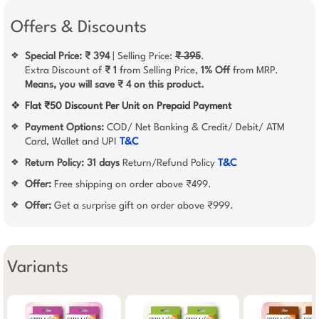
Offers & Discounts
Special Price: ₹ 394
| Selling Price:
₹ 395
.
❖
Extra Discount of
₹ 1
from Selling Price,
1% Off
from MRP.
Means, you will save ₹ 4 on this product.
❖
Flat ₹50 Discount Per Unit on Prepaid Payment
Payment Options:
COD/ Net Banking & Credit/ Debit/ ATM
❖
Card, Wallet and UPI
T&C
Return Policy:
31 days
Return/Refund Policy
T&C
❖
Offer:
Free shipping on order above ₹499.
❖
Offer:
Get a surprise gift on order above ₹999.
❖
Variants