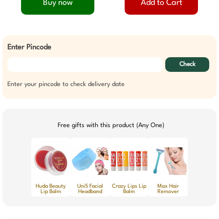
Buy now
Add to Cart
Enter Pincode
Check
Enter your pincode to check delivery date
Free gifts with this product (Any One)
Huda Beauty
Uni5 Facial
Crazy Lips Lip
Max Hair
Lip Balm
Headband
Balm
Remover