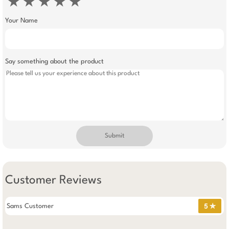
★
★
★
★
★
Your Name
Say something about the product
Submit
Customer Reviews
Sams Customer
5 ✯