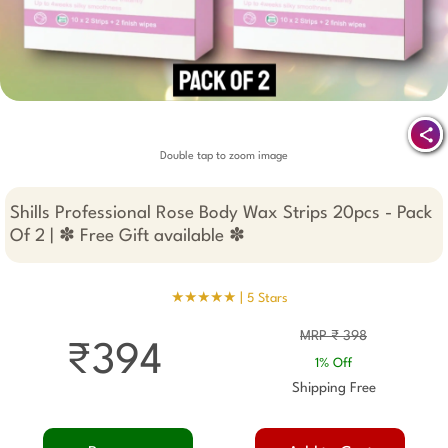
Double tap to zoom image
Shills Professional Rose Body Wax Strips 20pcs - Pack
Of 2 | ✽ Free Gift available ✽
★★★★★ |
5 Stars
MRP ₹ 398
₹394
1% Off
Shipping Free