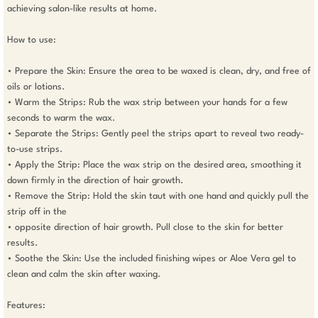
achieving salon-like results at home.

How to use: 

• Prepare the Skin: Ensure the area to be waxed is clean, dry, and free of 
oils or lotions. 

• Warm the Strips: Rub the wax strip between your hands for a few 
seconds to warm the wax. 

• Separate the Strips: Gently peel the strips apart to reveal two ready-
to-use strips. 

• Apply the Strip: Place the wax strip on the desired area, smoothing it 
down firmly in the direction of hair growth. 

• Remove the Strip: Hold the skin taut with one hand and quickly pull the 
strip off in the 

• opposite direction of hair growth. Pull close to the skin for better 
results. 

• Soothe the Skin: Use the included finishing wipes or Aloe Vera gel to 
clean and calm the skin after waxing.

Features: 
