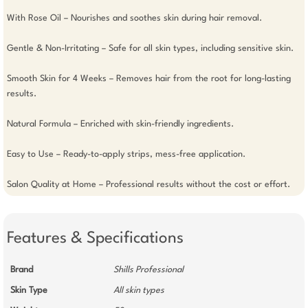
With Rose Oil – Nourishes and soothes skin during hair removal.

Gentle & Non-Irritating – Safe for all skin types, including sensitive skin.

Smooth Skin for 4 Weeks – Removes hair from the root for long-lasting 
results.

Natural Formula – Enriched with skin-friendly ingredients.

Easy to Use – Ready-to-apply strips, mess-free application.

Salon Quality at Home – Professional results without the cost or effort.
Features & Specifications
Brand
Shills Professional
Skin Type
All skin types