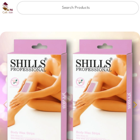
Clear
✖