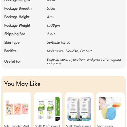
Package Length
10cm
Package Breadth
10cm
Package Height
4cm
Package Weight
0.08gm
Shipping Fee
₹ 60
Skin Type
Suitable for all
Benifits
Moisturize, Nourish, Protect
Daily lip care, hydration, and protection agains
Useful For
t dryness
You May Like
Keli Reusable And
Shills Professional
Shills Professional
Sams Deep