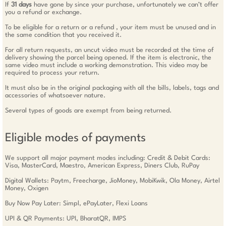
If
31 days
have gone by since your purchase, unfortunately we can’t offer
you a refund or exchange.
To be eligible for a return or a refund , your item must be unused and in
the same condition that you received it.
For all return requests, an uncut video must be recorded at the time of
delivery showing the parcel being opened. If the item is electronic, the
same video must include a working demonstration. This video may be
required to process your return.
It must also be in the original packaging with all the bills, labels, tags and
accessories of whatsoever nature.
Several types of goods are exempt from being returned.
Eligible modes of payments
We support all major payment modes including: Credit & Debit Cards:
Visa, MasterCard, Maestro, American Express, Diners Club, RuPay
Digital Wallets: Paytm, Freecharge, JioMoney, MobiKwik, Ola Money, Airtel
Money, Oxigen
Buy Now Pay Later: Simpl, ePayLater, Flexi Loans
UPI & QR Payments: UPI, BharatQR, IMPS