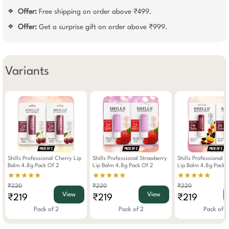
Offer:
Free shipping on order above ₹499.
❖
Offer:
Get a surprise gift on order above ₹999.
❖
Variants
Shills Professional Cherry Lip
Shills Professional Strawberry
Shills Professional M
Balm 4.8g Pack Of 2
Lip Balm 4.8g Pack Of 2
Lip Balm 4.8g Pack 
★★★★★
★★★★★
★★★★★
₹220
₹220
₹220
View
View
₹219
₹219
₹219
Pack of 2
Pack of 2
Pack of 2