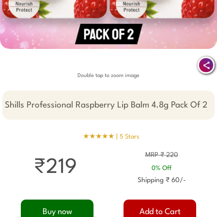
Double tap to zoom image
Shills Professional Raspberry Lip Balm 4.8g Pack Of 2
★★★★★ |
5 Stars
MRP ₹ 220
₹219
0% Off
Shipping ₹ 60/-
Buy now
Add to Cart