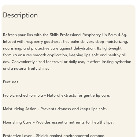
Description
Refresh your lips with the Shills Professional Raspberry Lip Balm 4.8g. 
Infused with raspberry goodness, this balm delivers deep moisturizing, 
nourishing, and protective care against dehydration. Its lightweight 
formula ensures smooth application, keeping lips soft and healthy all 
day. Conveniently sized for travel or daily use, it offers lasting hydration 
and a natural fruity shine.

Features: 

Fruit-Enriched Formula – Natural extracts for gentle lip care.

Moisturizing Action – Prevents dryness and keeps lips soft.

Nourishing Care – Provides essential nutrients for healthy lips.

Protective Layer – Shields against environmental damage.
