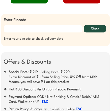
Enter Pincode
Check
Enter your pincode to check delivery date
Offers & Discounts
Special Price: ₹ 219
| Selling Price:
₹ 220
.
❖
Extra Discount of
₹ 1
from Selling Price,
0% Off
from MRP.
Means, you will save ₹ 1 on this product.
❖
Flat ₹50 Discount Per Unit on Prepaid Payment
Payment Options:
COD/ Net Banking & Credit/ Debit/ ATM
❖
Card, Wallet and UPI
T&C
Return Policy:
31 days
Return/Refund Policy
T&C
❖