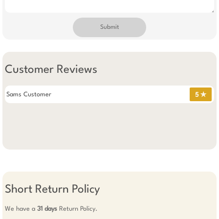
Submit
Customer Reviews
Sams Customer
5 ✯
Short Return Policy
We have a
31 days
Return Policy.