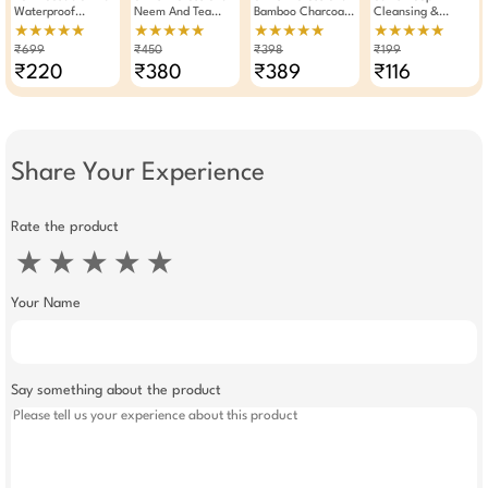
Waterproof
Neem And Tea
Bamboo Charcoal
Cleansing &
Shower Cap With
Tree Face Wash
Blackhead
Exfoliating Facial
★★★★★
★★★★★
★★★★★
★★★★★
Durable Elastic
100ml Pack Of 2
Removal Nose
Sponge Makeup
₹699
₹450
₹398
₹199
Band (Pack Of 3)
Strips Pack Of 2
Washing Pad (Any
₹220
₹380
₹389
₹116
One) Assorted
Share Your Experience
Rate the product
★
★
★
★
★
Your Name
Say something about the product