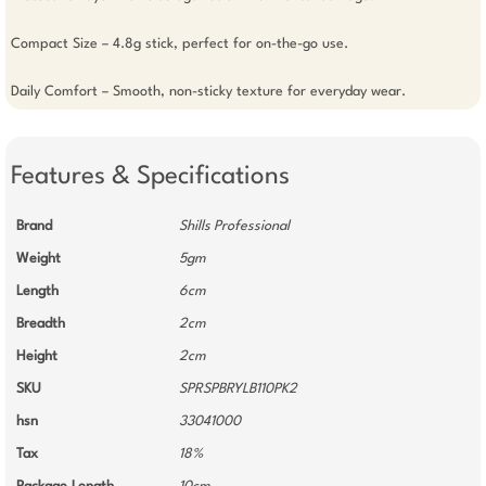
Compact Size – 4.8g stick, perfect for on-the-go use.

Daily Comfort – Smooth, non-sticky texture for everyday wear.
Features & Specifications
Brand
Shills Professional
Weight
5gm
Length
6cm
Breadth
2cm
Height
2cm
SKU
SPRSPBRYLB110PK2
hsn
33041000
Tax
18%