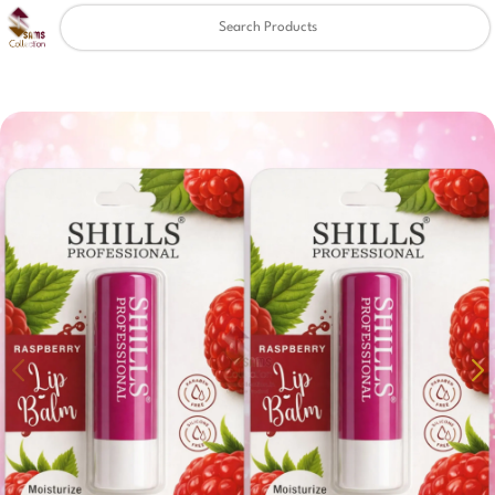
Clear
✖