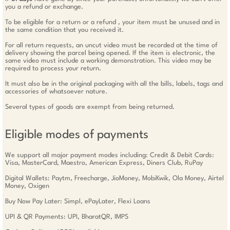
you a refund or exchange.
To be eligible for a return or a refund , your item must be unused and in
the same condition that you received it.
For all return requests, an uncut video must be recorded at the time of
delivery showing the parcel being opened. If the item is electronic, the
same video must include a working demonstration. This video may be
required to process your return.
It must also be in the original packaging with all the bills, labels, tags and
accessories of whatsoever nature.
Several types of goods are exempt from being returned.
Eligible modes of payments
We support all major payment modes including: Credit & Debit Cards:
Visa, MasterCard, Maestro, American Express, Diners Club, RuPay
Digital Wallets: Paytm, Freecharge, JioMoney, MobiKwik, Ola Money, Airtel
Money, Oxigen
Buy Now Pay Later: Simpl, ePayLater, Flexi Loans
UPI & QR Payments: UPI, BharatQR, IMPS