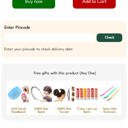
Buy now
Add to Cart
Enter Pincode
Check
Enter your pincode to check delivery date
Free gifts with this product (Any One)
Uni5 Facial
SAMS Hair
SAMS Hair
Crazy Lips Lip
Sams Hair
Headband
Band
Twister
Balm
Remover