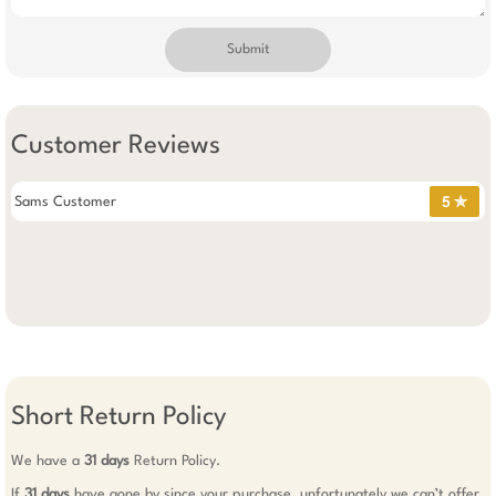
Submit
Customer Reviews
Sams Customer
5 ✯
Short Return Policy
We have a
31 days
Return Policy.
If
31 days
have gone by since your purchase, unfortunately we can’t offer