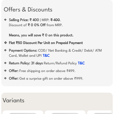
Offers & Discounts
Selling Price: ₹ 400
| MRP:
₹ 400
.
❖
Discount of
₹ 0
0% Off
from MRP.
Means, you will save ₹ 0 on this product.
❖
Flat ₹50 Discount Per Unit on Prepaid Payment
Payment Options:
COD/ Net Banking & Credit/ Debit/ ATM
❖
Card, Wallet and UPI
T&C
Return Policy:
31 days
Return/Refund Policy
T&C
❖
Offer:
Free shipping on order above ₹499.
❖
Offer:
Get a surprise gift on order above ₹999.
❖
Variants