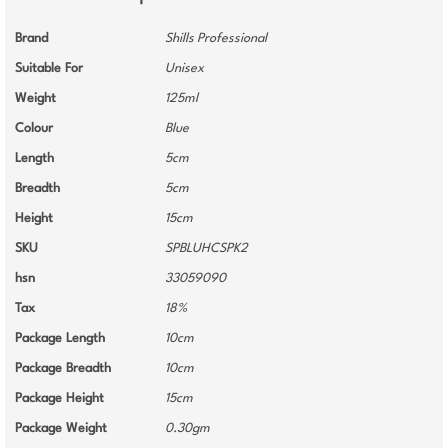
Brand
Shills Professional
Suitable For
Unisex
Weight
125ml
Colour
Blue
Length
5cm
Breadth
5cm
Height
15cm
SKU
SPBLUHCSPK2
hsn
33059090
Tax
18%
Package Length
10cm
Package Breadth
10cm
Package Height
15cm
Package Weight
0.30gm