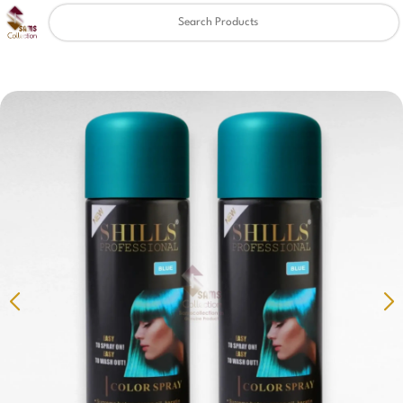
Clear
✖