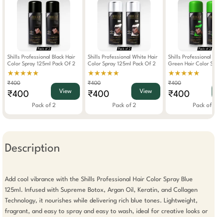
Shills Professional Black Hair
Shills Professional White Hair
Shills Professional 
Color Spray 125ml Pack Of 2
Color Spray 125ml Pack Of 2
Green Hair Color Sp
Pack Of 2
★★★★★
★★★★★
★★★★★
₹400
₹400
₹400
View
View
₹400
₹400
₹400
Pack of 2
Pack of 2
Pack of 2
Description
Add cool vibrance with the Shills Professional Hair Color Spray Blue 
125ml. Infused with Supreme Botox, Argan Oil, Keratin, and Collagen 
Technology, it nourishes while delivering rich blue tones. Lightweight, 
fragrant, and easy to spray and easy to wash, ideal for creative looks or 