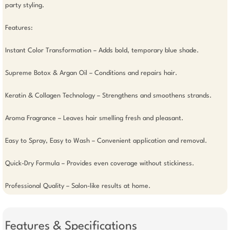
party styling.

Features:

Instant Color Transformation – Adds bold, temporary blue shade.

Supreme Botox & Argan Oil – Conditions and repairs hair.

Keratin & Collagen Technology – Strengthens and smoothens strands.

Aroma Fragrance – Leaves hair smelling fresh and pleasant.

Easy to Spray, Easy to Wash – Convenient application and removal.

Quick-Dry Formula – Provides even coverage without stickiness.

Professional Quality – Salon-like results at home.
Features & Specifications