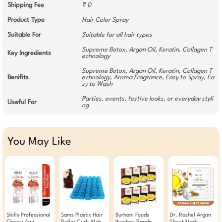
Shipping Fee
₹ 0
Product Type
Hair Color Spray
Suitable For
Suitable for all hair types
Supreme Botox, Argan Oil, Keratin, Collagen T
Key Ingredients
echnology
Supreme Botox, Argan Oil, Keratin, Collagen T
Benifits
echnology, Aroma Fragrance, Easy to Spray, Ea
sy to Wash
Parties, events, festive looks, or everyday styli
Useful For
ng
You May Like
Shills Professional
Sams Plastic Hair
Burhani Foods
Dr. Rashel Argan