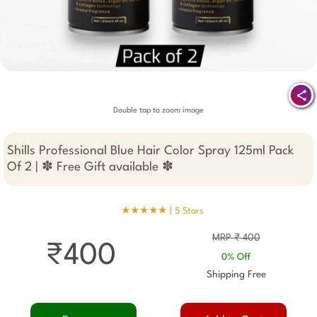
Double tap to zoom image
Shills Professional Blue Hair Color Spray 125ml Pack
Of 2 | ✽ Free Gift available ✽
★★★★★ |
5 Stars
MRP ₹ 400
₹400
0% Off
Shipping Free