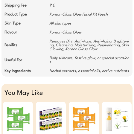
Shipping Fee
₹ 0
Product Type
Korean Glass Glow Facial Kit Pouch
Skin Type
All skin types
Flavour
Korean Glass Glow
Removes Dirt, Anti-Acne, Anti-Aging, Brighteni
Benifits
ng, Cleansing, Moisturizing, Rejuvenating, Skin
Glowing, Korean Glass Glow
Daily skincare, festive glow, or special occasion
Useful For
s
Key Ingredients
Herbal extracts, essential oils, active nutrients
You May Like