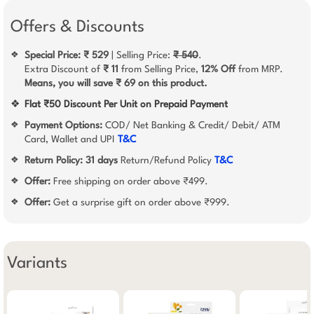
Offers & Discounts
Special Price: ₹ 529
| Selling Price:
₹ 540
.
❖
Extra Discount of
₹ 11
from Selling Price,
12% Off
from MRP.
Means, you will save ₹ 69 on this product.
❖
Flat ₹50 Discount Per Unit on Prepaid Payment
Payment Options:
COD/ Net Banking & Credit/ Debit/ ATM
❖
Card, Wallet and UPI
T&C
Return Policy:
31 days
Return/Refund Policy
T&C
❖
Offer:
Free shipping on order above ₹499.
❖
Offer:
Get a surprise gift on order above ₹999.
❖
Variants