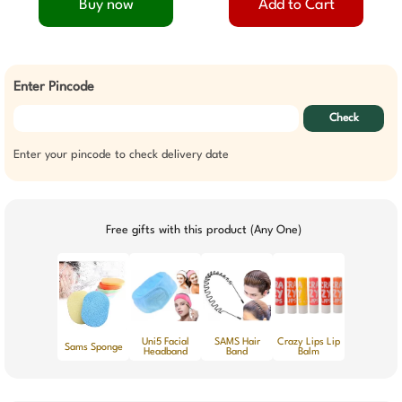
Buy now
Add to Cart
Enter Pincode
Check
Enter your pincode to check delivery date
Free gifts with this product (Any One)
Uni5 Facial
SAMS Hair
Crazy Lips Lip
Sams Sponge
Headband
Band
Balm