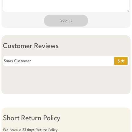
Submit
Customer Reviews
Sams Customer
5 ✯
Short Return Policy
We have a
31 days
Return Policy.