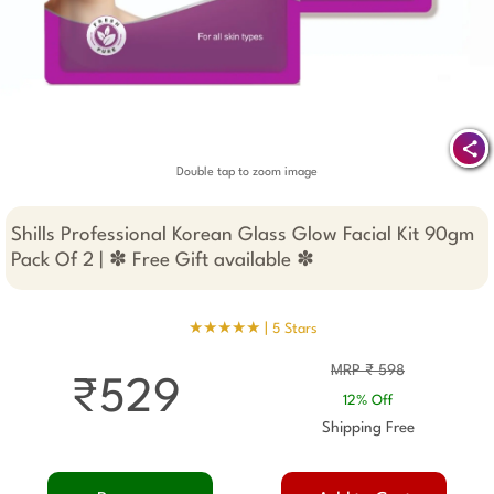
Double tap to zoom image
Shills Professional Korean Glass Glow Facial Kit 90gm
Pack Of 2 | ✽ Free Gift available ✽
★★★★★ |
5 Stars
MRP ₹ 598
₹529
12% Off
Shipping Free