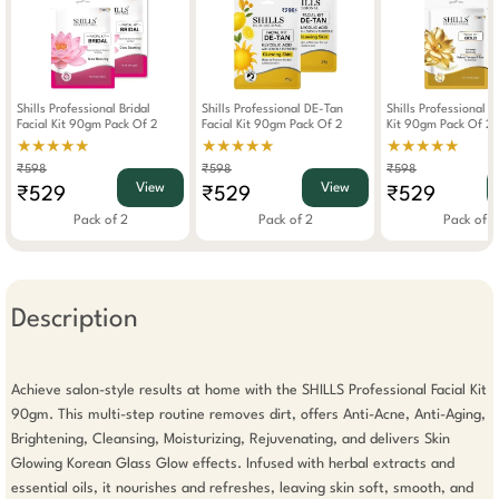
Shills Professional Bridal
Shills Professional DE-Tan
Shills Professional G
Facial Kit 90gm Pack Of 2
Facial Kit 90gm Pack Of 2
Kit 90gm Pack Of 2
★★★★★
★★★★★
★★★★★
₹598
₹598
₹598
View
View
₹529
₹529
₹529
Pack of 2
Pack of 2
Pack of 2
Description
Achieve salon-style results at home with the SHILLS Professional Facial Kit 
90gm. This multi-step routine removes dirt, offers Anti-Acne, Anti-Aging, 
Brightening, Cleansing, Moisturizing, Rejuvenating, and delivers Skin 
Glowing Korean Glass Glow effects. Infused with herbal extracts and 
essential oils, it nourishes and refreshes, leaving skin soft, smooth, and 