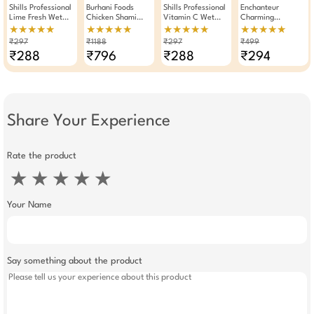
Shills Professional
Burhani Foods
Shills Professional
Enchanteur
Lime Fresh Wet
Chicken Shami
Vitamin C Wet
Charming
Wipes Makeup
Kabab Masala
Wipes Makeup
Perfumed Body
★★★★★
★★★★★
★★★★★
★★★★★
Remover Pack Of 3
Read Mix For 32 To
Remover Pack Of 3
Talc 250gm
₹297
₹1188
₹297
₹499
35 Kababs 50g -
₹288
₹796
₹288
₹294
Pack Of 12
Share Your Experience
Rate the product
★
★
★
★
★
Your Name
Say something about the product