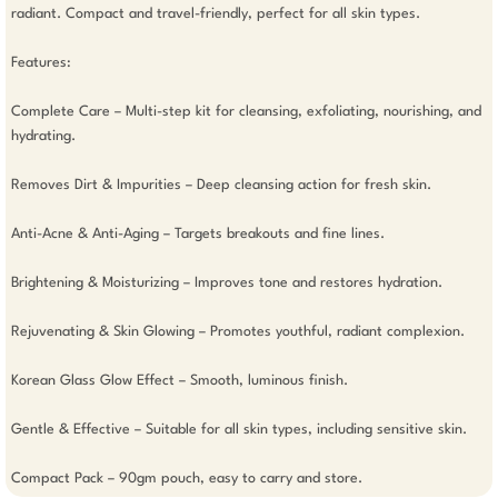
radiant. Compact and travel-friendly, perfect for all skin types.

Features: 

Complete Care – Multi-step kit for cleansing, exfoliating, nourishing, and 
hydrating.

Removes Dirt & Impurities – Deep cleansing action for fresh skin.

Anti-Acne & Anti-Aging – Targets breakouts and fine lines.

Brightening & Moisturizing – Improves tone and restores hydration.

Rejuvenating & Skin Glowing – Promotes youthful, radiant complexion.

Korean Glass Glow Effect – Smooth, luminous finish.

Gentle & Effective – Suitable for all skin types, including sensitive skin.

Compact Pack – 90gm pouch, easy to carry and store.