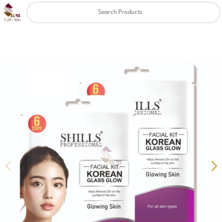
Clear
✖