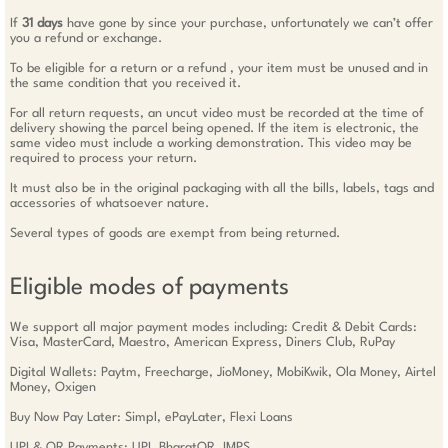
If
31 days
have gone by since your purchase, unfortunately we can’t offer
you a refund or exchange.
To be eligible for a return or a refund , your item must be unused and in
the same condition that you received it.
For all return requests, an uncut video must be recorded at the time of
delivery showing the parcel being opened. If the item is electronic, the
same video must include a working demonstration. This video may be
required to process your return.
It must also be in the original packaging with all the bills, labels, tags and
accessories of whatsoever nature.
Several types of goods are exempt from being returned.
Eligible modes of payments
We support all major payment modes including: Credit & Debit Cards:
Visa, MasterCard, Maestro, American Express, Diners Club, RuPay
Digital Wallets: Paytm, Freecharge, JioMoney, MobiKwik, Ola Money, Airtel
Money, Oxigen
Buy Now Pay Later: Simpl, ePayLater, Flexi Loans
UPI & QR Payments: UPI, BharatQR, IMPS