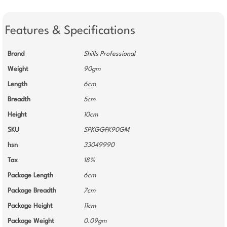
Features & Specifications
Brand
Shills Professional
Weight
90gm
Length
6cm
Breadth
5cm
Height
10cm
SKU
SPKGGFK90GM
hsn
33049990
Tax
18%
Package Length
6cm
Package Breadth
7cm
Package Height
11cm
Package Weight
0.09gm