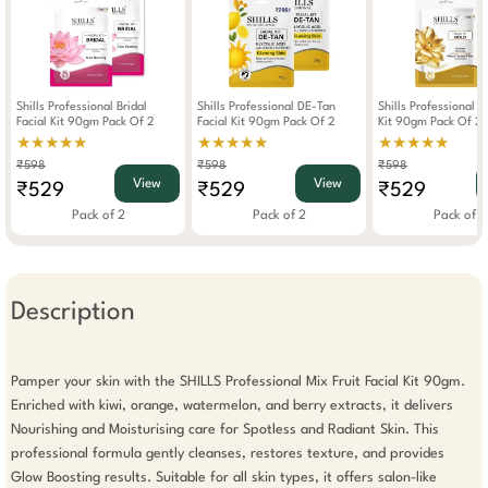
Shills Professional Bridal
Shills Professional DE-Tan
Shills Professional G
Facial Kit 90gm Pack Of 2
Facial Kit 90gm Pack Of 2
Kit 90gm Pack Of 2
★★★★★
★★★★★
★★★★★
₹598
₹598
₹598
View
View
₹529
₹529
₹529
Pack of 2
Pack of 2
Pack of 2
Description
Pamper your skin with the SHILLS Professional Mix Fruit Facial Kit 90gm. 
Enriched with kiwi, orange, watermelon, and berry extracts, it delivers 
Nourishing and Moisturising care for Spotless and Radiant Skin. This 
professional formula gently cleanses, restores texture, and provides 
Glow Boosting results. Suitable for all skin types, it offers salon-like 