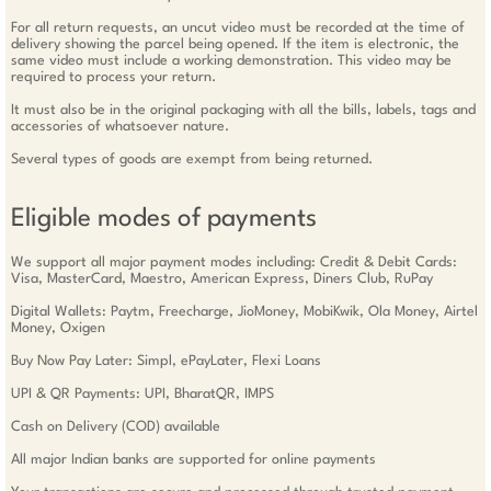
For all return requests, an uncut video must be recorded at the time of
delivery showing the parcel being opened. If the item is electronic, the
same video must include a working demonstration. This video may be
required to process your return.
It must also be in the original packaging with all the bills, labels, tags and
accessories of whatsoever nature.
Several types of goods are exempt from being returned.
Eligible modes of payments
We support all major payment modes including: Credit & Debit Cards:
Visa, MasterCard, Maestro, American Express, Diners Club, RuPay
Digital Wallets: Paytm, Freecharge, JioMoney, MobiKwik, Ola Money, Airtel
Money, Oxigen
Buy Now Pay Later: Simpl, ePayLater, Flexi Loans
UPI & QR Payments: UPI, BharatQR, IMPS
Cash on Delivery (COD) available
All major Indian banks are supported for online payments