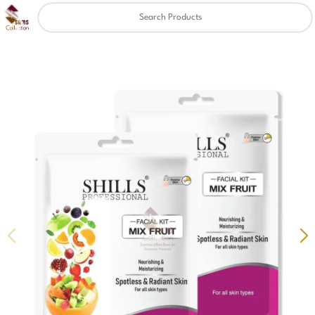
Clear
✖