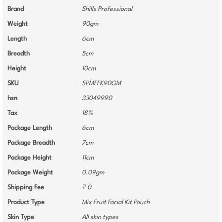
Brand
Shills Professional
Weight
90gm
Length
6cm
Breadth
5cm
Height
10cm
SKU
SPMFFK90GM
hsn
33049990
Tax
18%
Package Length
6cm
Package Breadth
7cm
Package Height
11cm
Package Weight
0.09gm
Shipping Fee
₹ 0
Product Type
Mix Fruit Facial Kit Pouch
Skin Type
All skin types