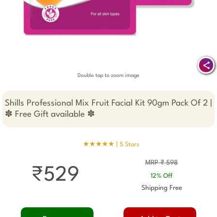
Double tap to zoom image
Shills Professional Mix Fruit Facial Kit 90gm Pack Of 2 |
✽ Free Gift available ✽
★★★★★ |
5 Stars
MRP ₹ 598
₹529
12% Off
Shipping Free