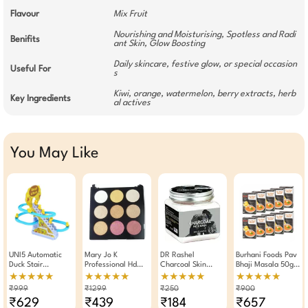
Flavour
Mix Fruit
Nourishing and Moisturising, Spotless and Radi
Benifits
ant Skin, Glow Boosting
Daily skincare, festive glow, or special occasion
Useful For
s
Kiwi, orange, watermelon, berry extracts, herb
Key Ingredients
al actives
You May Like
UNI5 Automatic
Mary Jo K
DR Rashel
Burhani Foods Pav
Duck Stair
Professional Hd
Charcoal Skin
Bhaji Masala 50g -
Climbing Toy |
Finished Blush And
Polishing Face
Pack Of 10
★★★★★
★★★★★
★★★★★
★★★★★
Musical Duckling
Glow Makeup
Mask 380 ML
₹999
₹1299
₹250
₹900
Race Track Set
Palette 9 Shades
₹629
₹439
₹184
₹657
With 3 Ducks | LED
(01)