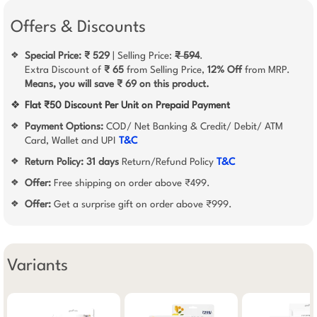
Offers & Discounts
Special Price: ₹ 529
| Selling Price:
₹ 594
.
❖
Extra Discount of
₹ 65
from Selling Price,
12% Off
from MRP.
Means, you will save ₹ 69 on this product.
❖
Flat ₹50 Discount Per Unit on Prepaid Payment
Payment Options:
COD/ Net Banking & Credit/ Debit/ ATM
❖
Card, Wallet and UPI
T&C
Return Policy:
31 days
Return/Refund Policy
T&C
❖
Offer:
Free shipping on order above ₹499.
❖
Offer:
Get a surprise gift on order above ₹999.
❖
Variants