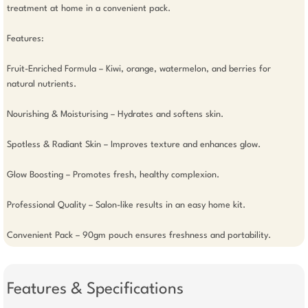
treatment at home in a convenient pack.

Features: 

Fruit-Enriched Formula – Kiwi, orange, watermelon, and berries for 
natural nutrients.

Nourishing & Moisturising – Hydrates and softens skin.

Spotless & Radiant Skin – Improves texture and enhances glow.

Glow Boosting – Promotes fresh, healthy complexion.

Professional Quality – Salon-like results in an easy home kit.

Convenient Pack – 90gm pouch ensures freshness and portability.
Features & Specifications