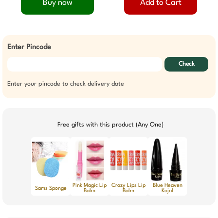
Buy now
Add to Cart
Enter Pincode
Check
Enter your pincode to check delivery date
Free gifts with this product (Any One)
Pink Magic Lip
Crazy Lips Lip
Blue Heaven
Sams Sponge
Balm
Balm
Kajal