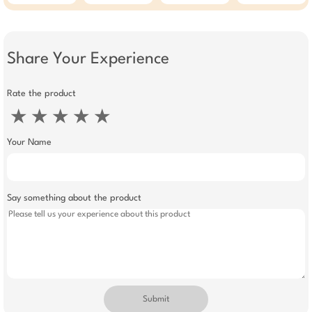
Flashing Lights &
Roller Coaster
Escalator For Kids |
Toy For Boys &
Girls
Share Your Experience
Rate the product
★
★
★
★
★
Your Name
Say something about the product
Submit