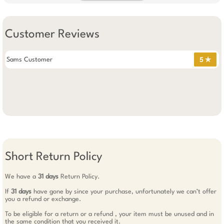
Customer Reviews
Sams Customer
5 ✯
Short Return Policy
We have a
31 days
Return Policy.
If
31 days
have gone by since your purchase, unfortunately we can’t offer
you a refund or exchange.
To be eligible for a return or a refund , your item must be unused and in
the same condition that you received it.