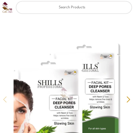
Clear
✖