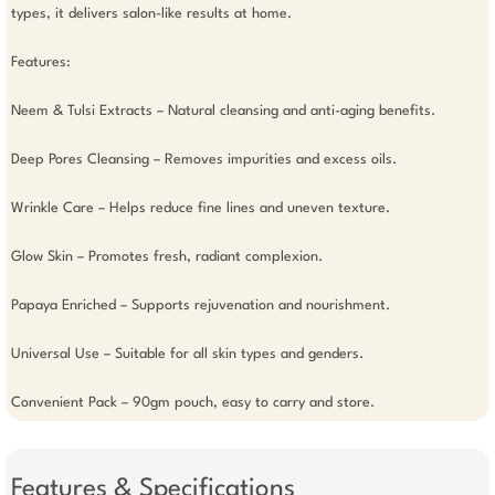
types, it delivers salon-like results at home.

Features: 

Neem & Tulsi Extracts – Natural cleansing and anti-aging benefits.

Deep Pores Cleansing – Removes impurities and excess oils.

Wrinkle Care – Helps reduce fine lines and uneven texture.

Glow Skin – Promotes fresh, radiant complexion.

Papaya Enriched – Supports rejuvenation and nourishment.

Universal Use – Suitable for all skin types and genders.

Convenient Pack – 90gm pouch, easy to carry and store.
Features & Specifications