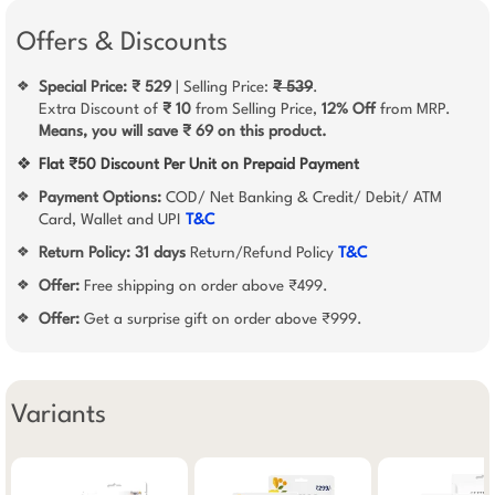
Offers & Discounts
Special Price: ₹ 529
| Selling Price:
₹ 539
.
❖
Extra Discount of
₹ 10
from Selling Price,
12% Off
from MRP.
Means, you will save ₹ 69 on this product.
❖
Flat ₹50 Discount Per Unit on Prepaid Payment
Payment Options:
COD/ Net Banking & Credit/ Debit/ ATM
❖
Card, Wallet and UPI
T&C
Return Policy:
31 days
Return/Refund Policy
T&C
❖
Offer:
Free shipping on order above ₹499.
❖
Offer:
Get a surprise gift on order above ₹999.
❖
Variants