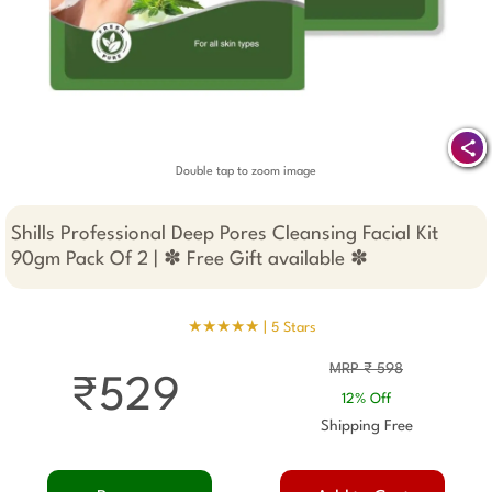
Double tap to zoom image
Shills Professional Deep Pores Cleansing Facial Kit
90gm Pack Of 2 | ✽ Free Gift available ✽
★★★★★ |
5 Stars
MRP ₹ 598
₹529
12% Off
Shipping Free