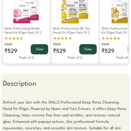
Shills Professional Bridal
Shills Professional DE-Tan
Shills Professional G
Facial Kit 90gm Pack Of 2
Facial Kit 90gm Pack Of 2
Kit 90gm Pack Of 2
★★★★★
★★★★★
★★★★★
₹598
₹598
₹598
View
View
₹529
₹529
₹529
Pack of 2
Pack of 2
Pack of 2
Description
Refresh your skin with the SHILLS Professional Deep Pores Cleansing 
Facial Kit 90gm. Powered by Neem and Tulsi Extract, it offers Deep Pores 
Cleansing, helps remove fine lines and wrinkles, and restores natural 
glow. Enhanced with papaya actives, this professional formula 
rejuvenates, nourishes, and smooths skin texture. Suitable for all skin 