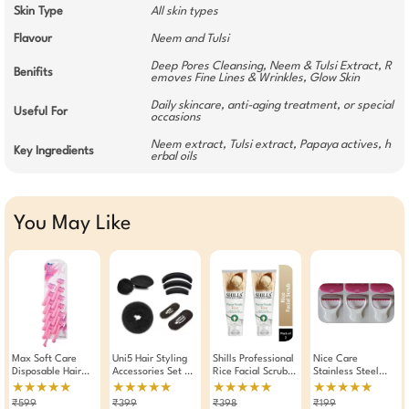
Skin Type
All skin types
Flavour
Neem and Tulsi
Deep Pores Cleansing, Neem & Tulsi Extract, R
Benifits
emoves Fine Lines & Wrinkles, Glow Skin
Daily skincare, anti-aging treatment, or special
Useful For
occasions
Neem extract, Tulsi extract, Papaya actives, h
Key Ingredients
erbal oils
You May Like
Max Soft Care
Uni5 Hair Styling
Shills Professional
Nice Care
Disposable Hair
Accessories Set Of
Rice Facial Scrub
Stainless Steel
Removal Razor For
8 Pieces
200ml Pack Of 2
Platinum Coated
★★★★★
★★★★★
★★★★★
★★★★★
Women Pack Of 12
Single Edge Razor
₹599
₹399
₹398
₹199