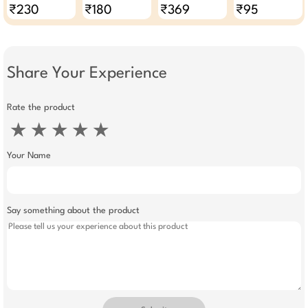
For Women Pack
₹230
₹180
₹369
₹95
Of 3
Share Your Experience
Rate the product
★
★
★
★
★
Your Name
Say something about the product