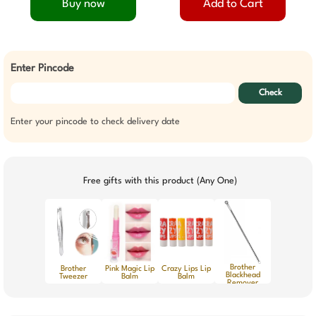
Buy now
Add to Cart
Enter Pincode
Check
Enter your pincode to check delivery date
Free gifts with this product (Any One)
Brother
Brother
Pink Magic Lip
Crazy Lips Lip
Blackhead
Tweezer
Balm
Balm
Remover