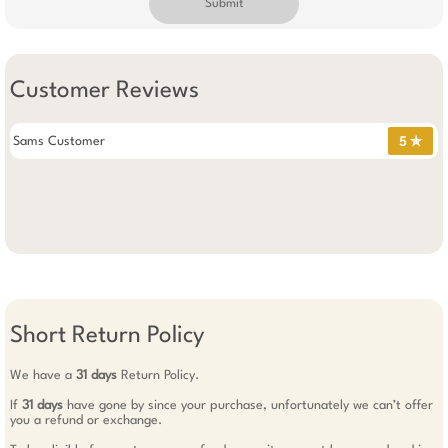
Submit
Customer Reviews
Sams Customer
5 ✯
Short Return Policy
We have a
31 days
Return Policy.
If
31 days
have gone by since your purchase, unfortunately we can’t offer
you a refund or exchange.