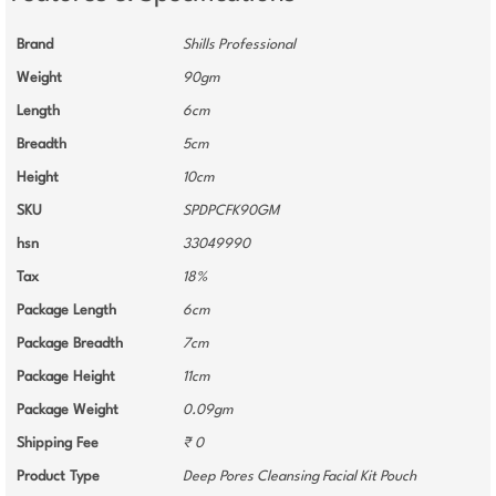
Brand
Shills Professional
Weight
90gm
Length
6cm
Breadth
5cm
Height
10cm
SKU
SPDPCFK90GM
hsn
33049990
Tax
18%
Package Length
6cm
Package Breadth
7cm
Package Height
11cm
Package Weight
0.09gm
Shipping Fee
₹ 0
Product Type
Deep Pores Cleansing Facial Kit Pouch