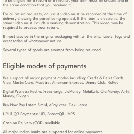
To be eligible for a return or a refund , your item must be unused and in
the same condition that you received it.
For all return requests, an uncut video must be recorded at the time of
delivery showing the parcel being opened. If the item is electronic, the
same video must include a working demonstration. This video may be
required to process your return.
It must also be in the original packaging with all the bills, labels, tags and
accessories of whatsoever nature.
Several types of goods are exempt from being returned.
Eligible modes of payments
We support all major payment modes including: Credit & Debit Cards:
Visa, MasterCard, Maestro, American Express, Diners Club, RuPay
Digital Wallets: Paytm, Freecharge, JioMoney, MobiKwik, Ola Money, Airtel
Money, Oxigen
Buy Now Pay Later: Simpl, ePayLater, Flexi Loans
UPI & QR Payments: UPI, BharatQR, IMPS
Cash on Delivery (COD) available
All major Indian banks are supported for online payments