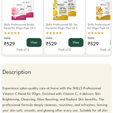
Shills Professional Bridal
Shills Professional DE-Tan
Shills Professional G
Facial Kit 90gm Pack Of 2
Facial Kit 90gm Pack Of 2
Kit 90gm Pack Of 2
★★★★★
★★★★★
★★★★★
₹598
₹598
₹598
View
View
₹529
₹529
₹529
Pack of 2
Pack of 2
Pack of 2
Description
Experience salon-quality care at home with the SHILLS Professional 
Vitamin C Facial Kit 90gm. Enriched with Vitamin C, it delivers Skin 
Brightening, Cleansing, Glow Boosting, and Radiant Skin benefits. The 
professional formula deeply cleanses, nourishes, and refreshes, leaving 
your skin soft, smooth, and glowing after every use. Suitable for all skin 