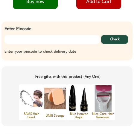
Buy now
Add to Cart
Enter Pincode
Check
Enter your pincode to check delivery date
Free gifts with this product (Any One)
SAMS Hair
Blue Heaven
Nice Care Hair
UNI5 Sponge
Band
Kajal
Remover