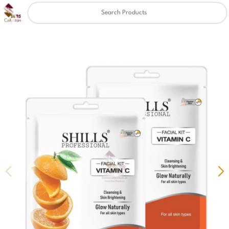
Clear
✖