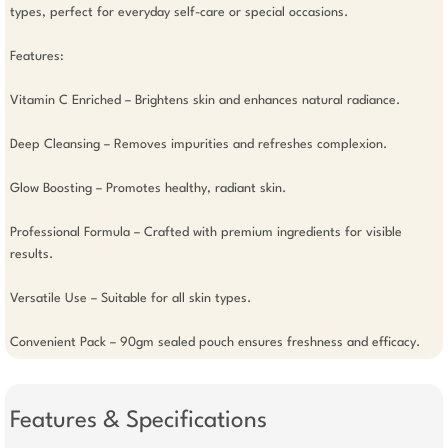
types, perfect for everyday self-care or special occasions.

Features: 

Vitamin C Enriched – Brightens skin and enhances natural radiance.

Deep Cleansing – Removes impurities and refreshes complexion.

Glow Boosting – Promotes healthy, radiant skin.

Professional Formula – Crafted with premium ingredients for visible 
results.

Versatile Use – Suitable for all skin types.

Convenient Pack – 90gm sealed pouch ensures freshness and efficacy.
Features & Specifications