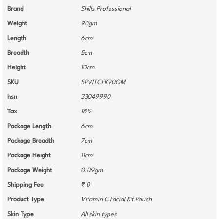
Brand
Shills Professional
Weight
90gm
Length
6cm
Breadth
5cm
Height
10cm
SKU
SPVITCFK90GM
hsn
33049990
Tax
18%
Package Length
6cm
Package Breadth
7cm
Package Height
11cm
Package Weight
0.09gm
Shipping Fee
₹ 0
Product Type
Vitamin C Facial Kit Pouch
Skin Type
All skin types