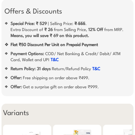
Offers & Discounts
Special Price: ₹ 529
| Selling Price:
₹ 555
.
❖
Extra Discount of
₹ 26
from Selling Price,
12% Off
from MRP.
Means, you will save ₹ 69 on this product.
❖
Flat ₹50 Discount Per Unit on Prepaid Payment
Payment Options:
COD/ Net Banking & Credit/ Debit/ ATM
❖
Card, Wallet and UPI
T&C
Return Policy:
31 days
Return/Refund Policy
T&C
❖
Offer:
Free shipping on order above ₹499.
❖
Offer:
Get a surprise gift on order above ₹999.
❖
Variants