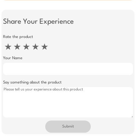
Share Your Experience
Rate the product
★
★
★
★
★
Your Name
Say something about the product
Submit