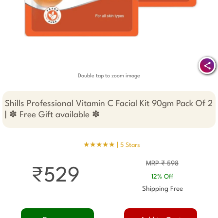
Double tap to zoom image
Shills Professional Vitamin C Facial Kit 90gm Pack Of 2
| ✽ Free Gift available ✽
★★★★★ |
5 Stars
MRP ₹ 598
₹529
12% Off
Shipping Free