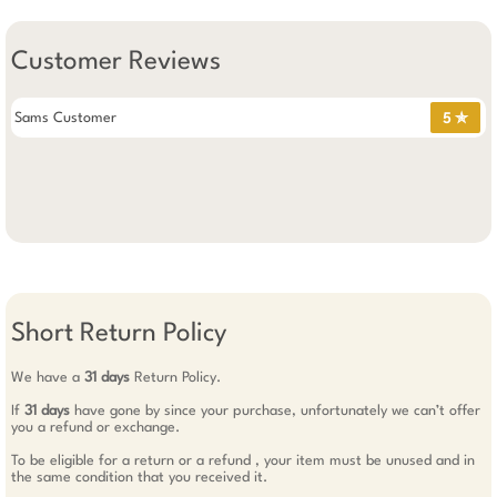
Customer Reviews
Sams Customer
5 ✯
Short Return Policy
We have a
31 days
Return Policy.
If
31 days
have gone by since your purchase, unfortunately we can’t offer
you a refund or exchange.
To be eligible for a return or a refund , your item must be unused and in
the same condition that you received it.