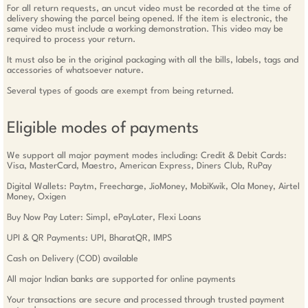
For all return requests, an uncut video must be recorded at the time of
delivery showing the parcel being opened. If the item is electronic, the
same video must include a working demonstration. This video may be
required to process your return.
It must also be in the original packaging with all the bills, labels, tags and
accessories of whatsoever nature.
Several types of goods are exempt from being returned.
Eligible modes of payments
We support all major payment modes including: Credit & Debit Cards:
Visa, MasterCard, Maestro, American Express, Diners Club, RuPay
Digital Wallets: Paytm, Freecharge, JioMoney, MobiKwik, Ola Money, Airtel
Money, Oxigen
Buy Now Pay Later: Simpl, ePayLater, Flexi Loans
UPI & QR Payments: UPI, BharatQR, IMPS
Cash on Delivery (COD) available
All major Indian banks are supported for online payments
Your transactions are secure and processed through trusted payment