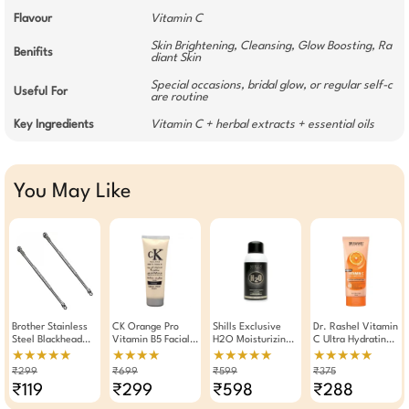
Flavour
Vitamin C
Skin Brightening, Cleansing, Glow Boosting, Ra
Benifits
diant Skin
Special occasions, bridal glow, or regular self-c
Useful For
are routine
Key Ingredients
Vitamin C + herbal extracts + essential oils
You May Like
Brother Stainless
CK Orange Pro
Shills Exclusive
Dr. Rashel Vitamin
Steel Blackhead
Vitamin B5 Facial
H2O Moisturizing
C Ultra Hydrating
Remover Stick
Scrub 250g
Face Mist 150ml
Sunscreen Cream
★★★★★
★★★★
★★★★★
★★★★★
Pack Of 2
Gel SPF 40
₹299
₹699
₹599
₹375
(100ml)
₹119
₹299
₹598
₹288