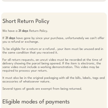
Short Return Policy
We have a
31 days
Return Policy.
If
31 days
have gone by since your purchase, unfortunately we can’t offer
you a refund or exchange.
To be eligible for a return or a refund , your item must be unused and in
the same condition that you received it.
For all return requests, an uncut video must be recorded at the time of
delivery showing the parcel being opened. If the item is electronic, the
same video must include a working demonstration. This video may be
required to process your return.
It must also be in the original packaging with all the bills, labels, tags and
accessories of whatsoever nature.
Several types of goods are exempt from being returned.
Eligible modes of payments