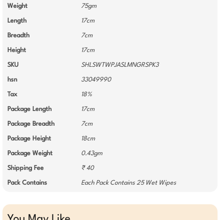
Weight
75gm
Length
17cm
Breadth
7cm
Height
17cm
SKU
SHLSWTWPJASLMNGRSPK3
hsn
33049990
Tax
18%
Package Length
17cm
Package Breadth
7cm
Package Height
18cm
Package Weight
0.43gm
Shipping Fee
₹ 40
Pack Contains
Each Pack Contains 25 Wet Wipes
You May Like