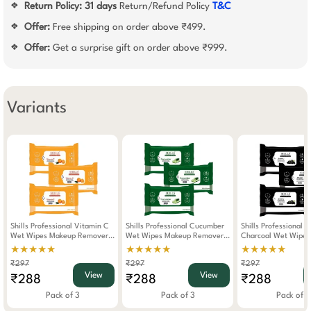
Return Policy:
31 days
Return/Refund Policy
T&C
❖
Offer:
Free shipping on order above ₹499.
❖
Offer:
Get a surprise gift on order above ₹999.
❖
Variants
Shills Professional Vitamin C
Shills Professional Cucumber
Shills Professional 
Wet Wipes Makeup Remover
Wet Wipes Makeup Remover
Charcoal Wet Wipe
Pack Of 3
Pack Of 3
Remover Pack Of 3
★★★★★
★★★★★
★★★★★
₹297
₹297
₹297
View
View
₹288
₹288
₹288
Pack of 3
Pack of 3
Pack of 3