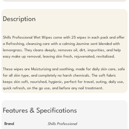
Description
Shills Professional Wet Wipes come with 25 wipes in each pack and offer 
a Refreshing, cleansing care with a calming Jasmine sent blended with 
lemongrass. They cleans deeply, removes oil, dirt, impurities, and help 
easy make up removal, leaving skin fresh, rejuvenated, revitalized.

These wipes are Moisturizing and soothing, made for daily skin care, safe 
for all skin type, and completely no harsh chemicals. The soft fabric 
keeps skin soft, nourished, hygienic, perfect for travel, outing, daily use, 
quick refresh, on the go use, and before any nail treatment.
Features & Specifications
Brand
Shills Professional