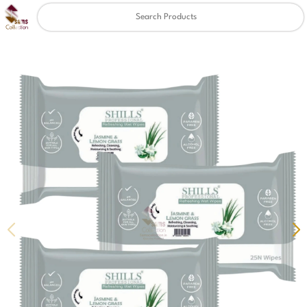
Clear
✖