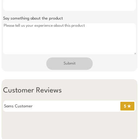
Say something about the product
Submit
Customer Reviews
Sams Customer
5 ✯