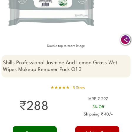
Double tap to zoom image
Shills Professional Jasmine And Lemon Grass Wet
Wipes Makeup Remover Pack Of 3
★★★★★ |
5 Stars
MRP ₹ 297
₹288
3% Off
Shipping ₹ 40/-