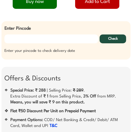
Buy now
Add to Cart
Enter Pincode
Check
Enter your pincode to check delivery date
Offers & Discounts
Special Price: ₹ 288
| Selling Price:
₹ 289
.
❖
Extra Discount of
₹ 1
from Selling Price,
3% Off
from MRP.
Means, you will save ₹ 9 on this product.
❖
Flat ₹50 Discount Per Unit on Prepaid Payment
Payment Options:
COD/ Net Banking & Credit/ Debit/ ATM
❖
Card, Wallet and UPI
T&C