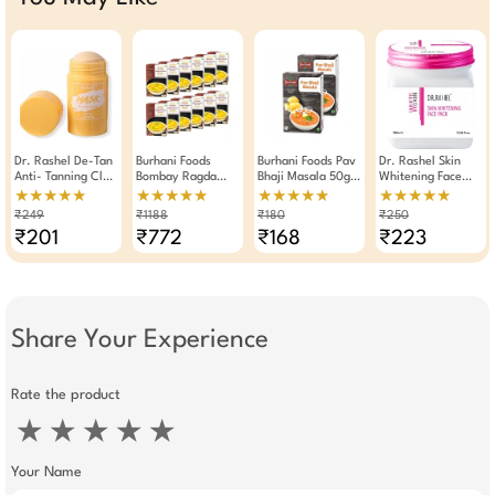
Dr. Rashel De-Tan
Burhani Foods
Burhani Foods Pav
Dr. Rashel Skin
Anti- Tanning Clay
Bombay Ragda
Bhaji Masala 50g -
Whitening Face
Mask Stick 40g
Masala Ready Mix
Pack Of 2
Pack For 380ml
★★★★★
★★★★★
★★★★★
★★★★★
70g - Pack Of 12
₹249
₹1188
₹180
₹250
₹201
₹772
₹168
₹223
Share Your Experience
Rate the product
★
★
★
★
★
Your Name