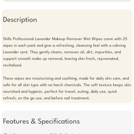
Description
Shills Professional Lavender Makeup Remover Wet Wipes come with 25 
wipes in each pack and give a refreshing, cleansing feel with a calming 
Lavender sent. They gently cleans, removes oil, dirt, impurities, and 
support smooth make up removal, leaving skin fresh, rejuvenated, 
revitalized.

These wipes are moisturizing and soothing, made for daily skin care, and 
safe for all skin type with no harsh chemicals. The soft texture keeps skin 
nourished and hygienic, perfect for travel, outing, daily use, quick 
refresh, on the go use, and before nail treatment.
Features & Specifications