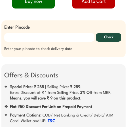
Buy now
Add to Cart
Enter Pincode
Check
Enter your pincode to check delivery date
Offers & Discounts
Special Price: ₹ 288
| Selling Price:
₹ 289
.
❖
Extra Discount of
₹ 1
from Selling Price,
3% Off
from MRP.
Means, you will save ₹ 9 on this product.
❖
Flat ₹50 Discount Per Unit on Prepaid Payment
Payment Options:
COD/ Net Banking & Credit/ Debit/ ATM
❖
Card, Wallet and UPI
T&C