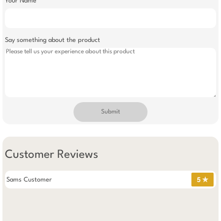
Your Name
Say something about the product
Submit
Customer Reviews
Sams Customer
5 ✯