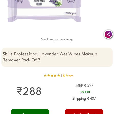
Double tap to zoom image
Shills Professional Lavender Wet Wipes Makeup
Remover Pack Of 3
★★★★★ |
5 Stars
MRP ₹ 297
₹288
3% Off
Shipping ₹ 40/-