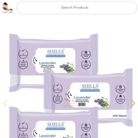
Clear
✖