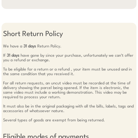
Short Return Policy
We have a
31 days
Return Policy.
If
31 days
have gone by since your purchase, unfortunately we can’t offer
you a refund or exchange.
To be eligible for a return or a refund , your item must be unused and in
the same condition that you received it.
For all return requests, an uncut video must be recorded at the time of
delivery showing the parcel being opened. If the item is electronic, the
same video must include a working demonstration. This video may be
required to process your return.
It must also be in the original packaging with all the bills, labels, tags and
accessories of whatsoever nature.
Several types of goods are exempt from being returned.
Eligible modes of payments