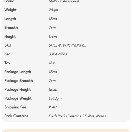
Brand
Shills Professional
Weight
75gm
Length
17cm
Breadth
7cm
Height
17cm
SKU
SHLSWTWPLVNDRPK3
hsn
33049990
Tax
18%
Package Length
17cm
Package Breadth
7cm
Package Height
18cm
Package Weight
0.43gm
Shipping Fee
₹ 40
Pack Contains
Each Pack Contains 25 Wet Wipes