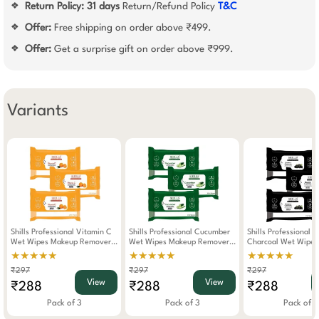
Return Policy:
31 days
Return/Refund Policy
T&C
❖
Offer:
Free shipping on order above ₹499.
❖
Offer:
Get a surprise gift on order above ₹999.
❖
Variants
Shills Professional Vitamin C
Shills Professional Cucumber
Shills Professional 
Wet Wipes Makeup Remover
Wet Wipes Makeup Remover
Charcoal Wet Wipe
Pack Of 3
Pack Of 3
Remover Pack Of 3
★★★★★
★★★★★
★★★★★
₹297
₹297
₹297
View
View
₹288
₹288
₹288
Pack of 3
Pack of 3
Pack of 3