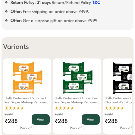
Return Policy:
31 days
Return/Refund Policy
T&C
❖
Offer:
Free shipping on order above ₹499.
❖
Offer:
Get a surprise gift on order above ₹999.
❖
Variants
Shills Professional Vitamin C
Shills Professional Cucumber
Shills Professional 
Wet Wipes Makeup Remover
Wet Wipes Makeup Remover
Charcoal Wet Wipe
Pack Of 3
Pack Of 3
Remover Pack Of 3
★★★★★
★★★★★
★★★★★
₹297
₹297
₹297
View
View
₹288
₹288
₹288
Pack of 3
Pack of 3
Pack of 3