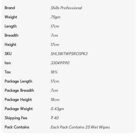
Brand
Shills Professional
Weight
75gm
Length
17cm
Breadth
7cm
Height
17cm
SKU
SHLSWTWPSROSPK3
hsn
33049990
Tax
18%
Package Length
17cm
Package Breadth
7cm
Package Height
18cm
Package Weight
0.43gm
Shipping Fee
₹ 40
Pack Contains
Each Pack Contains 25 Wet Wipes