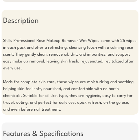
Description
Shills Professional Rose Makeup Remover Wet Wipes come with 25 wipes 
in each pack and offer a refreshing, cleansing touch with a calming rose 
scent. They gently clean, remove oil, dirt, and impurities, and support 
easy make up removal, leaving skin fresh, rejuvenated, revitalized after 
every use.

Made for complete skin care, these wipes are moisturizing and soothing, 
helping skin feel soft, nourished, and comfortable with no harsh 
chemicals. Suitable for all skin type, they are hygienic, easy to carry for 
travel, outing, and perfect for daily use, quick refresh, on the go use, 
and even before nail treatment.
Features & Specifications