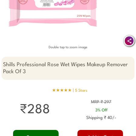
Double tap to zoom image
Shills Professional Rose Wet Wipes Makeup Remover
Pack Of 3
★★★★★ |
5 Stars
MRP ₹ 297
₹288
3% Off
Shipping ₹ 40/-