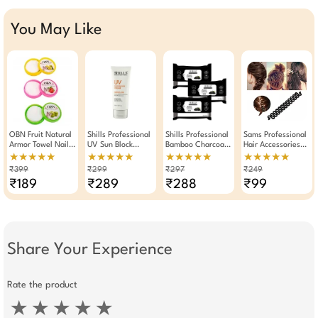
You May Like
OBN Fruit Natural
Shills Professional
Shills Professional
Sams Professional
Armor Towel Nail
UV Sun Block
Bamboo Charcoal
Hair Accessories
Polish Remover
Cream SPF 30 PA
Wet Wipes Makeup
Braider Hair
★★★★★
★★★★★
★★★★★
★★★★★
Wet Wipes Set Of
100ml
Remover Pack Of 3
Styling Tool
₹399
₹299
₹297
₹249
3 (96 Pieces)
₹189
₹289
₹288
₹99
Share Your Experience
Rate the product
★
★
★
★
★