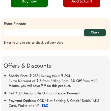
Buy now
Add to Cart
Enter Pincode
Check
Enter your pincode to check delivery date
Offers & Discounts
Special Price: ₹ 288
| Selling Price:
₹ 294
.
❖
Extra Discount of
₹ 6
from Selling Price,
3% Off
from MRP.
Means, you will save ₹ 9 on this product.
❖
Flat ₹50 Discount Per Unit on Prepaid Payment
Payment Options:
COD/ Net Banking & Credit/ Debit/ ATM
❖
Card, Wallet and UPI
T&C