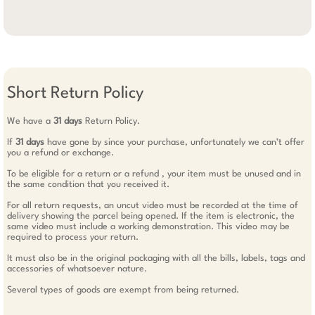
Short Return Policy
We have a
31 days
Return Policy.
If
31 days
have gone by since your purchase, unfortunately we can’t offer
you a refund or exchange.
To be eligible for a return or a refund , your item must be unused and in
the same condition that you received it.
For all return requests, an uncut video must be recorded at the time of
delivery showing the parcel being opened. If the item is electronic, the
same video must include a working demonstration. This video may be
required to process your return.
It must also be in the original packaging with all the bills, labels, tags and
accessories of whatsoever nature.
Several types of goods are exempt from being returned.