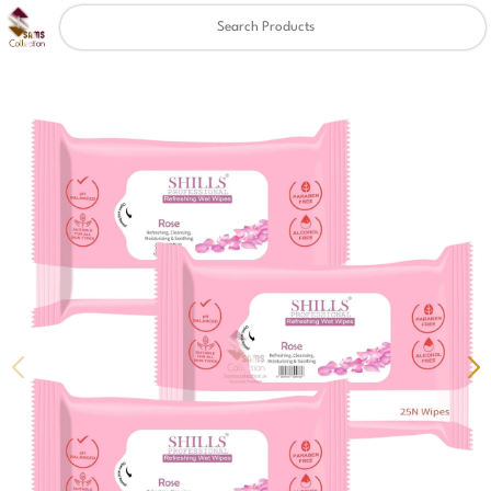
Clear
✖