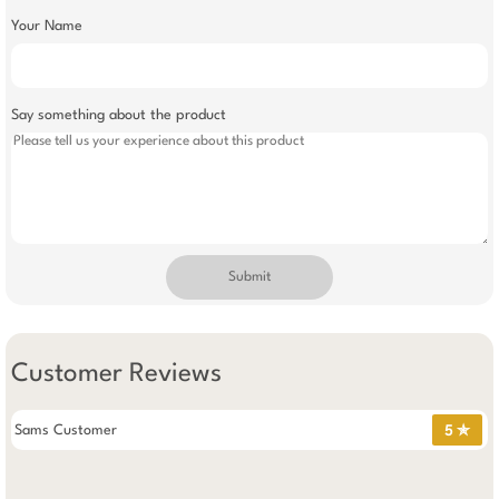
Your Name
Say something about the product
Submit
Customer Reviews
Sams Customer
5 ✯