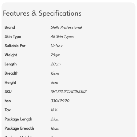
Features & Specifications
Brand
Shills Professional
Skin Type
All Skin Types
Suitable For
Unisex
Weight
75gm
Length
20cm
Breadth
15cm
Height
6cm
SKU
SHLSSLISCACDMSK3
hsn
33049990
Tax
18%
Package Length
21cm
Package Breadth
16cm