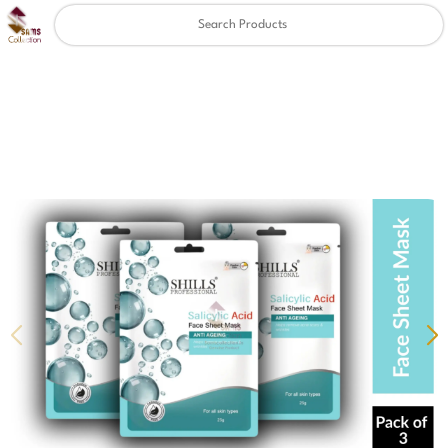
Clear
✖