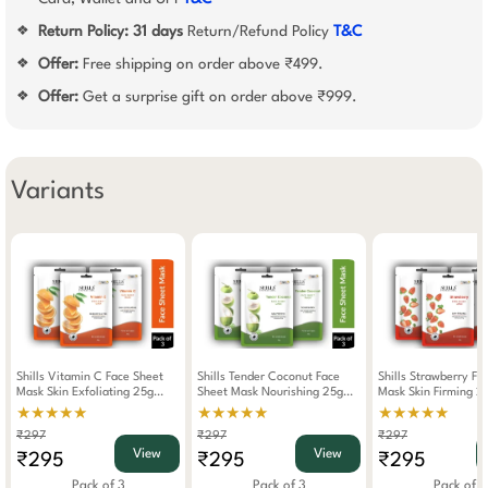
Return Policy:
31 days
Return/Refund Policy
T&C
❖
Offer:
Free shipping on order above ₹499.
❖
Offer:
Get a surprise gift on order above ₹999.
❖
Variants
Shills Vitamin C Face Sheet
Shills Tender Coconut Face
Shills Strawberry Fa
Mask Skin Exfoliating 25g
Sheet Mask Nourishing 25g
Mask Skin Firming 2
(Pack Of 3)
(Pack Of 3)
Of 3)
★★★★★
★★★★★
★★★★★
₹297
₹297
₹297
View
View
₹295
₹295
₹295
Pack of 3
Pack of 3
Pack of 3