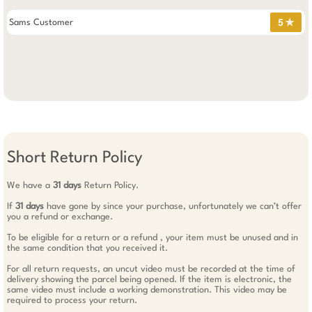
Sams Customer
5 ✯
Short Return Policy
We have a
31 days
Return Policy.
If
31 days
have gone by since your purchase, unfortunately we can’t offer
you a refund or exchange.
To be eligible for a return or a refund , your item must be unused and in
the same condition that you received it.
For all return requests, an uncut video must be recorded at the time of
delivery showing the parcel being opened. If the item is electronic, the
same video must include a working demonstration. This video may be
required to process your return.