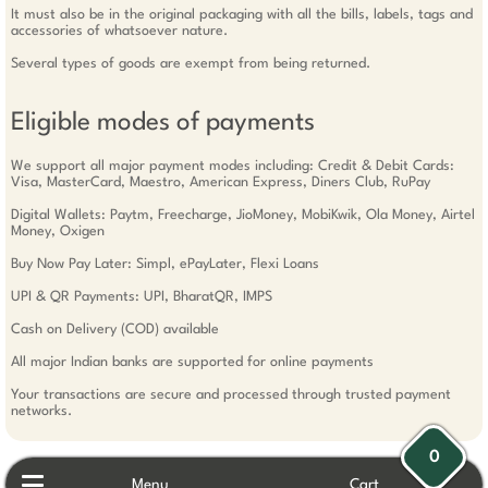
It must also be in the original packaging with all the bills, labels, tags and
accessories of whatsoever nature.
Several types of goods are exempt from being returned.
Eligible modes of payments
We support all major payment modes including: Credit & Debit Cards:
Visa, MasterCard, Maestro, American Express, Diners Club, RuPay
Digital Wallets: Paytm, Freecharge, JioMoney, MobiKwik, Ola Money, Airtel
Money, Oxigen
Buy Now Pay Later: Simpl, ePayLater, Flexi Loans
UPI & QR Payments: UPI, BharatQR, IMPS
Cash on Delivery (COD) available
All major Indian banks are supported for online payments
Your transactions are secure and processed through trusted payment
networks.
0
Menu
Cart