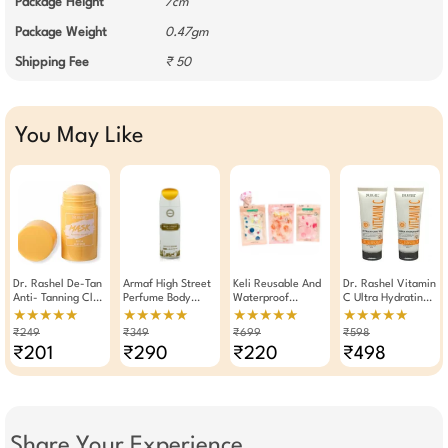
Package Height
7cm
Package Weight
0.47gm
Shipping Fee
₹ 50
You May Like
Dr. Rashel De-Tan
Armaf High Street
Keli Reusable And
Dr. Rashel Vitamin
Anti- Tanning Clay
Perfume Body
Waterproof
C Ultra Hydrating
Mask Stick 40g
Spray Deodorant
Shower Cap With
SPF 60 Cream Gel
★★★★★
★★★★★
★★★★★
★★★★★
For Women 200ml
Durable Elastic
Sunscreen 100ml (
₹249
₹349
₹699
₹598
Band (Pack Of 3)
Pack Of 2)
₹201
₹290
₹220
₹498
Share Your Experience