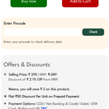
Buy now
Add to Cart
Enter Pincode
Check
Enter your pincode to check delivery date
Offers & Discounts
Selling Price: ₹ 295
| MRP:
₹ 297
.
❖
Discount of
₹ 2
1% Off
from MRP.
Means, you will save ₹ 2 on this product.
❖
Flat ₹50 Discount Per Unit on Prepaid Payment
Payment Options:
COD/ Net Banking & Credit/ Debit/ ATM
❖
Card, Wallet and UPI
T&C