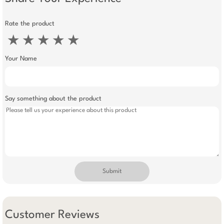
Rate the product
★
★
★
★
★
Your Name
Say something about the product
Submit
Customer Reviews