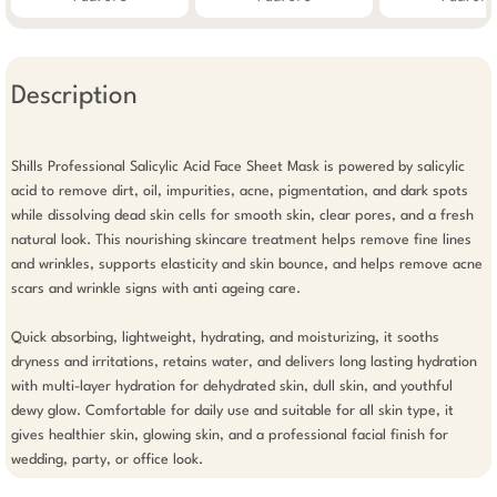
Description
Shills Professional Salicylic Acid Face Sheet Mask is powered by salicylic 
acid to remove dirt, oil, impurities, acne, pigmentation, and dark spots 
while dissolving dead skin cells for smooth skin, clear pores, and a fresh 
natural look. This nourishing skincare treatment helps remove fine lines 
and wrinkles, supports elasticity and skin bounce, and helps remove acne 
scars and wrinkle signs with anti ageing care.

Quick absorbing, lightweight, hydrating, and moisturizing, it sooths 
dryness and irritations, retains water, and delivers long lasting hydration 
with multi-layer hydration for dehydrated skin, dull skin, and youthful 
dewy glow. Comfortable for daily use and suitable for all skin type, it 
gives healthier skin, glowing skin, and a professional facial finish for 
wedding, party, or office look.