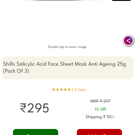
Double tap to zoom image
Shills Salicylic Acid Face Sheet Mask Anti Ageing 25g
(Pack Of 3)
★★★★★ |
5 Stars
MRP ₹ 297
₹295
1% Off
Shipping ₹ 50/-