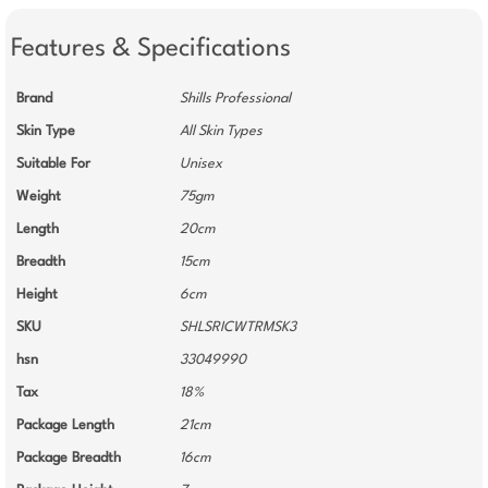
Features & Specifications
Brand
Shills Professional
Skin Type
All Skin Types
Suitable For
Unisex
Weight
75gm
Length
20cm
Breadth
15cm
Height
6cm
SKU
SHLSRICWTRMSK3
hsn
33049990
Tax
18%
Package Length
21cm
Package Breadth
16cm