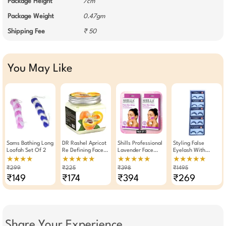
Package Height
7cm
Package Weight
0.47gm
Shipping Fee
₹ 50
You May Like
Sams Bathing Long
DR Rashel Apricot
Shills Professional
Styling False
Loofah Set Of 2
Re Defining Face
Lavender Face
Eyelash With
And Body Cream
Wax Strips 20
Eyelash Glue Set
★★★★
★★★★★
★★★★★
★★★★★
380 ML
Strips Pack Of 2
Of 5 Pairs (003)
₹299
₹225
₹398
₹1495
₹149
₹174
₹394
₹269
Share Your Experience