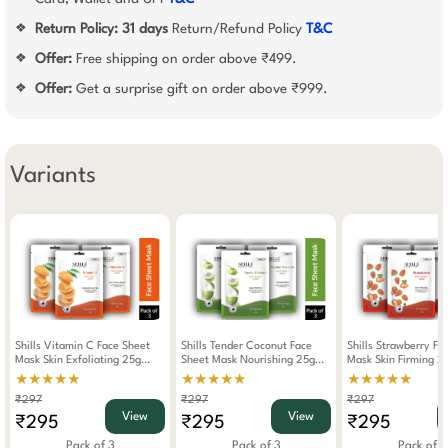
Return Policy:
31 days
Return/Refund Policy
T&C
❖
Offer:
Free shipping on order above ₹499.
❖
Offer:
Get a surprise gift on order above ₹999.
❖
Variants
Shills Vitamin C Face Sheet
Shills Tender Coconut Face
Shills Strawberry Fa
Mask Skin Exfoliating 25g
Sheet Mask Nourishing 25g
Mask Skin Firming 2
(Pack Of 3)
(Pack Of 3)
Of 3)
★★★★★
★★★★★
★★★★★
₹297
₹297
₹297
View
View
₹295
₹295
₹295
Pack of 3
Pack of 3
Pack of 3