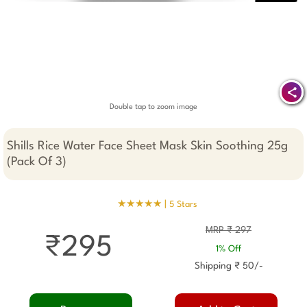
Double tap to zoom image
Shills Rice Water Face Sheet Mask Skin Soothing 25g
(Pack Of 3)
★★★★★ |
5 Stars
MRP ₹ 297
₹295
1% Off
Shipping ₹ 50/-