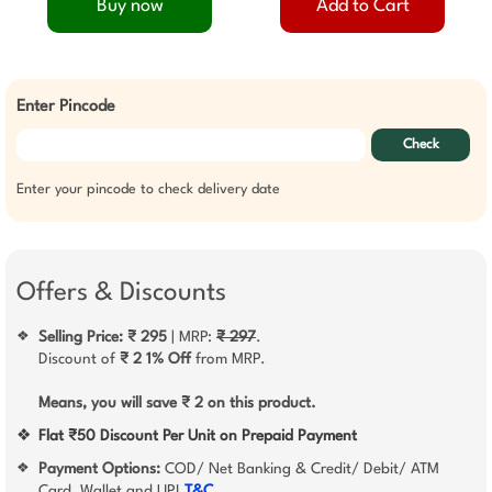
Buy now
Add to Cart
Enter Pincode
Check
Enter your pincode to check delivery date
Offers & Discounts
Selling Price: ₹ 295
| MRP:
₹ 297
.
❖
Discount of
₹ 2
1% Off
from MRP.
Means, you will save ₹ 2 on this product.
❖
Flat ₹50 Discount Per Unit on Prepaid Payment
Payment Options:
COD/ Net Banking & Credit/ Debit/ ATM
❖
Card, Wallet and UPI
T&C