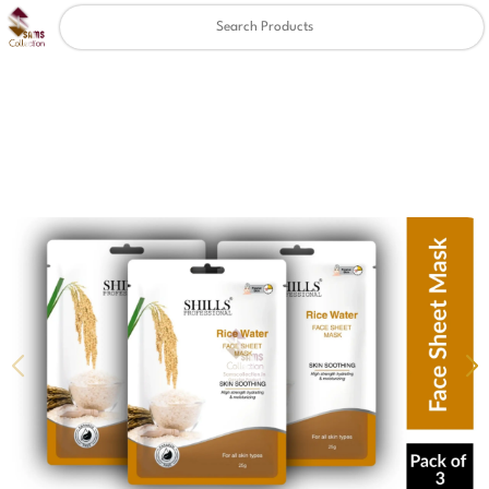
Clear
✖