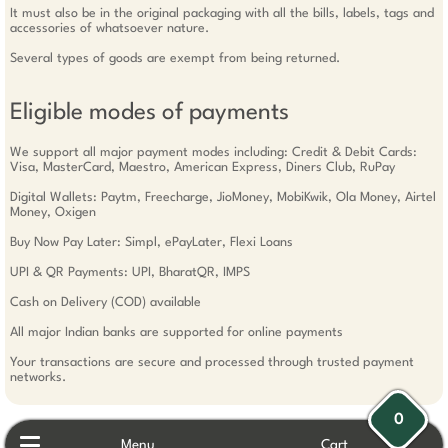
It must also be in the original packaging with all the bills, labels, tags and
accessories of whatsoever nature.
Several types of goods are exempt from being returned.
Eligible modes of payments
We support all major payment modes including: Credit & Debit Cards:
Visa, MasterCard, Maestro, American Express, Diners Club, RuPay
Digital Wallets: Paytm, Freecharge, JioMoney, MobiKwik, Ola Money, Airtel
Money, Oxigen
Buy Now Pay Later: Simpl, ePayLater, Flexi Loans
UPI & QR Payments: UPI, BharatQR, IMPS
Cash on Delivery (COD) available
All major Indian banks are supported for online payments
Your transactions are secure and processed through trusted payment
networks.
0
Menu
Cart