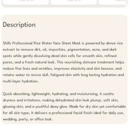
Description
Shills Professional Rice Water Face Sheet Mask is powered by dense rice 
extract to remove dirt, oil, impurities, pigmentation, acne, and dark 
spots while gently dissolving dead skin cells for smooth skin, refined 
pores, and a fresh natural look. This nourishing skincare treatment helps 
reduce fine lines and wrinkles, improves elasticity and skin bounce, and 
retains water to revive dull, fatigued skin with long lasting hydration and 
multi-layer hydration.

Quick absorbing, lightweight, hydrating, and moisturizing, it sooths 
dryness and irritations, making dehydrated skin look plump, soft skin, 
glowing skin, and a youthful dewy glow. Made for dry skin yet comfortable 
for all skin type, it delivers a professional facial finish ideal for daily use, 
wedding, party, or office look.