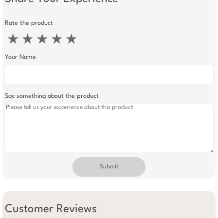
Rate the product
★
★
★
★
★
Your Name
Say something about the product
Submit
Customer Reviews