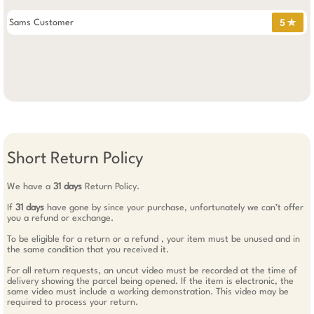
Sams Customer
5 ✯
Short Return Policy
We have a
31 days
Return Policy.
If
31 days
have gone by since your purchase, unfortunately we can’t offer
you a refund or exchange.
To be eligible for a return or a refund , your item must be unused and in
the same condition that you received it.
For all return requests, an uncut video must be recorded at the time of
delivery showing the parcel being opened. If the item is electronic, the
same video must include a working demonstration. This video may be
required to process your return.