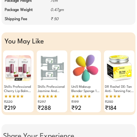
Package Height
7cm
Package Weight
0.47gm
Shipping Fee
₹ 50
You May Like
Shills Professional
Shills Professional
Uni5 Makeup
DR Rashel DE-Tan
Cherry Lip Balm
Jasmine And
Blender Sponge 1
Anti- Tanning Face
4.8g Pack Of 2
Lemon Grass Wet
Piece Assorted
Mask 380 ML
★★★★★
★★★★★
★★★★★
★★★★
Wipes Makeup
₹220
₹297
₹199
₹250
Remover Pack Of 3
₹219
₹288
₹92
₹184
Share Your Experience