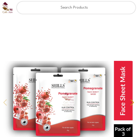
Clear
✖