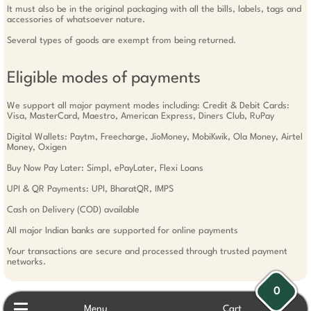
It must also be in the original packaging with all the bills, labels, tags and
accessories of whatsoever nature.
Several types of goods are exempt from being returned.
Eligible modes of payments
We support all major payment modes including: Credit & Debit Cards:
Visa, MasterCard, Maestro, American Express, Diners Club, RuPay
Digital Wallets: Paytm, Freecharge, JioMoney, MobiKwik, Ola Money, Airtel
Money, Oxigen
Buy Now Pay Later: Simpl, ePayLater, Flexi Loans
UPI & QR Payments: UPI, BharatQR, IMPS
Cash on Delivery (COD) available
All major Indian banks are supported for online payments
Your transactions are secure and processed through trusted payment
networks.
0
Menu
Cart