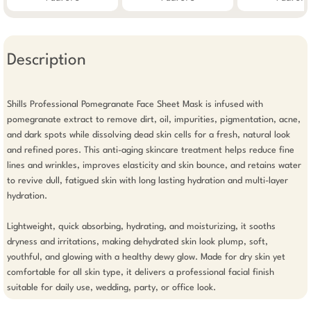
Description
Shills Professional Pomegranate Face Sheet Mask is infused with 
pomegranate extract to remove dirt, oil, impurities, pigmentation, acne, 
and dark spots while dissolving dead skin cells for a fresh, natural look 
and refined pores. This anti-aging skincare treatment helps reduce fine 
lines and wrinkles, improves elasticity and skin bounce, and retains water 
to revive dull, fatigued skin with long lasting hydration and multi-layer 
hydration.

Lightweight, quick absorbing, hydrating, and moisturizing, it sooths 
dryness and irritations, making dehydrated skin look plump, soft, 
youthful, and glowing with a healthy dewy glow. Made for dry skin yet 
comfortable for all skin type, it delivers a professional facial finish 
suitable for daily use, wedding, party, or office look.