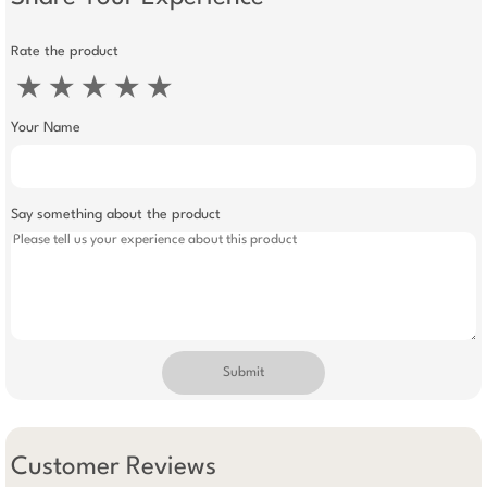
Rate the product
★
★
★
★
★
Your Name
Say something about the product
Submit
Customer Reviews