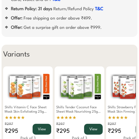
Return Policy:
31 days
Return/Refund Policy
T&C
❖
Offer:
Free shipping on order above ₹499.
❖
Offer:
Get a surprise gift on order above ₹999.
❖
Variants
Shills Vitamin C Face Sheet
Shills Tender Coconut Face
Shills Strawberry Fa
Mask Skin Exfoliating 25g
Sheet Mask Nourishing 25g
Mask Skin Firming 2
(Pack Of 3)
(Pack Of 3)
Of 3)
★★★★★
★★★★★
★★★★★
₹297
₹297
₹297
View
View
₹295
₹295
₹295
Pack of 3
Pack of 3
Pack of 3