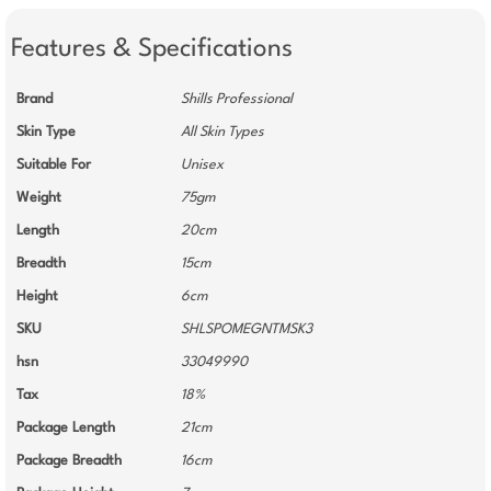
Features & Specifications
Brand
Shills Professional
Skin Type
All Skin Types
Suitable For
Unisex
Weight
75gm
Length
20cm
Breadth
15cm
Height
6cm
SKU
SHLSPOMEGNTMSK3
hsn
33049990
Tax
18%
Package Length
21cm
Package Breadth
16cm