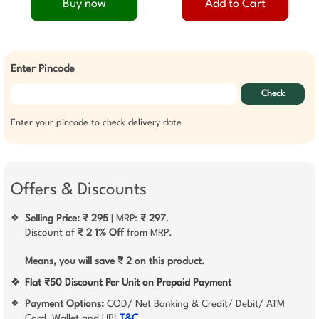
Buy now
Add to Cart
Enter Pincode
Check
Enter your pincode to check delivery date
Offers & Discounts
Selling Price: ₹ 295
| MRP:
₹ 297
.
❖
Discount of
₹ 2
1% Off
from MRP.
Means, you will save ₹ 2 on this product.
❖
Flat ₹50 Discount Per Unit on Prepaid Payment
Payment Options:
COD/ Net Banking & Credit/ Debit/ ATM
❖
Card, Wallet and UPI
T&C