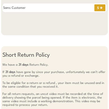
Sams Customer
5 ✯
Short Return Policy
We have a
31 days
Return Policy.
If
31 days
have gone by since your purchase, unfortunately we can’t offer
you a refund or exchange.
To be eligible for a return or a refund , your item must be unused and in
the same condition that you received it.
For all return requests, an uncut video must be recorded at the time of
delivery showing the parcel being opened. If the item is electronic, the
same video must include a working demonstration. This video may be
required to process your return.