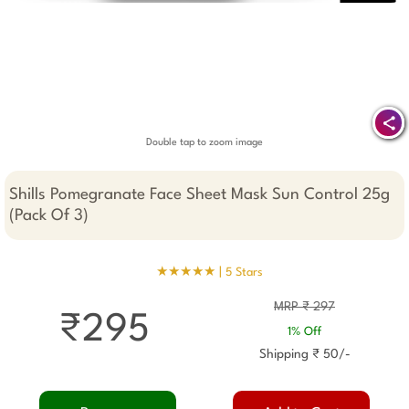
Double tap to zoom image
Shills Pomegranate Face Sheet Mask Sun Control 25g
(Pack Of 3)
★★★★★ |
5 Stars
MRP ₹ 297
₹295
1% Off
Shipping ₹ 50/-