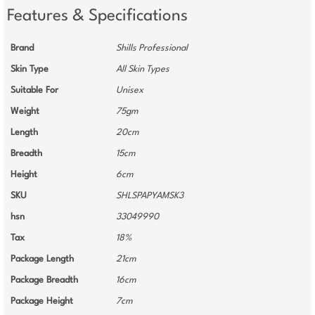
Features & Specifications
Brand
Shills Professional
Skin Type
All Skin Types
Suitable For
Unisex
Weight
75gm
Length
20cm
Breadth
15cm
Height
6cm
SKU
SHLSPAPYAMSK3
hsn
33049990
Tax
18%
Package Length
21cm
Package Breadth
16cm
Package Height
7cm