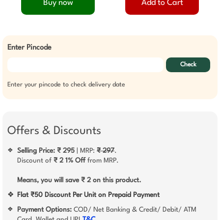
Buy now
Add to Cart
Enter Pincode
Check
Enter your pincode to check delivery date
Offers & Discounts
Selling Price: ₹ 295
| MRP:
₹ 297
.
❖
Discount of
₹ 2
1% Off
from MRP.
Means, you will save ₹ 2 on this product.
❖
Flat ₹50 Discount Per Unit on Prepaid Payment
Payment Options:
COD/ Net Banking & Credit/ Debit/ ATM
❖
Card, Wallet and UPI
T&C