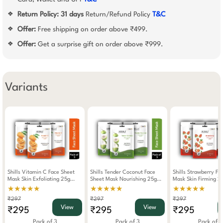
Return Policy:
31 days
Return/Refund Policy
T&C
❖
Offer:
Free shipping on order above ₹499.
❖
Offer:
Get a surprise gift on order above ₹999.
❖
Variants
Shills Vitamin C Face Sheet
Shills Tender Coconut Face
Shills Strawberry Fa
Mask Skin Exfoliating 25g
Sheet Mask Nourishing 25g
Mask Skin Firming 2
(Pack Of 3)
(Pack Of 3)
Of 3)
★★★★★
★★★★★
★★★★★
₹297
₹297
₹297
View
View
₹295
₹295
₹295
Pack of 3
Pack of 3
Pack of 3