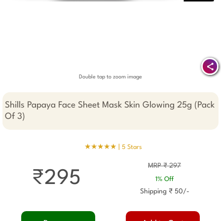
Double tap to zoom image
Shills Papaya Face Sheet Mask Skin Glowing 25g (Pack
Of 3)
★★★★★ |
5 Stars
MRP ₹ 297
₹295
1% Off
Shipping ₹ 50/-