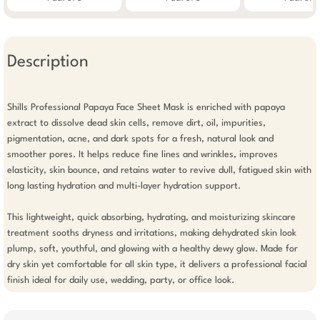
Description
Shills Professional Papaya Face Sheet Mask is enriched with papaya 
extract to dissolve dead skin cells, remove dirt, oil, impurities, 
pigmentation, acne, and dark spots for a fresh, natural look and 
smoother pores. It helps reduce fine lines and wrinkles, improves 
elasticity, skin bounce, and retains water to revive dull, fatigued skin with 
long lasting hydration and multi-layer hydration support.

This lightweight, quick absorbing, hydrating, and moisturizing skincare 
treatment sooths dryness and irritations, making dehydrated skin look 
plump, soft, youthful, and glowing with a healthy dewy glow. Made for 
dry skin yet comfortable for all skin type, it delivers a professional facial 
finish ideal for daily use, wedding, party, or office look.