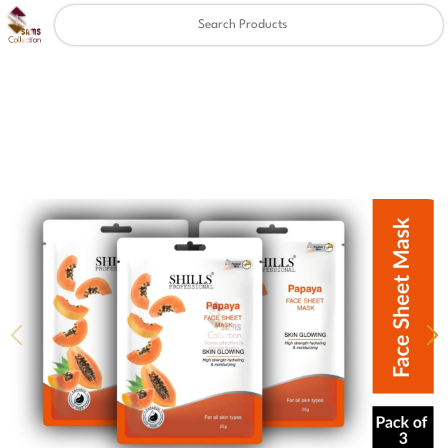
Clear
✖