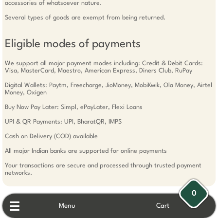
accessories of whatsoever nature.
Several types of goods are exempt from being returned.
Eligible modes of payments
We support all major payment modes including: Credit & Debit Cards:
Visa, MasterCard, Maestro, American Express, Diners Club, RuPay
Digital Wallets: Paytm, Freecharge, JioMoney, MobiKwik, Ola Money, Airtel
Money, Oxigen
Buy Now Pay Later: Simpl, ePayLater, Flexi Loans
UPI & QR Payments: UPI, BharatQR, IMPS
Cash on Delivery (COD) available
All major Indian banks are supported for online payments
Your transactions are secure and processed through trusted payment
networks.
0
Menu
Cart