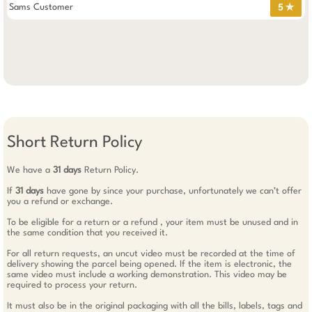
Sams Customer
5 ✯
Short Return Policy
We have a
31 days
Return Policy.
If
31 days
have gone by since your purchase, unfortunately we can’t offer
you a refund or exchange.
To be eligible for a return or a refund , your item must be unused and in
the same condition that you received it.
For all return requests, an uncut video must be recorded at the time of
delivery showing the parcel being opened. If the item is electronic, the
same video must include a working demonstration. This video may be
required to process your return.
It must also be in the original packaging with all the bills, labels, tags and