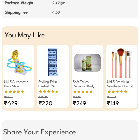
Package Weight
0.47gm
Shipping Fee
₹ 50
You May Like
UNI5 Automatic
Styling False
Soft Touch
UNI5 Premium
Duck Stair
Eyelash With
Relaxing Body
Synthetic Hair 5 In
Climbing Toy |
Eyelash Glue Set
Massage Oil
1 Makeup Brushes
★★★★★
★★★★★
★★★★★
★★★★★
Musical Duckling
Of 5 Pairs (022)
200ML
5 Pieces Set
₹999
₹1495
₹399
₹299
Race Track Set
₹629
₹220
₹249
₹149
With 3 Ducks | LED
Flashing Lights &
Roller Coaster
Escalator For Kids |
Toy For Boys &
Girls
Share Your Experience