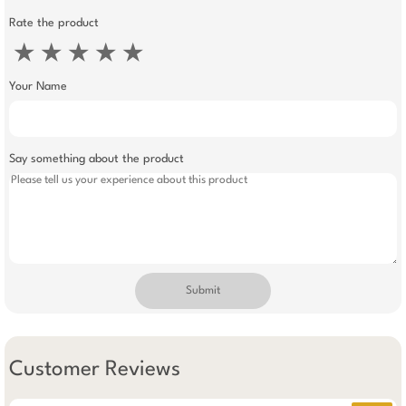
Rate the product
★
★
★
★
★
Your Name
Say something about the product
Submit
Customer Reviews