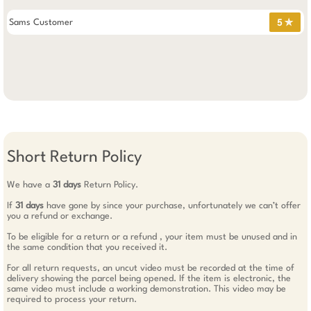
Sams Customer
5 ✯
Short Return Policy
We have a
31 days
Return Policy.
If
31 days
have gone by since your purchase, unfortunately we can’t offer
you a refund or exchange.
To be eligible for a return or a refund , your item must be unused and in
the same condition that you received it.
For all return requests, an uncut video must be recorded at the time of
delivery showing the parcel being opened. If the item is electronic, the
same video must include a working demonstration. This video may be
required to process your return.