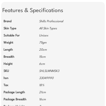
Features & Specifications
Brand
Shills Professional
Skin Type
All Skin Types
Suitable For
Unisex
Weight
75gm
Length
20cm
Breadth
15cm
Height
6cm
SKU
SHLSLMNMSK3
hsn
33049990
Tax
18%
Package Length
21cm
Package Breadth
16cm