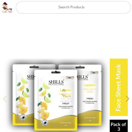
Clear
✖