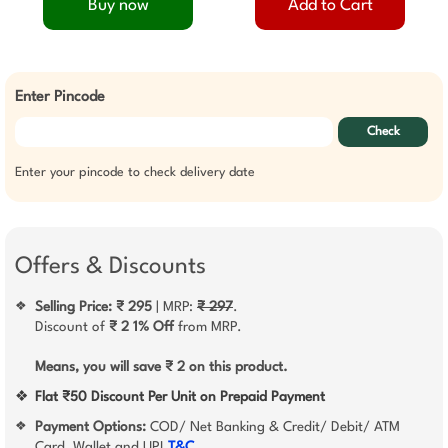
Buy now
Add to Cart
Enter Pincode
Check
Enter your pincode to check delivery date
Offers & Discounts
Selling Price: ₹ 295
| MRP:
₹ 297
.
❖
Discount of
₹ 2
1% Off
from MRP.
Means, you will save ₹ 2 on this product.
❖
Flat ₹50 Discount Per Unit on Prepaid Payment
Payment Options:
COD/ Net Banking & Credit/ Debit/ ATM
❖
Card, Wallet and UPI
T&C