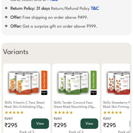
Return Policy:
31 days
Return/Refund Policy
T&C
❖
Offer:
Free shipping on order above ₹499.
❖
Offer:
Get a surprise gift on order above ₹999.
❖
Variants
Shills Vitamin C Face Sheet
Shills Tender Coconut Face
Shills Strawberry Fa
Mask Skin Exfoliating 25g
Sheet Mask Nourishing 25g
Mask Skin Firming 2
(Pack Of 3)
(Pack Of 3)
Of 3)
★★★★★
★★★★★
★★★★★
₹297
₹297
₹297
View
View
₹295
₹295
₹295
Pack of 3
Pack of 3
Pack of 3