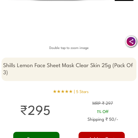
Double tap to zoom image
Shills Lemon Face Sheet Mask Clear Skin 25g (Pack Of
3)
★★★★★ |
5 Stars
MRP ₹ 297
₹295
1% Off
Shipping ₹ 50/-