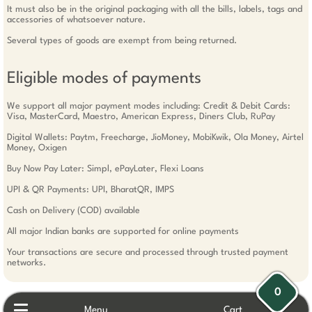
It must also be in the original packaging with all the bills, labels, tags and
accessories of whatsoever nature.
Several types of goods are exempt from being returned.
Eligible modes of payments
We support all major payment modes including: Credit & Debit Cards:
Visa, MasterCard, Maestro, American Express, Diners Club, RuPay
Digital Wallets: Paytm, Freecharge, JioMoney, MobiKwik, Ola Money, Airtel
Money, Oxigen
Buy Now Pay Later: Simpl, ePayLater, Flexi Loans
UPI & QR Payments: UPI, BharatQR, IMPS
Cash on Delivery (COD) available
All major Indian banks are supported for online payments
Your transactions are secure and processed through trusted payment
networks.
0
Menu
Cart