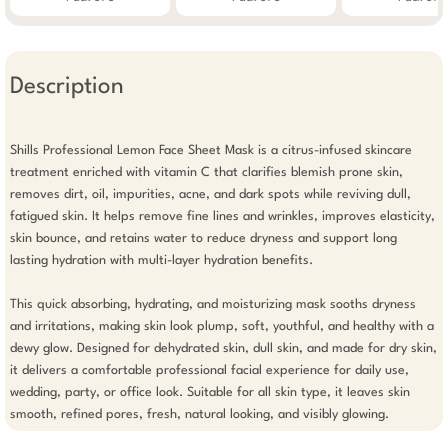
Description
Shills Professional Lemon Face Sheet Mask is a citrus-infused skincare 
treatment enriched with vitamin C that clarifies blemish prone skin, 
removes dirt, oil, impurities, acne, and dark spots while reviving dull, 
fatigued skin. It helps remove fine lines and wrinkles, improves elasticity, 
skin bounce, and retains water to reduce dryness and support long 
lasting hydration with multi-layer hydration benefits.

This quick absorbing, hydrating, and moisturizing mask sooths dryness 
and irritations, making skin look plump, soft, youthful, and healthy with a 
dewy glow. Designed for dehydrated skin, dull skin, and made for dry skin, 
it delivers a comfortable professional facial experience for daily use, 
wedding, party, or office look. Suitable for all skin type, it leaves skin 
smooth, refined pores, fresh, natural looking, and visibly glowing.