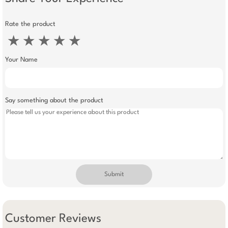
Rate the product
★
★
★
★
★
Your Name
Say something about the product
Submit
Customer Reviews