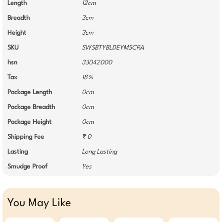
Length
12cm
Breadth
3cm
Height
3cm
SKU
SWSBTYBLDEYMSCRA
hsn
33042000
Tax
18%
Package Length
0cm
Package Breadth
0cm
Package Height
0cm
Shipping Fee
₹ 0
Lasting
Long Lasting
Smudge Proof
Yes
You May Like