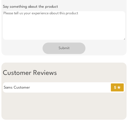
Say something about the product
Submit
Customer Reviews
Sams Customer
5 ✯