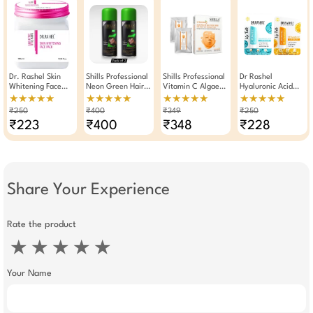
Dr. Rashel Skin
Shills Professional
Shills Professional
Dr Rashel
Whitening Face
Neon Green Hair
Vitamin C Algae
Hyaluronic Acid
Pack For 380ml
Color Spray 125ml
Peel Off Jelly
And Vitamin C Lip
★★★★★
★★★★★
★★★★★
★★★★★
Pack Of 2
Facial Mask
Balm 4.5g × Pack
₹250
₹400
₹349
₹250
Of 2
₹223
₹400
₹348
₹228
Share Your Experience
Rate the product
★
★
★
★
★
Your Name