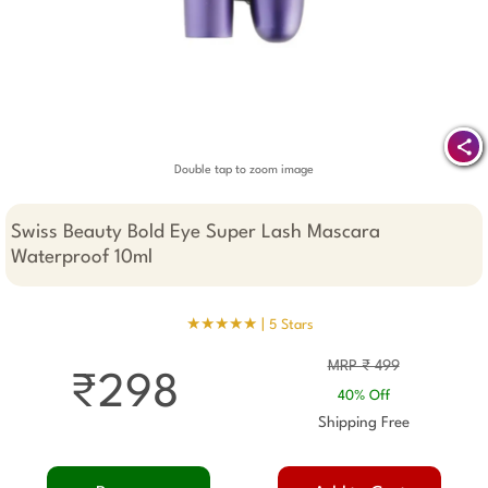
Double tap to zoom image
Swiss Beauty Bold Eye Super Lash Mascara
Waterproof 10ml
★★★★★ |
5 Stars
MRP ₹ 499
₹298
40% Off
Shipping Free