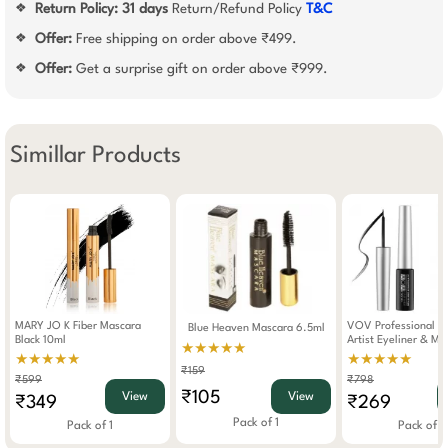
Return Policy:
31 days
Return/Refund Policy
T&C
❖
Offer:
Free shipping on order above ₹499.
❖
Offer:
Get a surprise gift on order above ₹999.
❖
Simillar Products
MARY JO K Fiber Mascara
VOV Professional M
Blue Heaven Mascara 6.5ml
Black 10ml
Artist Eyeliner & Ma
★★★★★
★★★★★
★★★★★
₹159
₹599
₹798
₹105
View
View
₹349
₹269
Pack of 1
Pack of 1
Pack of 2