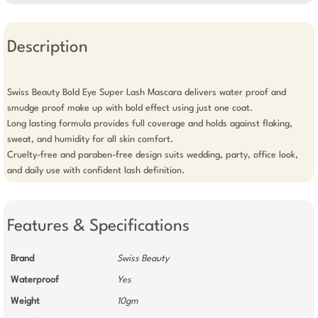
Description
Swiss Beauty Bold Eye Super Lash Mascara delivers water proof and 
smudge proof make up with bold effect using just one coat.

Long lasting formula provides full coverage and holds against flaking, 
sweat, and humidity for all skin comfort.

Cruelty-free and paraben-free design suits wedding, party, office look, 
and daily use with confident lash definition.
Features & Specifications
Brand
Swiss Beauty
Waterproof
Yes
Weight
10gm