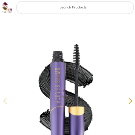
Clear
✖