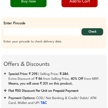
Buy now
Add to Cart
Enter Pincode
Check
Enter your pincode to check delivery date
Offers & Discounts
Special Price: ₹ 298
| Selling Price:
₹ 384
.
❖
Extra Discount of
₹ 86
from Selling Price,
40% Off
from MRP.
Means, you will save ₹ 201 on this product.
❖
Flat ₹50 Discount Per Unit on Prepaid Payment
Payment Options:
COD/ Net Banking & Credit/ Debit/ ATM
❖
Card, Wallet and UPI
T&C