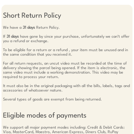
Short Return Policy
We have a
31 days
Return Policy.
If
31 days
have gone by since your purchase, unfortunately we can’t offer
you a refund or exchange.
To be eligible for a return or a refund , your item must be unused and in
the same condition that you received it.
For all return requests, an uncut video must be recorded at the time of
delivery showing the parcel being opened. If the item is electronic, the
same video must include a working demonstration. This video may be
required to process your return.
It must also be in the original packaging with all the bills, labels, tags and
accessories of whatsoever nature.
Several types of goods are exempt from being returned.
Eligible modes of payments
We support all major payment modes including: Credit & Debit Cards:
Visa, MasterCard, Maestro, American Express, Diners Club, RuPay