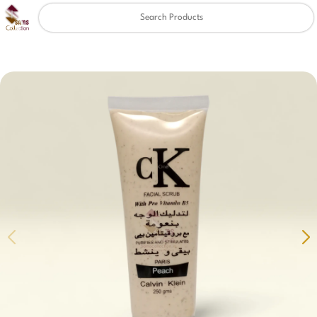
Clear
✖