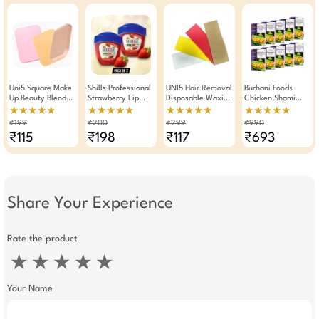
Uni5 Square Make
Shills Professional
UNI5 Hair Removal
Burhani Foods
Up Beauty Blender
Strawberry Lip
Disposable Waxing
Chicken Shami
Reusable Sponge
Balm 10g Pack Of
Strips 100 Pieces
Kabab Masala
★★★★★
★★★★★
★★★★★
★★★★★
Any One
2
Multicolour
Read Mix For 32 To
₹199
₹200
₹299
₹990
35 Kababs 50g -
₹115
₹198
₹117
₹693
Pack Of 10
Share Your Experience
Rate the product
★
★
★
★
★
Your Name