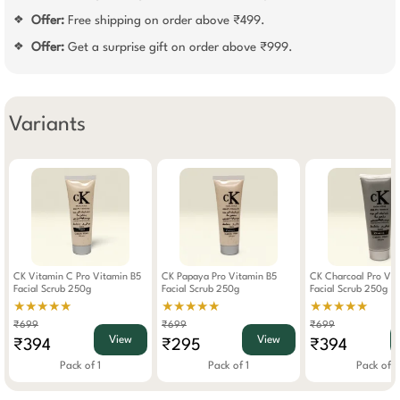
Offer:
Free shipping on order above ₹499.
❖
Offer:
Get a surprise gift on order above ₹999.
❖
Variants
CK Vitamin C Pro Vitamin B5
CK Papaya Pro Vitamin B5
CK Charcoal Pro Vit
Facial Scrub 250g
Facial Scrub 250g
Facial Scrub 250g
★★★★★
★★★★★
★★★★★
₹699
₹699
₹699
View
View
₹394
₹295
₹394
Pack of 1
Pack of 1
Pack of 1