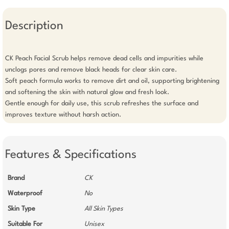
Description
CK Peach Facial Scrub helps remove dead cells and impurities while 
unclogs pores and remove black heads for clear skin care.

Soft peach formula works to remove dirt and oil, supporting brightening 
and softening the skin with natural glow and fresh look.

Gentle enough for daily use, this scrub refreshes the surface and 
improves texture without harsh action.
Features & Specifications
Brand
CK
Waterproof
No
Skin Type
All Skin Types
Suitable For
Unisex