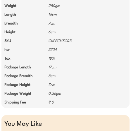
Weight
250gm
Length
16cm
Breadth
7cm
Height
6cm
SKU
CKPECHSCRB
hsn
3304
Tax
18%
Package Length
17cm
Package Breadth
8cm
Package Height
7cm
Package Weight
0.35gm
Shipping Fee
₹ 0
You May Like