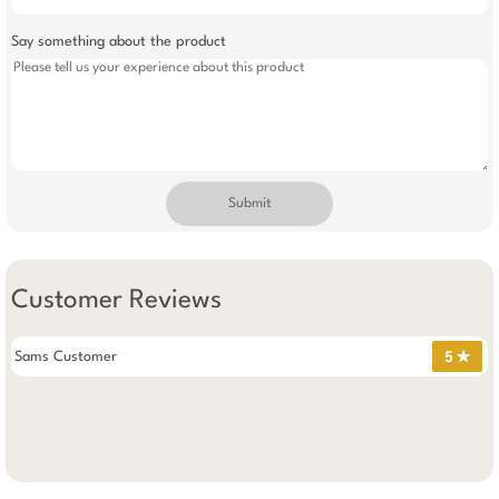
Say something about the product
Submit
Customer Reviews
Sams Customer
5 ✯