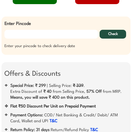
Enter Pincode
Check
Enter your pincode to check delivery date
Offers & Discounts
Special Price: ₹ 299
| Selling Price:
₹ 339
.
❖
Extra Discount of
₹ 40
from Selling Price,
57% Off
from MRP.
Means, you will save ₹ 400 on this product.
❖
Flat ₹50 Discount Per Unit on Prepaid Payment
Payment Options:
COD/ Net Banking & Credit/ Debit/ ATM
❖
Card, Wallet and UPI
T&C
Return Policy:
31 days
Return/Refund Policy
T&C
❖