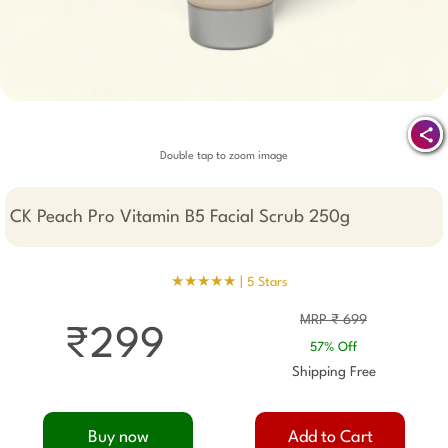
Double tap to zoom image
CK Peach Pro Vitamin B5 Facial Scrub 250g
★★★★★ |
5 Stars
MRP ₹ 699
₹299
57% Off
Shipping Free
Buy now
Add to Cart