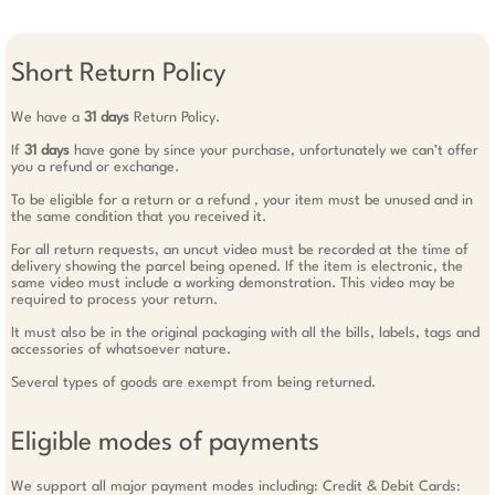
Short Return Policy
We have a
31 days
Return Policy.
If
31 days
have gone by since your purchase, unfortunately we can’t offer
you a refund or exchange.
To be eligible for a return or a refund , your item must be unused and in
the same condition that you received it.
For all return requests, an uncut video must be recorded at the time of
delivery showing the parcel being opened. If the item is electronic, the
same video must include a working demonstration. This video may be
required to process your return.
It must also be in the original packaging with all the bills, labels, tags and
accessories of whatsoever nature.
Several types of goods are exempt from being returned.
Eligible modes of payments
We support all major payment modes including: Credit & Debit Cards: