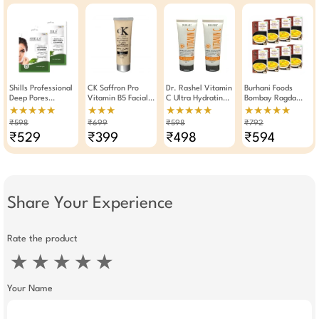
Shills Professional
CK Saffron Pro
Dr. Rashel Vitamin
Burhani Foods
Deep Pores
Vitamin B5 Facial
C Ultra Hydrating
Bombay Ragda
Cleansing Facial
Scrub 250g
SPF 60 Cream Gel
Masala Ready Mix
★★★★★
★★★
★★★★★
★★★★★
Kit 90gm Pack Of
Sunscreen 100ml (
70g - Pack Of 8
₹598
₹699
₹598
₹792
2
Pack Of 2)
₹529
₹399
₹498
₹594
Share Your Experience
Rate the product
★
★
★
★
★
Your Name