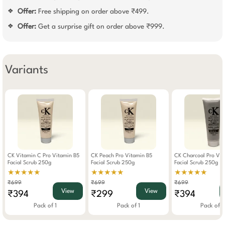
Offer:
Free shipping on order above ₹499.
❖
Offer:
Get a surprise gift on order above ₹999.
❖
Variants
CK Vitamin C Pro Vitamin B5
CK Peach Pro Vitamin B5
CK Charcoal Pro Vit
Facial Scrub 250g
Facial Scrub 250g
Facial Scrub 250g
★★★★★
★★★★★
★★★★★
₹699
₹699
₹699
View
View
₹394
₹299
₹394
Pack of 1
Pack of 1
Pack of 1