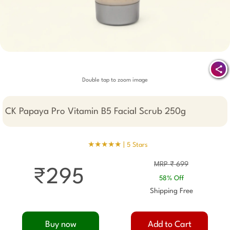
Double tap to zoom image
CK Papaya Pro Vitamin B5 Facial Scrub 250g
★★★★★ |
5 Stars
MRP ₹ 699
₹295
58% Off
Shipping Free
Buy now
Add to Cart