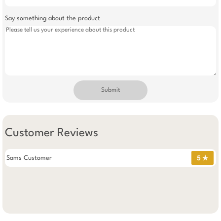
Say something about the product
Submit
Customer Reviews
Sams Customer
5 ✯