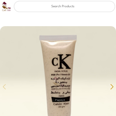
Clear
✖