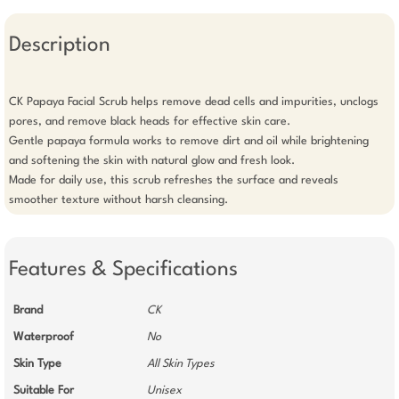
Description
CK Papaya Facial Scrub helps remove dead cells and impurities, unclogs 
pores, and remove black heads for effective skin care.

Gentle papaya formula works to remove dirt and oil while brightening 
and softening the skin with natural glow and fresh look.

Made for daily use, this scrub refreshes the surface and reveals 
smoother texture without harsh cleansing.
Features & Specifications
Brand
CK
Waterproof
No
Skin Type
All Skin Types
Suitable For
Unisex