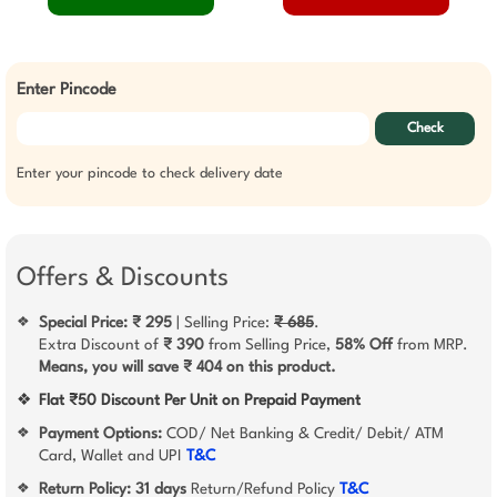
Enter Pincode
Check
Enter your pincode to check delivery date
Offers & Discounts
Special Price: ₹ 295
| Selling Price:
₹ 685
.
❖
Extra Discount of
₹ 390
from Selling Price,
58% Off
from MRP.
Means, you will save ₹ 404 on this product.
❖
Flat ₹50 Discount Per Unit on Prepaid Payment
Payment Options:
COD/ Net Banking & Credit/ Debit/ ATM
❖
Card, Wallet and UPI
T&C
Return Policy:
31 days
Return/Refund Policy
T&C
❖