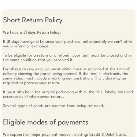
Short Return Policy
We have a
31 days
Return Policy.
If
31 days
have gone by since your purchase, unfortunately we can’t offer
you a refund or exchange.
To be eligible for a return or a refund , your item must be unused and in
the same condition that you received it.
For all return requests, an uncut video must be recorded at the time of
delivery showing the parcel being opened. If the item is electronic, the
same video must include a working demonstration. This video may be
required to process your return.
It must also be in the original packaging with all the bills, labels, tags and
accessories of whatsoever nature.
Several types of goods are exempt from being returned.
Eligible modes of payments
We support all major payment modes including: Credit & Debit Cards: