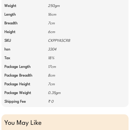
Weight
250gm
Length
16cm
Breadth
7cm
Height
6cm
SKU
CKPPYASCRB
hsn
3304
Tax
18%
Package Length
17cm
Package Breadth
8cm
Package Height
7cm
Package Weight
0.35gm
Shipping Fee
₹ 0
You May Like