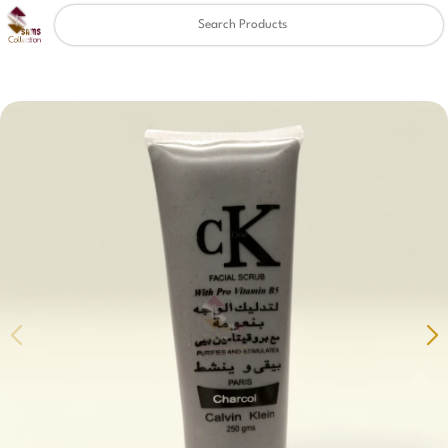
Clear
✖