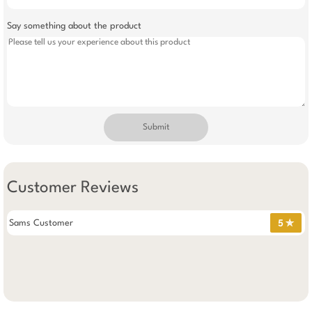
Say something about the product
Submit
Customer Reviews
Sams Customer
5 ✯