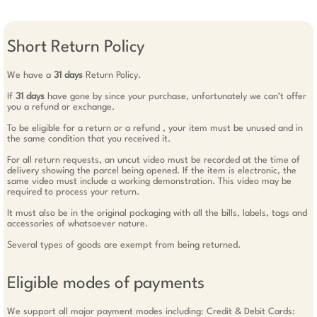
Short Return Policy
We have a
31 days
Return Policy.
If
31 days
have gone by since your purchase, unfortunately we can’t offer
you a refund or exchange.
To be eligible for a return or a refund , your item must be unused and in
the same condition that you received it.
For all return requests, an uncut video must be recorded at the time of
delivery showing the parcel being opened. If the item is electronic, the
same video must include a working demonstration. This video may be
required to process your return.
It must also be in the original packaging with all the bills, labels, tags and
accessories of whatsoever nature.
Several types of goods are exempt from being returned.
Eligible modes of payments
We support all major payment modes including: Credit & Debit Cards: