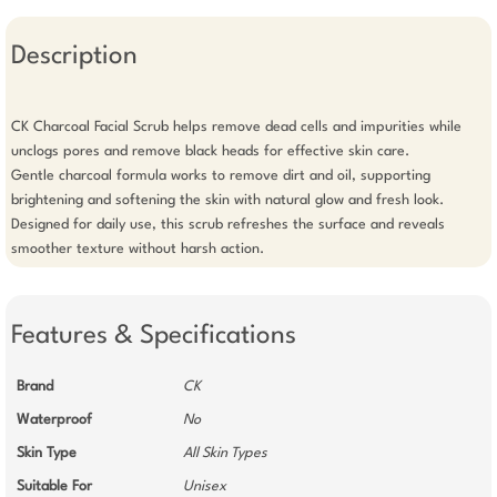
Description
CK Charcoal Facial Scrub helps remove dead cells and impurities while 
unclogs pores and remove black heads for effective skin care.

Gentle charcoal formula works to remove dirt and oil, supporting 
brightening and softening the skin with natural glow and fresh look.

Designed for daily use, this scrub refreshes the surface and reveals 
smoother texture without harsh action.
Features & Specifications
Brand
CK
Waterproof
No
Skin Type
All Skin Types
Suitable For
Unisex