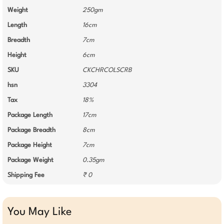
Weight
250gm
Length
16cm
Breadth
7cm
Height
6cm
SKU
CKCHRCOLSCRB
hsn
3304
Tax
18%
Package Length
17cm
Package Breadth
8cm
Package Height
7cm
Package Weight
0.35gm
Shipping Fee
₹ 0
You May Like