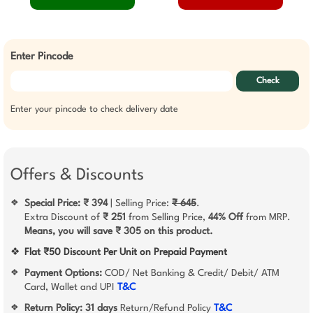
Enter Pincode
Check
Enter your pincode to check delivery date
Offers & Discounts
Special Price: ₹ 394
| Selling Price:
₹ 645
.
❖
Extra Discount of
₹ 251
from Selling Price,
44% Off
from MRP.
Means, you will save ₹ 305 on this product.
❖
Flat ₹50 Discount Per Unit on Prepaid Payment
Payment Options:
COD/ Net Banking & Credit/ Debit/ ATM
❖
Card, Wallet and UPI
T&C
Return Policy:
31 days
Return/Refund Policy
T&C
❖