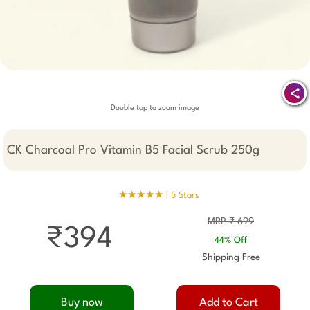
Double tap to zoom image
CK Charcoal Pro Vitamin B5 Facial Scrub 250g
★★★★★ |
5 Stars
MRP ₹ 699
₹394
44% Off
Shipping Free
Buy now
Add to Cart