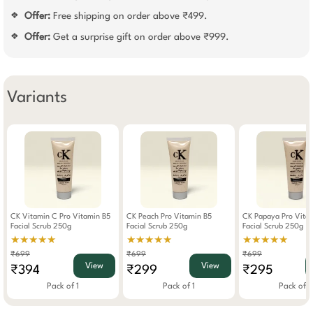
Offer:
Free shipping on order above ₹499.
❖
Offer:
Get a surprise gift on order above ₹999.
❖
Variants
CK Vitamin C Pro Vitamin B5
CK Peach Pro Vitamin B5
CK Papaya Pro Vita
Facial Scrub 250g
Facial Scrub 250g
Facial Scrub 250g
★★★★★
★★★★★
★★★★★
₹699
₹699
₹699
View
View
₹394
₹299
₹295
Pack of 1
Pack of 1
Pack of 1