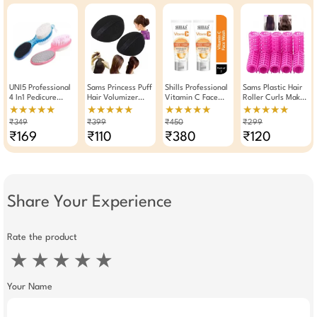
UNI5 Professional
Sams Princess Puff
Shills Professional
Sams Plastic Hair
4 In1 Pedicure
Hair Volumizer
Vitamin C Face
Roller Curls Maker
Paddle Brush Tool
Hair Bumpit
Wash 100ml Pack
Tool 10 Pieces (
★★★★★
★★★★★
★★★★★
★★★★★
(Pack Of 2)
Of 2
Pink )
₹349
₹399
₹450
₹299
₹169
₹110
₹380
₹120
Share Your Experience
Rate the product
★
★
★
★
★
Your Name