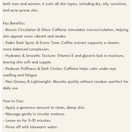
both men and women, it suits all skin types, including dry, oily, sensitive, 
and acne-prone skin.

Key Benefits:

- Boosts Circulation & Glow: Caffeine stimulates microcirculation, helping 
skin appear more vibrant and awake.

- Fades Dark Spots & Evens Tone: Coffee extract supports a clearer, 
more balanced complexion.

- Hydrates & Smooths Texture: Vitamin E and glycerin lock in moisture, 
leaving skin soft and supple.

- Reduces Puffiness & Dark Circles: Caffeine helps calm under-eye 
swelling and fatigue.

- Non-Greasy & Lightweight: Absorbs quickly without residue—perfect for 
daily use.

How to Use:

- Apply a generous amount to clean, damp skin.

- Massage gently in circular motions.

- Leave on for 5–10 minutes.

- Rinse off with lukewarm water.
