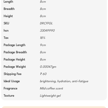
Length
8cm
Breadth
8cm
Height
8cm
SKU
DRCFFGL
hsn
33049990
Tax
18%
Package Length
9cm
Package Breadth
8cm
Package Height
8cm
Package Weight
0.00047gm
Shipping Fee
₹ 60
Ideal Usage
brightening, hydration, anti-fatigue
Fragrance
Mild coffee scent
Texture
Lightweight gel