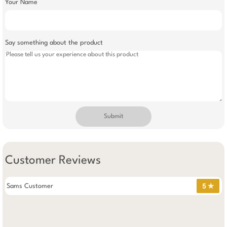
Your Name
Say something about the product
Submit
Customer Reviews
Sams Customer
5 ✯