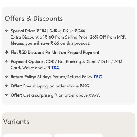
Offers & Discounts
Special Price: ₹ 184
| Selling Price:
₹ 244
.
❖
Extra Discount of
₹ 60
from Selling Price,
26% Off
from MRP.
Means, you will save ₹ 66 on this product.
❖
Flat ₹50 Discount Per Unit on Prepaid Payment
Payment Options:
COD/ Net Banking & Credit/ Debit/ ATM
❖
Card, Wallet and UPI
T&C
Return Policy:
31 days
Return/Refund Policy
T&C
❖
Offer:
Free shipping on order above ₹499.
❖
Offer:
Get a surprise gift on order above ₹999.
❖
Variants