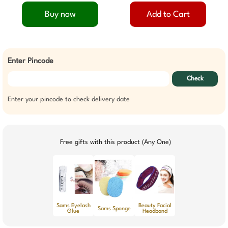
Buy now
Add to Cart
Enter Pincode
Check
Enter your pincode to check delivery date
Free gifts with this product (Any One)
Sams Eyelash
Beauty Facial
Sams Sponge
Glue
Headband