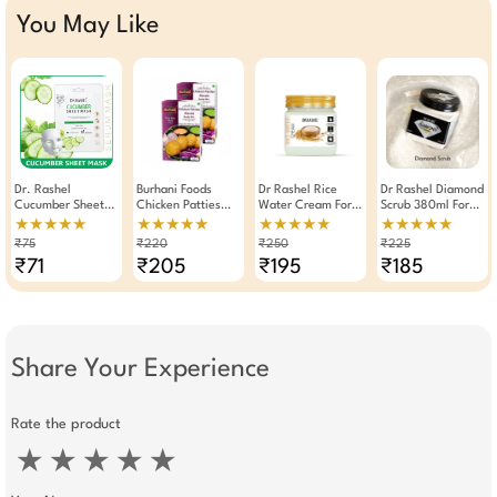
You May Like
Dr. Rashel
Burhani Foods
Dr Rashel Rice
Dr Rashel Diamond
Cucumber Sheet
Chicken Patties
Water Cream For
Scrub 380ml For
Mask Convergence
Masala Ready Mix
Hydrating,
Anti-Aging
★★★★★
★★★★★
★★★★★
★★★★★
Moisturizing And
80g -Pack Of 2
Brightening, Oil
Brightening Deep
₹75
₹220
₹250
₹225
Soothing Serum
Control 380ml
Clean
₹71
₹205
₹195
₹185
Mask ( Pack Of 3 )
Share Your Experience
Rate the product
★
★
★
★
★