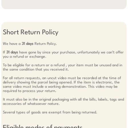
Short Return Policy
We have a
31 days
Return Policy.
If
31 days
have gone by since your purchase, unfortunately we can’t offer
you a refund or exchange.
To be eligible for a return or a refund , your item must be unused and in
the same condition that you received it.
For all return requests, an uncut video must be recorded at the time of
delivery showing the parcel being opened. If the item is electronic, the
same video must include a working demonstration. This video may be
required to process your return.
It must also be in the original packaging with all the bills, labels, tags and
accessories of whatsoever nature.
Several types of goods are exempt from being returned.