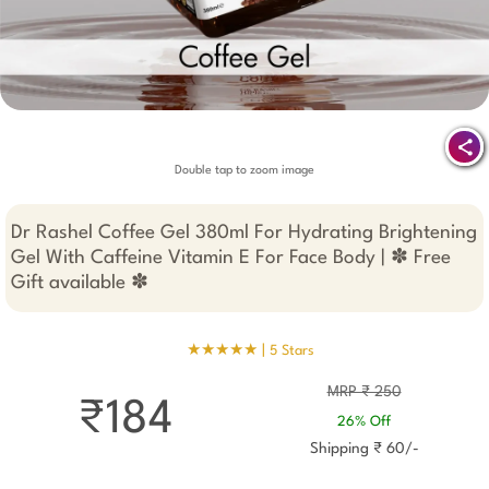
Double tap to zoom image
Dr Rashel Coffee Gel 380ml For Hydrating Brightening
Gel With Caffeine Vitamin E For Face Body | ✽ Free
Gift available ✽
★★★★★ |
5 Stars
MRP ₹ 250
₹184
26% Off
Shipping ₹ 60/-