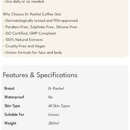
- Use daily or as needed.

Why Choose Dr Rashel Coffee Gel:

- Dermatologically tested and FDA-approved

- Paraben-Free, Sulphate-Free, Silicone-Free

- ISO Certified, GMP Compliant

- 100% Natural Extracts

- Cruelty-Free and Vegan

Features & Specifications
Brand
Dr Rashel
Waterproof
No
Skin Type
All Skin Types
Suitable For
Unisex
Weight
380ml