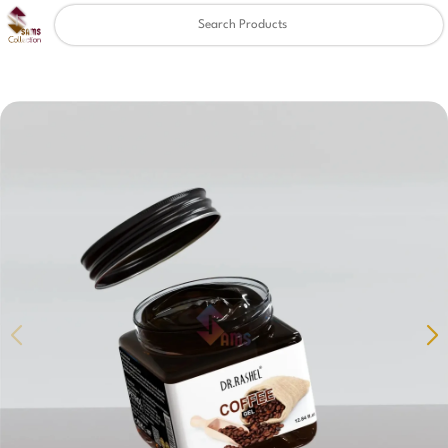
Clear
✖