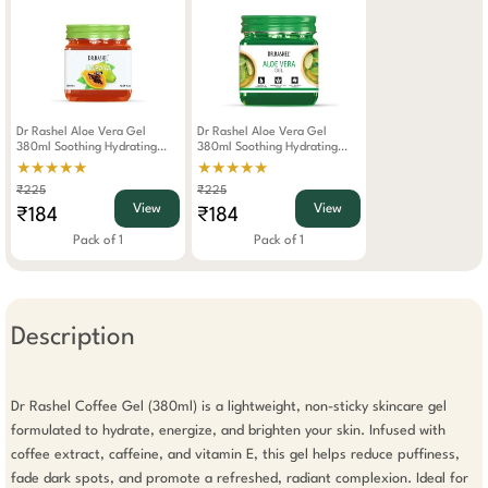
Dr Rashel Aloe Vera Gel
Dr Rashel Aloe Vera Gel
380ml Soothing Hydrating
380ml Soothing Hydrating
Skincare For Face Body
Skincare For Face Body
★★★★★
★★★★★
Lightweight Non-Greasy
Lightweight Non-Greasy
₹225
₹225
Formula For All Skin Types
Formula For All Skin Types
View
View
₹184
₹184
Pack of 1
Pack of 1
Description
Dr Rashel Coffee Gel (380ml) is a lightweight, non-sticky skincare gel 
formulated to hydrate, energize, and brighten your skin. Infused with 
coffee extract, caffeine, and vitamin E, this gel helps reduce puffiness, 
fade dark spots, and promote a refreshed, radiant complexion. Ideal for 