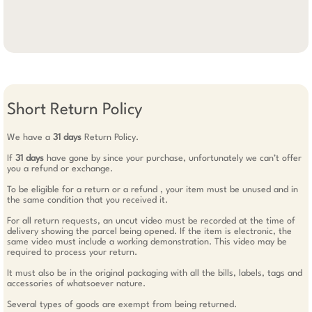
Short Return Policy
We have a
31 days
Return Policy.
If
31 days
have gone by since your purchase, unfortunately we can’t offer
you a refund or exchange.
To be eligible for a return or a refund , your item must be unused and in
the same condition that you received it.
For all return requests, an uncut video must be recorded at the time of
delivery showing the parcel being opened. If the item is electronic, the
same video must include a working demonstration. This video may be
required to process your return.
It must also be in the original packaging with all the bills, labels, tags and
accessories of whatsoever nature.
Several types of goods are exempt from being returned.