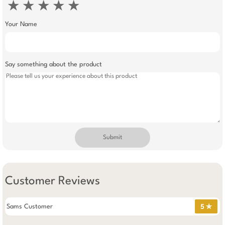
★
★
★
★
★
Your Name
Say something about the product
Submit
Customer Reviews
Sams Customer
5 ✯