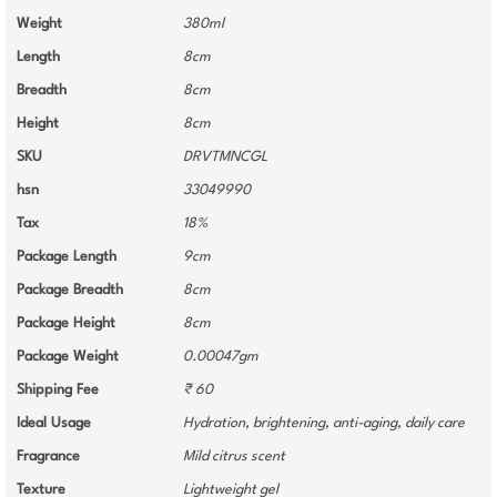
Weight
380ml
Length
8cm
Breadth
8cm
Height
8cm
SKU
DRVTMNCGL
hsn
33049990
Tax
18%
Package Length
9cm
Package Breadth
8cm
Package Height
8cm
Package Weight
0.00047gm
Shipping Fee
₹ 60
Ideal Usage
Hydration, brightening, anti-aging, daily care
Fragrance
Mild citrus scent
Texture
Lightweight gel