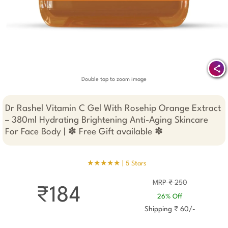
Double tap to zoom image
Dr Rashel Vitamin C Gel With Rosehip Orange Extract
– 380ml Hydrating Brightening Anti-Aging Skincare
For Face Body | ✽ Free Gift available ✽
★★★★★ |
5 Stars
MRP ₹ 250
₹184
26% Off
Shipping ₹ 60/-