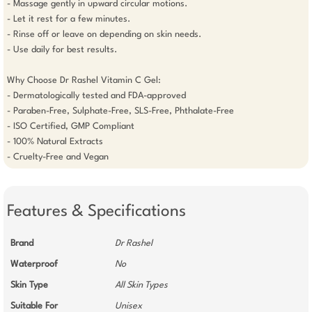
- Massage gently in upward circular motions.

- Let it rest for a few minutes.

- Rinse off or leave on depending on skin needs.

- Use daily for best results.

Why Choose Dr Rashel Vitamin C Gel:

- Dermatologically tested and FDA-approved

- Paraben-Free, Sulphate-Free, SLS-Free, Phthalate-Free

- ISO Certified, GMP Compliant

- 100% Natural Extracts

Features & Specifications
Brand
Dr Rashel
Waterproof
No
Skin Type
All Skin Types
Suitable For
Unisex