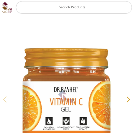
Clear
✖