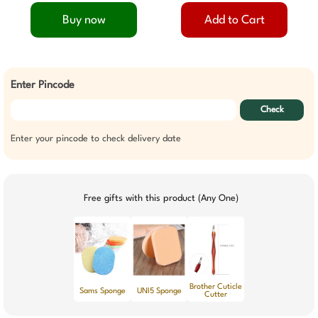
Buy now
Add to Cart
Enter Pincode
Check
Enter your pincode to check delivery date
Free gifts with this product (Any One)
Brother Cuticle
Sams Sponge
UNI5 Sponge
Cutter