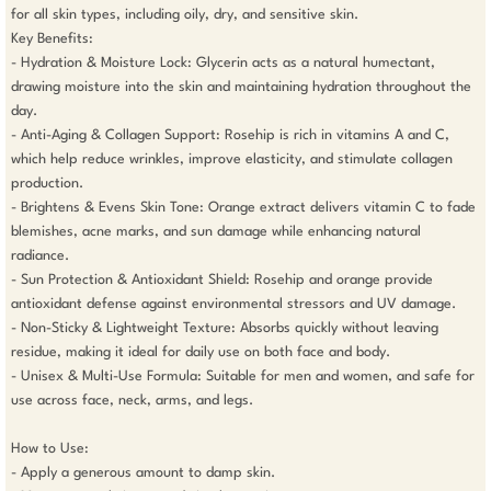
for all skin types, including oily, dry, and sensitive skin.

Key Benefits:

- Hydration & Moisture Lock: Glycerin acts as a natural humectant, 
drawing moisture into the skin and maintaining hydration throughout the 
day.

- Anti-Aging & Collagen Support: Rosehip is rich in vitamins A and C, 
which help reduce wrinkles, improve elasticity, and stimulate collagen 
production.

- Brightens & Evens Skin Tone: Orange extract delivers vitamin C to fade 
blemishes, acne marks, and sun damage while enhancing natural 
radiance.

- Sun Protection & Antioxidant Shield: Rosehip and orange provide 
antioxidant defense against environmental stressors and UV damage.

- Non-Sticky & Lightweight Texture: Absorbs quickly without leaving 
residue, making it ideal for daily use on both face and body.

- Unisex & Multi-Use Formula: Suitable for men and women, and safe for 
use across face, neck, arms, and legs.

How to Use:

- Apply a generous amount to damp skin.
