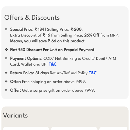
Offers & Discounts
Special Price: ₹ 184
| Selling Price:
₹ 200
.
❖
Extra Discount of
₹ 16
from Selling Price,
26% Off
from MRP.
Means, you will save ₹ 66 on this product.
❖
Flat ₹50 Discount Per Unit on Prepaid Payment
Payment Options:
COD/ Net Banking & Credit/ Debit/ ATM
❖
Card, Wallet and UPI
T&C
Return Policy:
31 days
Return/Refund Policy
T&C
❖
Offer:
Free shipping on order above ₹499.
❖
Offer:
Get a surprise gift on order above ₹999.
❖
Variants