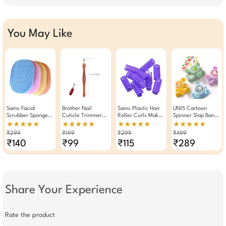
You May Like
Sams Facial
Brother Nail
Sams Plastic Hair
UNI5 Cartoon
Scrubber Sponge
Cuticle Trimmer
Roller Curls Maker
Spinner Slap Band
Pad Set Of 4
Dead Skin Removal
Tool 10 Pieces (
For Kids | LED
★★★★★
★★★★★
★★★★★
★★★★★
Stick
Purple )
Light-Up Glow-in-
₹299
₹199
₹299
₹499
the-Dark Silicone
₹140
₹99
₹115
₹289
Wristband Toy For
Boys & Girls |
Adjustable Party
Favor & Birthday
Gift | Soft Silicone
Toy
Share Your Experience
Rate the product