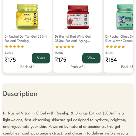
Dr Rashel De-Tan Gel 380ml
Dr Rashel Red Wine Gel
Dr Rashel Glass Ski
For Anti Tanning
380ml For Anti-Aging
Rice Water Ceramide 380ml
Hydrating Skin Glow
For Brightening And
★★★★★
★★★★★
★★★★★
₹250
₹250
₹250
View
View
₹175
₹175
₹184
Pack of 1
Pack of 1
Pack of 1
Description
Dr Rashel Vitamin C Gel with Rosehip & Orange Extract (380ml) is a 
lightweight, fast-absorbing skincare gel designed to hydrate, brighten, 
and rejuvenate your skin. Powered by natural antioxidants, this gel 
combines rosehip, orange extract, and glycerin to deliver visible results 