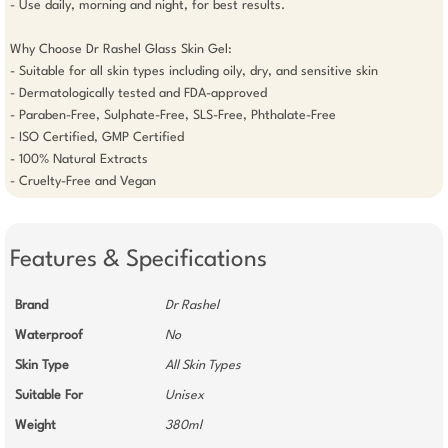
- Use daily, morning and night, for best results.

Why Choose Dr Rashel Glass Skin Gel:

- Suitable for all skin types including oily, dry, and sensitive skin

- Dermatologically tested and FDA-approved

- Paraben-Free, Sulphate-Free, SLS-Free, Phthalate-Free

- ISO Certified, GMP Certified

- 100% Natural Extracts

- Cruelty-Free and Vegan
Features & Specifications
Brand
Dr Rashel
Waterproof
No
Skin Type
All Skin Types
Suitable For
Unisex
Weight
380ml