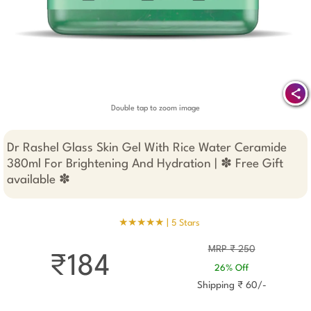
Double tap to zoom image
Dr Rashel Glass Skin Gel With Rice Water Ceramide
380ml For Brightening And Hydration | ✽ Free Gift
available ✽
★★★★★ |
5 Stars
MRP ₹ 250
₹184
26% Off
Shipping ₹ 60/-