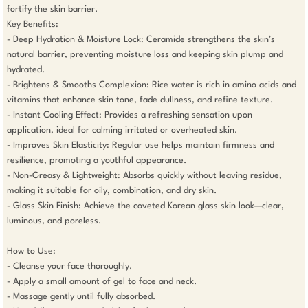
fortify the skin barrier.

Key Benefits:

- Deep Hydration & Moisture Lock: Ceramide strengthens the skin’s 
natural barrier, preventing moisture loss and keeping skin plump and 
hydrated.

- Brightens & Smooths Complexion: Rice water is rich in amino acids and 
vitamins that enhance skin tone, fade dullness, and refine texture.

- Instant Cooling Effect: Provides a refreshing sensation upon 
application, ideal for calming irritated or overheated skin.

- Improves Skin Elasticity: Regular use helps maintain firmness and 
resilience, promoting a youthful appearance.

- Non-Greasy & Lightweight: Absorbs quickly without leaving residue, 
making it suitable for oily, combination, and dry skin.

- Glass Skin Finish: Achieve the coveted Korean glass skin look—clear, 
luminous, and poreless.

How to Use:

- Cleanse your face thoroughly.

- Apply a small amount of gel to face and neck.

- Massage gently until fully absorbed.
