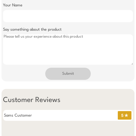
Your Name
Say something about the product
Submit
Customer Reviews
Sams Customer
5 ✯