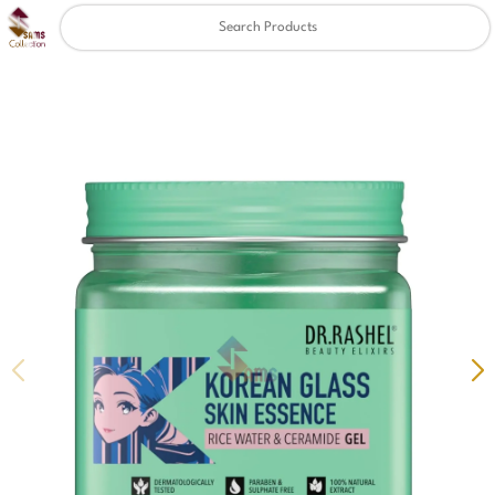
Clear
✖