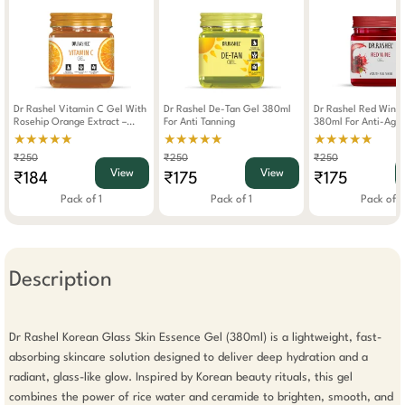
Dr Rashel Vitamin C Gel With
Dr Rashel De-Tan Gel 380ml
Dr Rashel Red Wine
Rosehip Orange Extract –
For Anti Tanning
380ml For Anti-Agin
380ml Hydrating Brightening
Hydrating Skin Glow
★★★★★
★★★★★
★★★★★
Anti-Aging Skincare For Face
₹250
₹250
₹250
Body
View
View
₹184
₹175
₹175
Pack of 1
Pack of 1
Pack of 1
Description
Dr Rashel Korean Glass Skin Essence Gel (380ml) is a lightweight, fast-
absorbing skincare solution designed to deliver deep hydration and a 
radiant, glass-like glow. Inspired by Korean beauty rituals, this gel 
combines the power of rice water and ceramide to brighten, smooth, and 