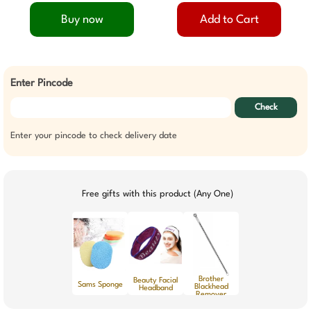
Buy now
Add to Cart
Enter Pincode
Check
Enter your pincode to check delivery date
Free gifts with this product (Any One)
Brother
Beauty Facial
Sams Sponge
Blackhead
Headband
Remover