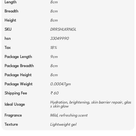
Length
8cm
Breadth
8cm
Height
8cm
SKU
DRRSHLKRNGL
hsn
33049990
Tax
18%
Package Length
9cm
Package Breadth
8cm
Package Height
8cm
Package Weight
0.00047gm
Shipping Fee
₹ 60
Hydration, brightening, skin barrier repair, glas
Ideal Usage
s skin glow
Fragrance
Mild, refreshing scent
Texture
Lightweight gel