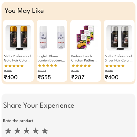
You May Like
Shills Professional
English Blazer
Burhani Foods
Shills Professional
Gold Hair Color
London Deodorant
Chicken Patties
Silver Hair Color
Spray 125ml Pack
Body Spray For
Masala Ready Mix
Spray 125ml Pack
★★★★★
★★★★★
★★★★★
★★★★★
Of 2
Men Pack Of 2
80g -Pack Of 3
Of 2
₹400
₹590
₹330
₹400
₹400
₹555
₹287
₹400
Share Your Experience
Rate the product
★
★
★
★
★