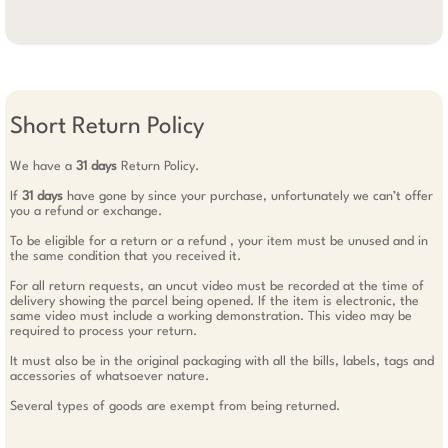
Short Return Policy
We have a
31 days
Return Policy.
If
31 days
have gone by since your purchase, unfortunately we can’t offer
you a refund or exchange.
To be eligible for a return or a refund , your item must be unused and in
the same condition that you received it.
For all return requests, an uncut video must be recorded at the time of
delivery showing the parcel being opened. If the item is electronic, the
same video must include a working demonstration. This video may be
required to process your return.
It must also be in the original packaging with all the bills, labels, tags and
accessories of whatsoever nature.
Several types of goods are exempt from being returned.