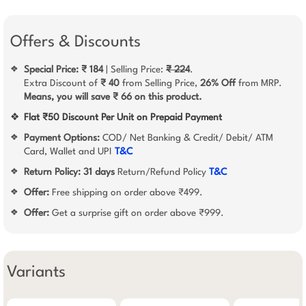
Offers & Discounts
Special Price: ₹ 184
| Selling Price:
₹ 224
.
❖
Extra Discount of
₹ 40
from Selling Price,
26% Off
from MRP.
Means, you will save ₹ 66 on this product.
❖
Flat ₹50 Discount Per Unit on Prepaid Payment
Payment Options:
COD/ Net Banking & Credit/ Debit/ ATM
❖
Card, Wallet and UPI
T&C
Return Policy:
31 days
Return/Refund Policy
T&C
❖
Offer:
Free shipping on order above ₹499.
❖
Offer:
Get a surprise gift on order above ₹999.
❖
Variants