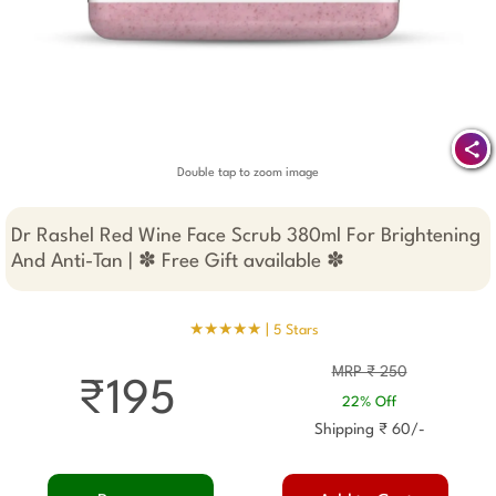
Double tap to zoom image
Dr Rashel Red Wine Face Scrub 380ml For Brightening
And Anti-Tan | ✽ Free Gift available ✽
★★★★★ |
5 Stars
MRP ₹ 250
₹195
22% Off
Shipping ₹ 60/-