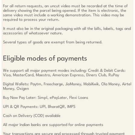
For all return requests, an uncut video must be recorded at the time of
delivery showing the parcel being opened. If the item is electronic, the
same video must include a working demonstration. This video may be
required to process your return.
It must also be in the original packaging with all the bills, labels, tags and
accessories of whatsoever nature.
Several types of goods are exempt from being returned.
Eligible modes of payments
We support all major payment modes including: Credit & Debit Cards:
Visa, MasterCard, Maestro, American Express, Diners Club, RuPay
Digital Wallets: Paytm, Freecharge, JioMoney, MobiKwik, Ola Money, Airtel
Money, Oxigen
Buy Now Pay Later: Simpl, ePayLater, Flexi Loans
UPI & QR Payments: UPI, BharatQR, IMPS
Cash on Delivery (COD) available
All major Indian banks are supported for online payments
Your transactions are secure and processed through trusted payment