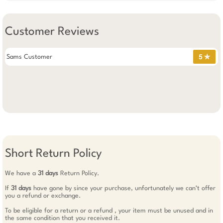
Customer Reviews
Sams Customer
5 ✯
Short Return Policy
We have a
31 days
Return Policy.
If
31 days
have gone by since your purchase, unfortunately we can’t offer
you a refund or exchange.
To be eligible for a return or a refund , your item must be unused and in
the same condition that you received it.