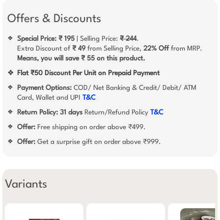
Offers & Discounts
Special Price: ₹ 195
| Selling Price:
₹ 244
.
❖
Extra Discount of
₹ 49
from Selling Price,
22% Off
from MRP.
Means, you will save ₹ 55 on this product.
❖
Flat ₹50 Discount Per Unit on Prepaid Payment
Payment Options:
COD/ Net Banking & Credit/ Debit/ ATM
❖
Card, Wallet and UPI
T&C
Return Policy:
31 days
Return/Refund Policy
T&C
❖
Offer:
Free shipping on order above ₹499.
❖
Offer:
Get a surprise gift on order above ₹999.
❖
Variants