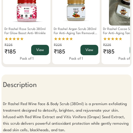
Dr Rashel Rose Scrub 380ml
Dr Rashel Argan Scrub 380ml
Dr Rashel Cocoa Sc
For Glow Boost Anti-Wrinkle
For Anti-Aging Tan Removal
For Anti-Aging Tan 
Brightening
Deep Clean
★★★★★
★★★★★
★★★★★
₹225
₹225
₹225
View
View
₹185
₹185
₹185
Pack of 1
Pack of 1
Pack of 1
Description
Dr Rashel Red Wine Face & Body Scrub (380ml) is a premium exfoliating 
treatment designed to detoxify, brighten, and rejuvenate your skin. 
Infused with Red Wine Extract and Vitis Vinifera (Grape) Seed Extract, 
this scrub delivers powerful antioxidant protection while gently removing 
dead skin cells, blackheads, and tan.
