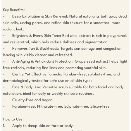
Key Benefits:

• 	Deep Exfoliation & Skin Renewal: Natural exfoliants buff away dead 
skin cells, unclog pores, and refine skin texture for a smoother, more 
radiant look.

• 	Brightens & Evens Skin Tone: Red wine extract is rich in polyphenols 
and resveratrol, which help reduce dullness and pigmentation.

• 	Removes Tan & Blackheads: Targets sun damage and congestion, 
leaving skin visibly clearer and refreshed.

• 	Anti-Aging & Antioxidant Protection: Grape seed extract helps fight 
free radicals, reducing fine lines and promoting youthful skin.

• 	Gentle Yet Effective Formula: Paraben-free, sulphate-free, and 
dermatologically tested for safe use on all skin types.

• 	Face & Body Use: Versatile scrub suitable for both facial and body 
exfoliation, ideal for daily or weekly skincare routines.

• 	Cruelty-Free and Vegan

• 	Paraben-Free, Phthalate-Free, Sulphate-Free, Silicon-Free

How to Use:

1. 	Apply to damp skin on face or body.
