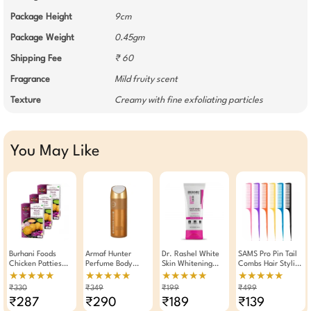
Package Height
9cm
Package Weight
0.45gm
Shipping Fee
₹ 60
Fragrance
Mild fruity scent
Texture
Creamy with fine exfoliating particles
You May Like
Burhani Foods
Armaf Hunter
Dr. Rashel White
SAMS Pro Pin Tail
Chicken Patties
Perfume Body
Skin Whitening
Combs Hair Styling
Masala Ready Mix
Spray Deodorant
Fade Face Wash
Tool
★★★★★
★★★★★
★★★★★
★★★★★
80g -Pack Of 3
For Men 200ml
For Spotless Skin
₹330
₹349
₹199
₹499
100ml
₹287
₹290
₹189
₹139