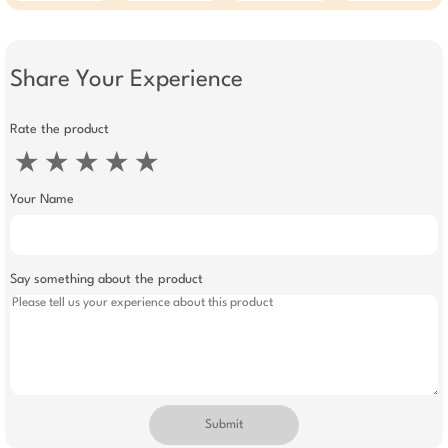
Share Your Experience
Rate the product
★
★
★
★
★
Your Name
Say something about the product
Submit