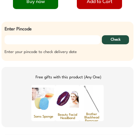
Buy now
Add to Cart
Enter Pincode
Check
Enter your pincode to check delivery date
Free gifts with this product (Any One)
Brother
Beauty Facial
Sams Sponge
Blackhead
Headband
Remover