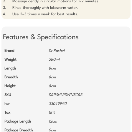
2. 	Massage gently in circular motions for 1–2 minutes.

3. 	Rinse thoroughly with lukewarm water.

Features & Specifications
Brand
Dr Rashel
Weight
380ml
Length
8cm
Breadth
8cm
Height
8cm
SKU
DRRSHLRDWNSCRB
hsn
33049990
Tax
18%
Package Length
12cm
Package Breadth
9cm