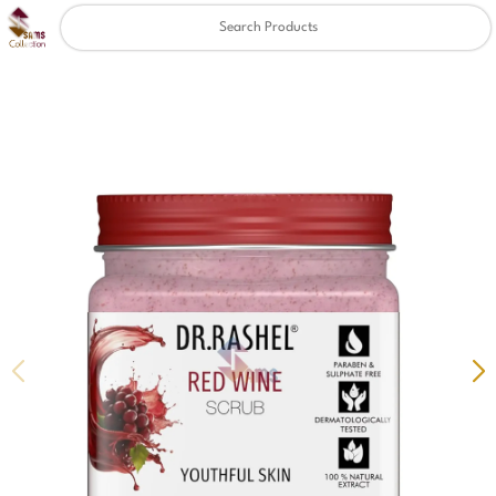
Clear
✖