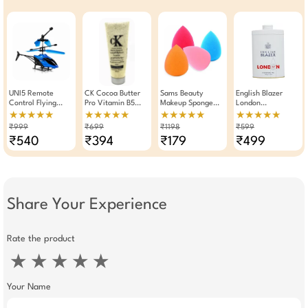
UNI5 Remote
CK Cocoa Butter
Sams Beauty
English Blazer
Control Flying
Pro Vitamin B5
Makeup Sponge
London
Helicopter With
Facial Scrub 250g
Pack Of 4
Deodorizing Talc
★★★★★
★★★★★
★★★★★
★★★★★
Hand Gravity
250gm
₹999
₹699
₹1198
₹599
Sensor |
₹540
₹394
₹179
₹499
Rechargeable RC
Toy With 3D LED
Lights & Safety
Obstacle Sensor |
Indoor & Outdoor
Flying Drone For
Kids Multicolor
Share Your Experience
Rate the product
★
★
★
★
★
Your Name