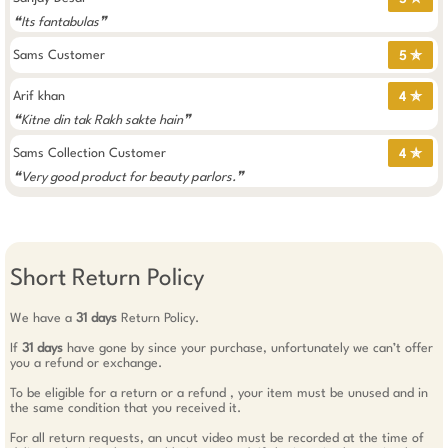
❝Its fantabulas❞
Sams Customer
5 ✯
Arif khan
4 ✯
❝Kitne din tak Rakh sakte hain❞
Sams Collection Customer
4 ✯
❝Very good product for beauty parlors.❞
Short Return Policy
We have a
31 days
Return Policy.
If
31 days
have gone by since your purchase, unfortunately we can’t offer
you a refund or exchange.
To be eligible for a return or a refund , your item must be unused and in
the same condition that you received it.
For all return requests, an uncut video must be recorded at the time of