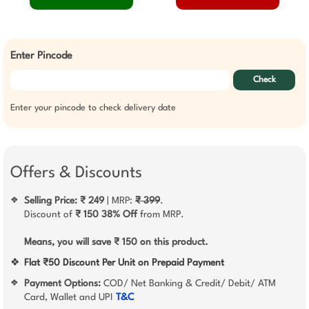
Enter Pincode
Check
Enter your pincode to check delivery date
Offers & Discounts
Selling Price: ₹ 249
| MRP:
₹ 399
.
❖
Discount of
₹ 150
38% Off
from MRP.
Means, you will save ₹ 150 on this product.
❖
Flat ₹50 Discount Per Unit on Prepaid Payment
Payment Options:
COD/ Net Banking & Credit/ Debit/ ATM
❖
Card, Wallet and UPI
T&C