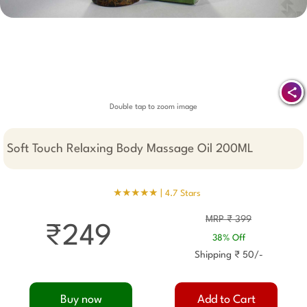
Double tap to zoom image
Soft Touch Relaxing Body Massage Oil 200ML
★★★★★ |
4.7 Stars
MRP ₹ 399
₹249
38% Off
Shipping ₹ 50/-
Buy now
Add to Cart