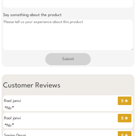
Say something about the product
Submit
Customer Reviews
Raol janvi
5 ✯
❝No❞
Raol janvi
5 ✯
❝No❞
Sanjay Desai
5 ✯