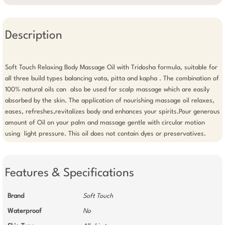
Description
Soft Touch Relaxing Body Massage Oil with Tridosha formula, suitable for 
all three build types balancing vata, pitta and kapha . The combination of 
100% natural oils can  also be used for scalp massage which are easily 
absorbed by the skin. The application of nourishing massage oil relaxes, 
eases, refreshes,revitalizes body and enhances your spirits.Pour generous 
amount of Oil on your palm and massage gentle with circular motion 
using  light pressure. This oil does not contain dyes or preservatives.
Features & Specifications
Brand
Soft Touch
Waterproof
No