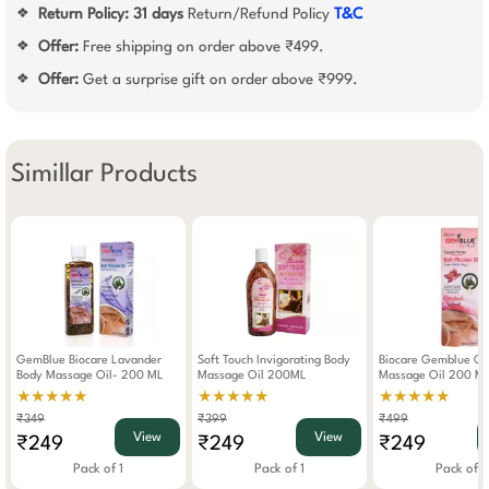
Return Policy:
31 days
Return/Refund Policy
T&C
❖
Offer:
Free shipping on order above ₹499.
❖
Offer:
Get a surprise gift on order above ₹999.
❖
Simillar Products
GemBlue Biocare Lavander
Soft Touch Invigorating Body
Biocare Gemblue Or
Body Massage Oil- 200 ML
Massage Oil 200ML
Massage Oil 200 M
★★★★★
★★★★★
★★★★★
₹349
₹399
₹499
View
View
₹249
₹249
₹249
Pack of 1
Pack of 1
Pack of 1