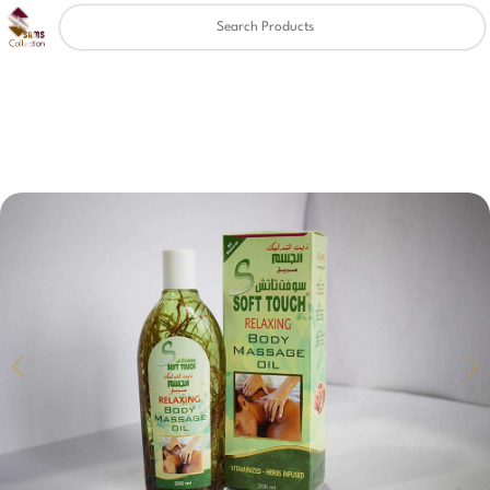
Clear
✖