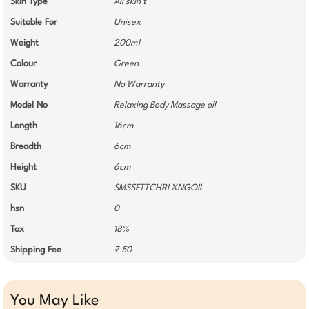
Skin Type
All skin t
Suitable For
Unisex
Weight
200ml
Colour
Green
Warranty
No Warranty
Model No
Relaxing Body Massage oil
Length
16cm
Breadth
6cm
Height
6cm
SKU
SMSSFTTCHRLXNGOIL
hsn
0
Tax
18%
Shipping Fee
₹ 50
You May Like