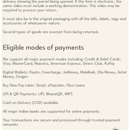
delivery showing the parcel being opened. If the item is electronic, the
same video must include a working demonstration. This video may be
required to process your return.
It must also be in the original packaging with all the bills, labels, tags and
accessories of whatsoever nature.
Several types of goods are exempt from being returned.
Eligible modes of payments
We support all major payment modes including: Credit & Debit Cards:
Visa, MasterCard, Maestro, American Express, Diners Club, RuPay
Digital Wallets: Paytm, Freecharge, JioMoney, MobiKwik, Ola Money, Airtel
Money, Oxigen
Buy Now Pay Later: Simpl, ePayLater, Flexi Loans
UPI & QR Payments: UPI, BharatQR, IMPS
Cash on Delivery (COD) available
All major Indian banks are supported for online payments
Your transactions are secure and processed through trusted payment
networks.