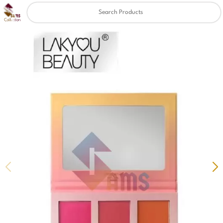
Clear
✖