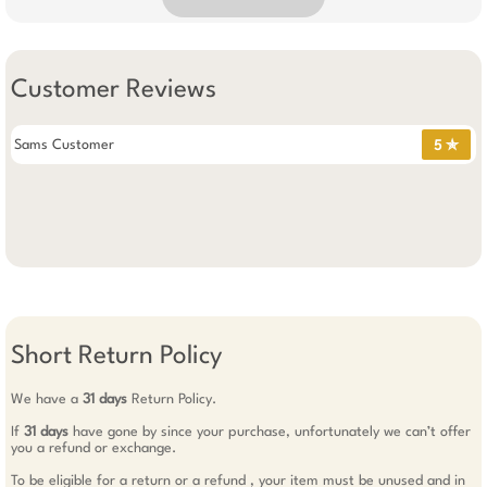
Customer Reviews
Sams Customer
5 ✯
Short Return Policy
We have a
31 days
Return Policy.
If
31 days
have gone by since your purchase, unfortunately we can’t offer
you a refund or exchange.
To be eligible for a return or a refund , your item must be unused and in