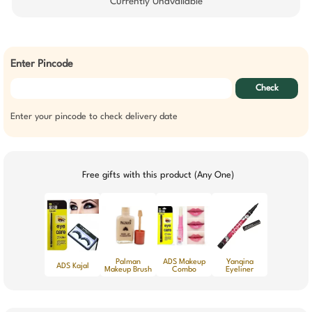
Currently Unavailable
Enter Pincode
Check
Enter your pincode to check delivery date
Free gifts with this product (Any One)
Palman
ADS Makeup
Yanqina
ADS Kajal
Makeup Brush
Combo
Eyeliner