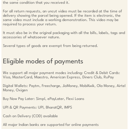
the same condition that you received it.
For all return requests, an uncut video must be recorded at the time of
delivery showing the parcel being opened. If the item is electronic, the
same video must include a working demonstration. This video may be
required to process your return.
It must also be in the original packaging with all the bills, labels, tags and
accessories of whatsoever nature.
Several types of goods are exempt from being returned.
Eligible modes of payments
We support all major payment modes including: Credit & Debit Cards:
Visa, MasterCard, Maestro, American Express, Diners Club, RuPay
Digital Wallets: Paytm, Freecharge, JioMoney, MobiKwik, Ola Money, Airtel
Money, Oxigen
Buy Now Pay Later: Simpl, ePayLater, Flexi Loans
UPI & QR Payments: UPI, BharatQR, IMPS
Cash on Delivery (COD) available
All major Indian banks are supported for online payments