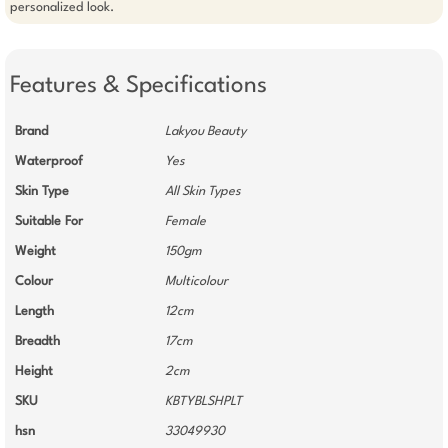
personalized look.
Features & Specifications
Brand
Lakyou Beauty
Waterproof
Yes
Skin Type
All Skin Types
Suitable For
Female
Weight
150gm
Colour
Multicolour
Length
12cm
Breadth
17cm
Height
2cm
SKU
KBTYBLSHPLT
hsn
33049930