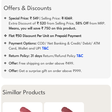
Offers & Discounts
Special Price: ₹ 549
| Selling Price:
₹ 1069
.
❖
Extra Discount of
₹ 520
from Selling Price,
58% Off
from MRP.
Means, you will save ₹ 750 on this product.
❖
Flat ₹50 Discount Per Unit on Prepaid Payment
Payment Options:
COD/ Net Banking & Credit/ Debit/ ATM
❖
Card, Wallet and UPI
T&C
Return Policy:
31 days
Return/Refund Policy
T&C
❖
Offer:
Free shipping on order above ₹499.
❖
Offer:
Get a surprise gift on order above ₹999.
❖
Simillar Products