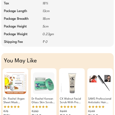
Tax
18%
Package Length
13cm
Package Breadth
18cm
Package Height
5cm
Package Weight
0.23gm
Shipping Fee
₹ 0
You May Like
Dr. Rashel Argan
Dr Rashel Korean
CK Walnut Facial
SAMS Professional
Sheet Mask
Glass Skin Scrub
Scrub With Pro
Antistatic Hair
Whitening And
380ml – Rice
Vitamin B5 250gm
Styling Tail Comb
★★★★★
★★★★★
★★★★★
★★★★★
Moisturizing Serum
Water Ceramide
₹75
₹250
₹699
₹249
Mask ( Pack Of 3 )