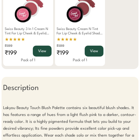
Swiss Beauty 3 In 1 Cream N
Swiss Beauty Cream N Tint
Tint For Lip Cheek & Eyelid
For Lip Cheek & Eyelid Shade-
Shade-Strawberry (8gm)
Berrylicious (8gm)
★★★★★
★★★★★
₹199
₹199
View
View
₹199
₹199
Pack of 1
Pack of 1
Description
Lakyou Beauty Touch Blush Palette contains six beautiful blush shades. It 
has features a range of hues from a light flush pink to a darker, contour-
ready color. It is a highly pigmented formula that lets you build to your 
desired vibrancy; Its fine powders provide excellent color pick-up and 
effortless application. Wear each shade solo or mix them together for a 