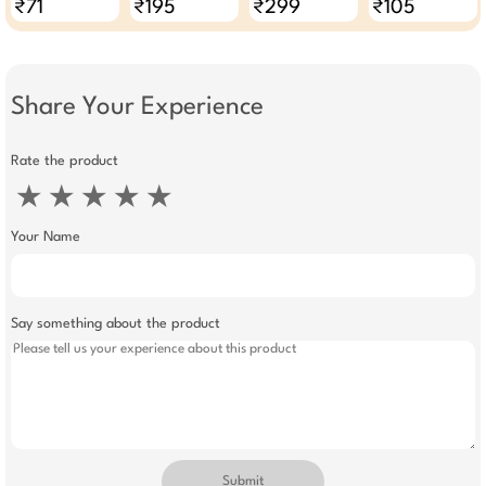
₹71
₹195
₹299
₹105
Share Your Experience
Rate the product
★
★
★
★
★
Your Name
Say something about the product
Submit