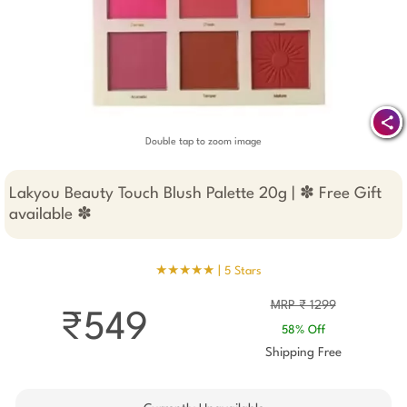
Double tap to zoom image
Lakyou Beauty Touch Blush Palette 20g | ✽ Free Gift
available ✽
★★★★★ |
5 Stars
MRP ₹ 1299
₹549
58% Off
Shipping Free