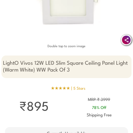
Double tap to zoom image
LightO Vivos 12W LED Slim Square Ceiling Panel Light
(Warm White) WW Pack Of 3
★★★★★ |
5 Stars
MRP ₹ 3999
₹895
78% Off
Shipping Free