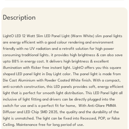
Description
LightO LED 12 Watt Slim LED Panel Light (Warm White) slim panel lights 
are energy efficient with a good colour rendering and environment 
friendly with no UV radiation and a retrofit solution for high power 
consuming traditional lights. it provides high brightness & can also save 
upto 88% in energy cost. It delivers high brightness & excellent 
illumination with flicker free instant light. LightO offers you this square 
shaped LED panel light in Day Light color. The panel light is made from 
Die Cast Aluminium with Powder Coated White finish. With a compact, 
anti-scratch construction, this LED panels provides soft, energy efficient 
light that is perfect for smooth light distribution. This LED Panel light all 
inclusive of light fitting and drivers can be directly plugged into the 
switch for use and is a perfect fit for home,  With Anti-Glare PMMA 
Diffuser and LED Chip SMD 2835, the quality and the durability of the 
light is unmatched. The light can be fixed into Recessed, POP, or False 
Ceiling. Maintenance free for long period of use. 
