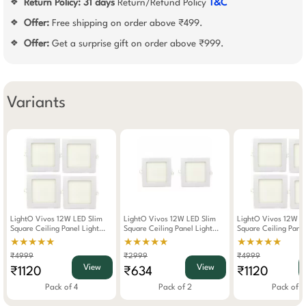
Return Policy:
31 days
Return/Refund Policy
T&C
❖
Offer:
Free shipping on order above ₹499.
❖
Offer:
Get a surprise gift on order above ₹999.
❖
Variants
LightO Vivos 12W LED Slim
LightO Vivos 12W LED Slim
LightO Vivos 12W L
Square Ceiling Panel Light
Square Ceiling Panel Light
Square Ceiling Panel
(Warm White) WW Pack Of 4
(Warm White) WW Pack Of 2
(Cool Day Light) CD
★★★★★
★★★★★
★★★★★
4
₹4999
₹2999
₹4999
View
View
₹1120
₹634
₹1120
Pack of 4
Pack of 2
Pack of 4