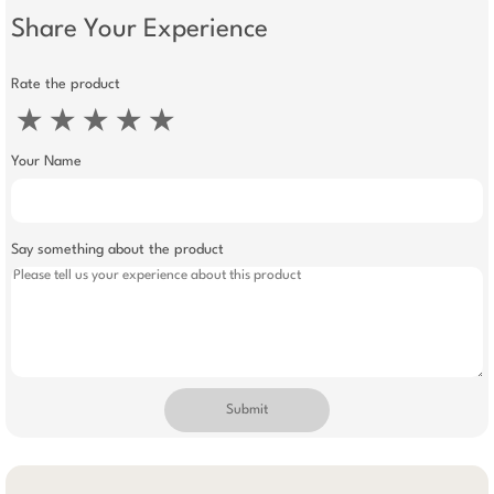
Share Your Experience
Rate the product
★
★
★
★
★
Your Name
Say something about the product
Submit