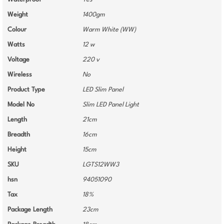
Weight
1400gm
Colour
Warm White (WW)
Watts
12 w
Voltage
220 v
Wireless
No
Product Type
LED Slim Panel
Model No
Slim LED Panel Light
Length
21cm
Breadth
16cm
Height
15cm
SKU
LGTS12WW3
hsn
94051090
Tax
18%
Package Length
23cm