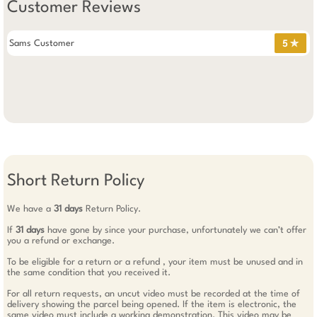
Customer Reviews
Sams Customer
5 ✯
Short Return Policy
We have a
31 days
Return Policy.
If
31 days
have gone by since your purchase, unfortunately we can’t offer
you a refund or exchange.
To be eligible for a return or a refund , your item must be unused and in
the same condition that you received it.
For all return requests, an uncut video must be recorded at the time of
delivery showing the parcel being opened. If the item is electronic, the
same video must include a working demonstration. This video may be