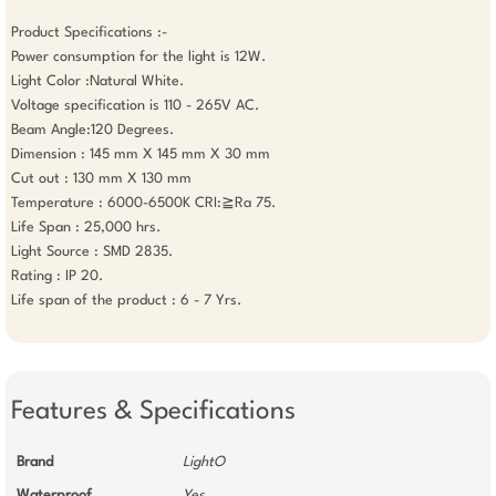
Product Specifications :-

Power consumption for the light is 12W.

Light Color :Natural White.

Voltage specification is 110 - 265V AC. 

Beam Angle:120 Degrees.

Dimension : 145 mm X 145 mm X 30 mm

Cut out : 130 mm X 130 mm

Temperature : 6000-6500K CRI:≧Ra 75. 

Life Span : 25,000 hrs. 

Light Source : SMD 2835. 

Rating : IP 20.  

Life span of the product : 6 - 7 Yrs.

Features & Specifications
Brand
LightO
Waterproof
Yes