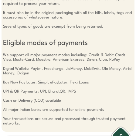
required to process your return.
It must also be in the original packaging with all the bills, labels, tags and
accessories of whatsoever nature.
Several types of goods are exempt from being returned.
Eligible modes of payments
We support all major payment modes including: Credit & Debit Cards:
Visa, MasterCard, Maestro, American Express, Diners Club, RuPay
Digital Wallets: Paytm, Freecharge, JioMoney, MobiKwik, Ola Money, Airtel
Money, Oxigen
Buy Now Pay Later: Simpl, ePayLater, Flexi Loans
UPI & QR Payments: UPI, BharatQR, IMPS
Cash on Delivery (COD) available
All major Indian banks are supported for online payments
Your transactions are secure and processed through trusted payment
networks.