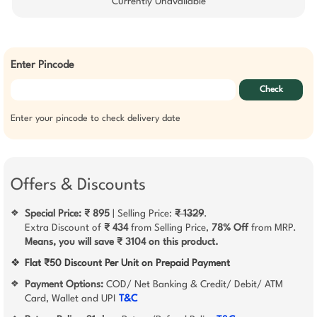
Currently Unavailable
Enter Pincode
Check
Enter your pincode to check delivery date
Offers & Discounts
Special Price: ₹ 895
| Selling Price:
₹ 1329
.
❖
Extra Discount of
₹ 434
from Selling Price,
78% Off
from MRP.
Means, you will save ₹ 3104 on this product.
❖
Flat ₹50 Discount Per Unit on Prepaid Payment
Payment Options:
COD/ Net Banking & Credit/ Debit/ ATM
❖
Card, Wallet and UPI
T&C