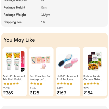
Package Breadth
18cm
Package Height
16cm
Package Weight
1.32gm
Shipping Fee
₹ 0
You May Like
Shills Professional
Keli Reusable And
UNI5 Professional
Burhani Foods
Mix Fruit Facial
Waterproof
4 In1 Pedicure
Chicken Tikka
Scrub 200ml Pack
Shower Cap With
Paddle Brush Tool
Masala 50g - Pack
★★★★★
★★★★
★★★★★
★★★★★
Of 2
Durable Elastic
(Pack Of 2)
Of 2
₹398
₹249
₹349
₹198
Band (Any 1)
₹369
₹125
₹169
₹184