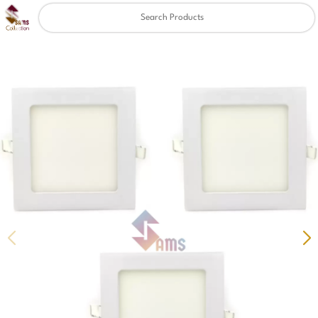
Clear
✖