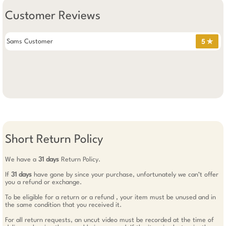
Customer Reviews
Sams Customer
5 ✯
Short Return Policy
We have a
31 days
Return Policy.
If
31 days
have gone by since your purchase, unfortunately we can’t offer
you a refund or exchange.
To be eligible for a return or a refund , your item must be unused and in
the same condition that you received it.
For all return requests, an uncut video must be recorded at the time of