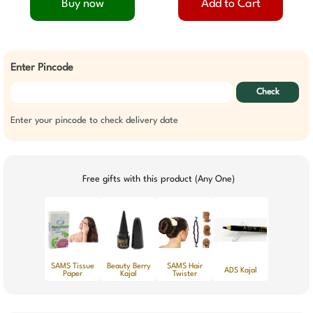
Buy now
Add to Cart
Enter Pincode
Check
Enter your pincode to check delivery date
Free gifts with this product (Any One)
SAMS Tissue
Beauty Berry
SAMS Hair
ADS Kajal
Paper
Kajal
Twister