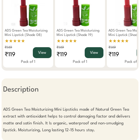
ADS Green Tea Moisturizing
ADS Green Tea Moisturizing
ADS Green Tea Moist
Mini Lipstick (Shade 08)
Mini Lipstick (Shade 19)
Mini Lipstick (Shade
★★★★★
★★★★★
★★★★★
₹149
₹149
₹149
View
View
₹119
₹119
₹119
Pack of 1
Pack of 1
Pack of 1
Description
ADS Green Tea Moisturizing Mini Lipsticks made of Natural Green Tea 
extract with antioxidant helps to control damaging factor and delivers 
matte and satin finish. It Is organic, waterproof and non-smudging 
lipstick. Moisturizing, Long lasting 12-15 hours stay.