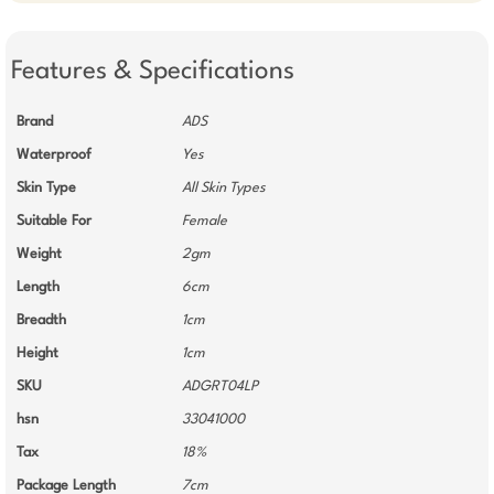
Features & Specifications
Brand
ADS
Waterproof
Yes
Skin Type
All Skin Types
Suitable For
Female
Weight
2gm
Length
6cm
Breadth
1cm
Height
1cm
SKU
ADGRT04LP
hsn
33041000
Tax
18%
Package Length
7cm