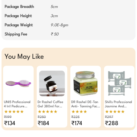
Package Breadth
5cm
Package Height
3cm
Package Weight
9.0E-8gm
Shipping Fee
₹ 50
You May Like
UNI5 Professional
Dr Rashel Coffee
DR Rashel DE-Tan
Shills Professional
4 In1 Pedicure
Gel 380ml For
Anti- Tanning Face
Jasmine And
Paddle Brush Tool
Hydrating
And Body Cream
Lemon Grass Wet
★★★★★
★★★★★
★★★★
★★★★★
(Purple)
Brightening Gel
380 ML
Wipes Makeup
₹199
₹250
₹225
₹297
With Caffeine
Remover Pack Of 3
₹134
₹184
₹174
₹288
Vitamin E For Face
Body