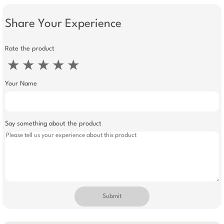
Share Your Experience
Rate the product
★
★
★
★
★
Your Name
Say something about the product
Submit