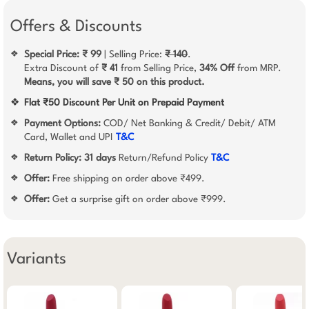
Offers & Discounts
Special Price: ₹ 99
| Selling Price:
₹ 140
.
❖
Extra Discount of
₹ 41
from Selling Price,
34% Off
from MRP.
Means, you will save ₹ 50 on this product.
❖
Flat ₹50 Discount Per Unit on Prepaid Payment
Payment Options:
COD/ Net Banking & Credit/ Debit/ ATM
❖
Card, Wallet and UPI
T&C
Return Policy:
31 days
Return/Refund Policy
T&C
❖
Offer:
Free shipping on order above ₹499.
❖
Offer:
Get a surprise gift on order above ₹999.
❖
Variants