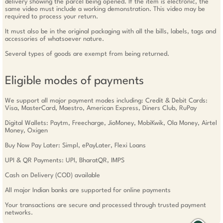
delivery showing the parcel being opened. If the item is electronic, the
same video must include a working demonstration. This video may be
required to process your return.
It must also be in the original packaging with all the bills, labels, tags and
accessories of whatsoever nature.
Several types of goods are exempt from being returned.
Eligible modes of payments
We support all major payment modes including: Credit & Debit Cards:
Visa, MasterCard, Maestro, American Express, Diners Club, RuPay
Digital Wallets: Paytm, Freecharge, JioMoney, MobiKwik, Ola Money, Airtel
Money, Oxigen
Buy Now Pay Later: Simpl, ePayLater, Flexi Loans
UPI & QR Payments: UPI, BharatQR, IMPS
Cash on Delivery (COD) available
All major Indian banks are supported for online payments
Your transactions are secure and processed through trusted payment
networks.