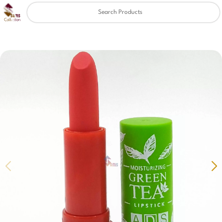
Clear
✖