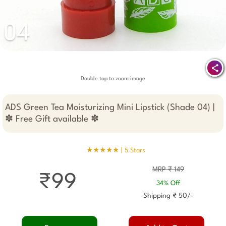
Double tap to zoom image
ADS Green Tea Moisturizing Mini Lipstick (Shade 04) |
✽ Free Gift available ✽
★★★★★ |
5 Stars
MRP ₹ 149
₹99
34% Off
Shipping ₹ 50/-