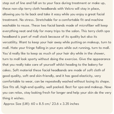
step out of line and fall on to your face during treatment or make up, 
these non-slip terry cloth headbands with Velcro will stay in place, 
allowing you to lie back and take it easy while you enjoy a great facial 
treatment. No stress. Stretchable for a comfortable fit and machine 
washable to reuse. These two facial bands made of microfiber will keep 
everything neat and tidy for many trips to the salon. This terry cloth spa 
headband is part of mall stock because of its quality but also its 
versatility. Want to keep your hair away while putting on makeup, turn to 
mall. Hate your fringe falling in your eyes while out running, turn to mall. 
You`d really like to keep as much of your hair dry while in the shower, 
turn to mall look sporty without doing the exercise. Give the appearance 
that you really take care of yourself whilst heading to the bakery for 
cakes. Soft material these facial headbands are made of soft cloth of 
good quality, soft and skin-friendly, and it has good elasticity, very 
comfortable to wear, can be repeatedly washed without losing its shape. 
Size fits all, high-end quality, well packed. Best for spa and makeup. Now 
you can relax, stay looking fresh for longer and help your skin do the very 
thing it wishes.

 Approx Size (LW): 60 x 8.5 cm/ 23.6 x 3.35 inches 
