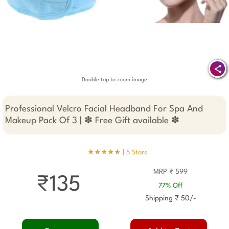
Double tap to zoom image
Professional Velcro Facial Headband For Spa And
Makeup Pack Of 3 | ✽ Free Gift available ✽
★★★★★ |
5 Stars
MRP ₹ 599
₹135
77% Off
Shipping ₹ 50/-