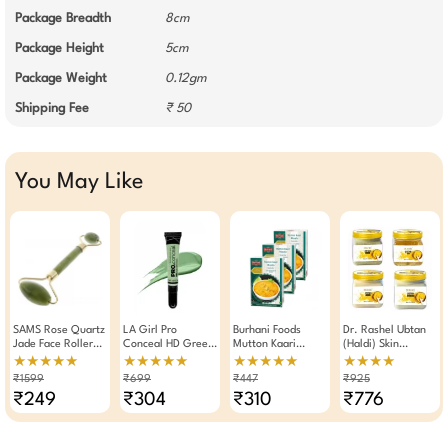
Package Breadth
8cm
Package Height
5cm
Package Weight
0.12gm
Shipping Fee
₹ 50
You May Like
SAMS Rose Quartz
LA Girl Pro
Burhani Foods
Dr. Rashel Ubtan
Jade Face Roller
Conceal HD Green
Mutton Kaari
(Haldi) Skin
And Massager
Concealer 8 GM
Masala Ready Mix
Whitening And
★★★★★
★★★★★
★★★★★
★★★★
100g × Pack Of 3
Brightening Facial
₹1599
₹699
₹447
₹925
Combo Cream
₹249
₹304
₹310
₹776
Scrub Gel & Face
Pack (Pack Of 4)