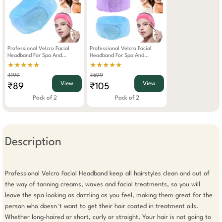
Professional Velcro Facial
Professional Velcro Facial
Headband For Spa And
Headband For Spa And
Makeup Colour May Vary
Makeup Pack Of 2
★★★★★
★★★★★
₹199
₹599
View
View
₹89
₹105
Pack of 2
Pack of 2
Description
Professional Velcro Facial Headband keep all hairstyles clean and out of 
the way of tanning creams, waxes and facial treatments, so you will 
leave the spa looking as dazzling as you feel, making them great for the 
person who doesn`t want to get their hair coated in treatment oils. 
Whether long-haired or short, curly or straight, Your hair is not going to 