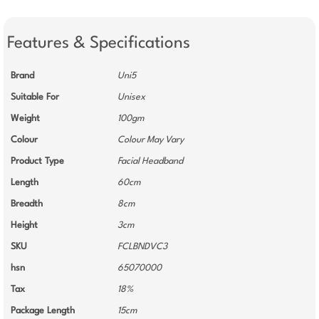
Features & Specifications
Brand
Uni5
Suitable For
Unisex
Weight
100gm
Colour
Colour May Vary
Product Type
Facial Headband
Length
60cm
Breadth
8cm
Height
3cm
SKU
FCLBNDVC3
hsn
65070000
Tax
18%
Package Length
15cm