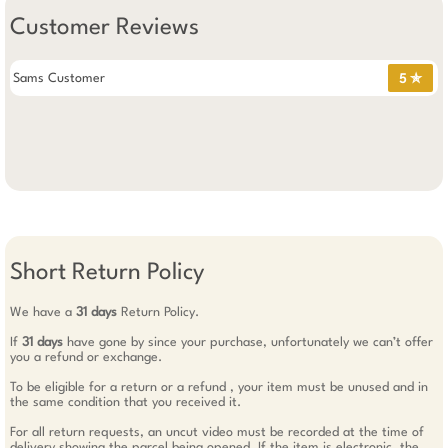
Customer Reviews
Sams Customer
5 ✯
Short Return Policy
We have a
31 days
Return Policy.
If
31 days
have gone by since your purchase, unfortunately we can’t offer
you a refund or exchange.
To be eligible for a return or a refund , your item must be unused and in
the same condition that you received it.
For all return requests, an uncut video must be recorded at the time of
delivery showing the parcel being opened. If the item is electronic, the