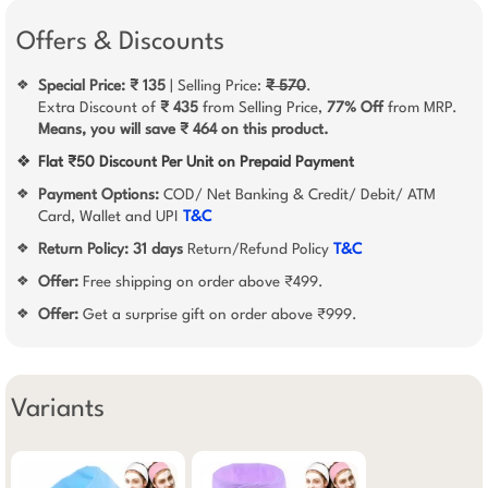
Offers & Discounts
Special Price: ₹ 135
| Selling Price:
₹ 570
.
❖
Extra Discount of
₹ 435
from Selling Price,
77% Off
from MRP.
Means, you will save ₹ 464 on this product.
❖
Flat ₹50 Discount Per Unit on Prepaid Payment
Payment Options:
COD/ Net Banking & Credit/ Debit/ ATM
❖
Card, Wallet and UPI
T&C
Return Policy:
31 days
Return/Refund Policy
T&C
❖
Offer:
Free shipping on order above ₹499.
❖
Offer:
Get a surprise gift on order above ₹999.
❖
Variants