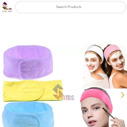
Clear
✖