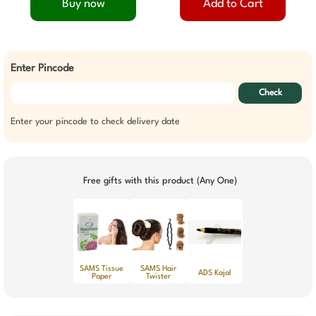
Buy now
Add to Cart
Enter Pincode
Check
Enter your pincode to check delivery date
Free gifts with this product (Any One)
SAMS Tissue
SAMS Hair
ADS Kajal
Paper
Twister