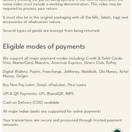
same video must include a working demonstration. This video may be
required to process your return.
It must also be in the original packaging with all the bills, labels, tags and
accessories of whatsoever nature.
Several types of goods are exempt from being returned.
Eligible modes of payments
We support all major payment modes including: Credit & Debit Cards:
Visa, MasterCard, Maestro, American Express, Diners Club, RuPay
Digital Wallets: Paytm, Freecharge, JioMoney, MobiKwik, Ola Money, Airtel
Money, Oxigen
Buy Now Pay Later: Simpl, ePayLater, Flexi Loans
UPI & QR Payments: UPI, BharatQR, IMPS
Cash on Delivery (COD) available
All major Indian banks are supported for online payments
Your transactions are secure and processed through trusted payment
networks.