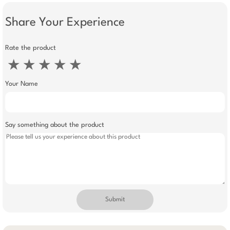
Share Your Experience
Rate the product
★
★
★
★
★
Your Name
Say something about the product
Submit